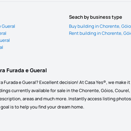
Seach by business type
e Gueral
Buy building in Chorente, Góio
eral
Rent building in Chorente, Gói
ueral
al
dra Furada e Gueral
a Furada e Gueral? Excellent decision! At Casa Yes®, we make it e
ings currently available for sale in the Chorente, Góios, Courel, 
, description, areas and much more. Instantly access listing photos
ur goal is to help you find your dream home.