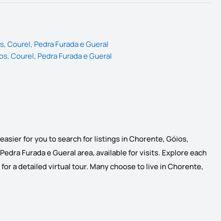
s, Courel, Pedra Furada e Gueral
os, Courel, Pedra Furada e Gueral
asier for you to search for listings in Chorente, Góios,
Pedra Furada e Gueral area, available for visits. Explore each
 for a detailed virtual tour. Many choose to live in Chorente,