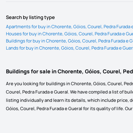
Search by listing type
Apartments for buy in Chorente, Góios, Courel, Pedra Furada 
Houses for buy in Chorente, Góios, Courel, Pedra Furada e Gu
Buildings for buy in Chorente, Góios, Courel, Pedra Furada e G
Lands for buy in Chorente, Góios, Courel, Pedra Furada e Guer
Buildings for sale in Chorente, Góios, Courel, Pe
Are you looking for buildings in Chorente, Góios, Courel, Pedr
Courel, Pedra Furada e Gueral. We have compiled a list of build
listing individually and learn its details, which include price
Góios, Courel, Pedra Furada e Gueral for its quality of life. O