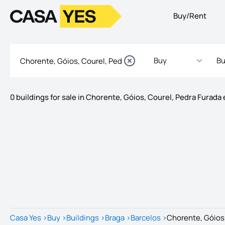
Buy/Rent
Logo
Go to homepage
Buy
Bu
0 buildings for sale in Chorente, Góios, Courel, Pedra Furada 
Listings
Listings List
Casa Yes
>
Buy
>
Buildings
>
Braga
>
Barcelos
>
Chorente, Góios,