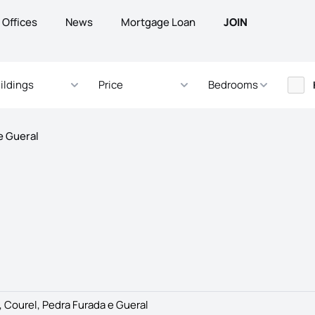
Offices
News
Mortgage Loan
JOIN
ildings
Price
Bedrooms
e Gueral
 Courel, Pedra Furada e Gueral