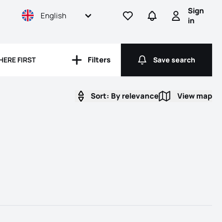
Sign
English
Go to favorites
Go to searches
Sign in
in
Filters
HERE FIRST
Save search
Filters
Save search
Sort:
By relevance
View map
View map