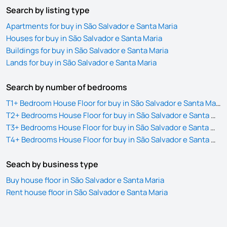
Search by listing type
Apartments for buy in São Salvador e Santa Maria
Houses for buy in São Salvador e Santa Maria
Buildings for buy in São Salvador e Santa Maria
Lands for buy in São Salvador e Santa Maria
Search by number of bedrooms
T1+ Bedroom House Floor for buy in São Salvador e Santa Maria
T2+ Bedrooms House Floor for buy in São Salvador e Santa Maria
T3+ Bedrooms House Floor for buy in São Salvador e Santa Maria
T4+ Bedrooms House Floor for buy in São Salvador e Santa Maria
Seach by business type
Buy house floor in São Salvador e Santa Maria
Rent house floor in São Salvador e Santa Maria