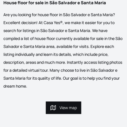
House floor for sale in São Salvador e Santa Maria
Are you looking for house floor in São Salvador e Santa Maria?
Excellent decision! At Casa Yes®, we make it easier for you to
search for listings in São Salvador e Santa Maria. We have
compiled a list of house floor currently available for sale in the São
Salvador e Santa Maria area, available for visits. Explore each
listing individually and learn its details, which include price,
description, areas and much more. Instantly access listing photos
for a detailed virtual tour. Many choose to live in São Salvador e
Santa Maria for its quality of life. Our goal is to help you find your
dream home.
View map
View map