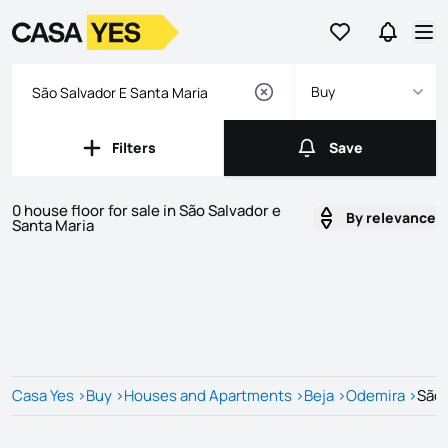
Go to favorites
Go to se
Logo
Go to homepage
Op
Buy
Filters
Save
Filters
Save
0 house floor for sale in São Salvador e
By relevance
Santa Maria
Listings
Listings List
Casa Yes
>
Buy
>
Houses and Apartments
>
Beja
>
Odemira
>
São 