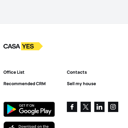
Logo
Go to homepage
Office List
Contacts
Recommended CRM
Sell my house