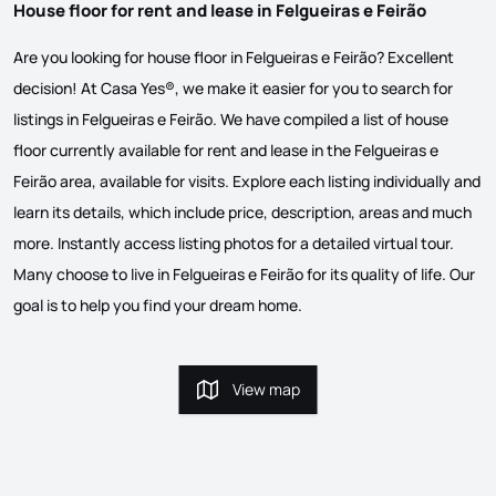
House floor for rent and lease in Felgueiras e Feirão
Are you looking for house floor in Felgueiras e Feirão? Excellent
decision! At Casa Yes®, we make it easier for you to search for
listings in Felgueiras e Feirão. We have compiled a list of house
floor currently available for rent and lease in the Felgueiras e
Feirão area, available for visits. Explore each listing individually and
learn its details, which include price, description, areas and much
more. Instantly access listing photos for a detailed virtual tour.
Many choose to live in Felgueiras e Feirão for its quality of life. Our
goal is to help you find your dream home.
View map
View map