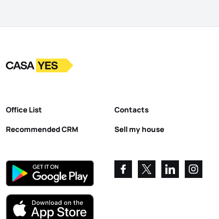
Logo
Go to homepage
Office List
Contacts
Recommended CRM
Sell my house