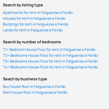
Search by listing type
Apartments for rent in Felgueiras e Feirão
Houses for rent in Felgueiras e Feirão
Buildings for rent in Felgueiras e Feirão
Lands for rent in Felgueiras e Feirão
Search by number of bedrooms
T1+ Bedroom House Floor for rent in Felgueiras e Feirão
T2+ Bedrooms House Floor for rent in Felgueiras e Feirão
T3+ Bedrooms House Floor for rent in Felgueiras e Feirão
T4+ Bedrooms House Floor for rent in Felgueiras e Feirão
Seach by business type
Buy house floor in Felgueiras e Feirão
Rent house floor in Felgueiras e Feirão