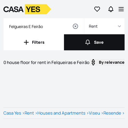
Go to favorites
Go to se
Logo
Go to homepage
Op
Rent
Filters
Save
Filters
Save
0 house floor for rent in Felgueiras e Feirão
By relevance
Listings
Listings List
Casa Yes
>
Rent
>
Houses and Apartments
>
Viseu
>
Resende
>
F