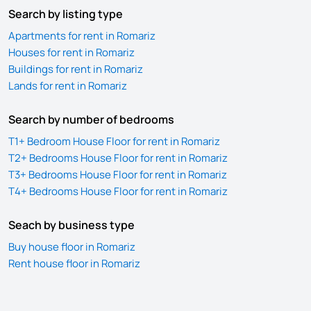
Search by listing type
Apartments for rent in Romariz
Houses for rent in Romariz
Buildings for rent in Romariz
Lands for rent in Romariz
Search by number of bedrooms
T1+ Bedroom House Floor for rent in Romariz
T2+ Bedrooms House Floor for rent in Romariz
T3+ Bedrooms House Floor for rent in Romariz
T4+ Bedrooms House Floor for rent in Romariz
Seach by business type
Buy house floor in Romariz
Rent house floor in Romariz