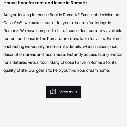
House floor for rent and lease in Romariz
Are you looking for house floor in Romariz? Excellent decision! At
Casa Yes®, we make it easier for you to search for listings in
Romariz. We have compiled a list of house floor currently available
for rent and lease in the Romariz area, available for visits. Explore
each listing individually and learn its details, which include price,
description, areas and much more. Instantly access listing photos
for a detailed virtual tour. Many choose to live in Romariz for its
quality of life. Our goal is to help you find your dream home.
View map
View map