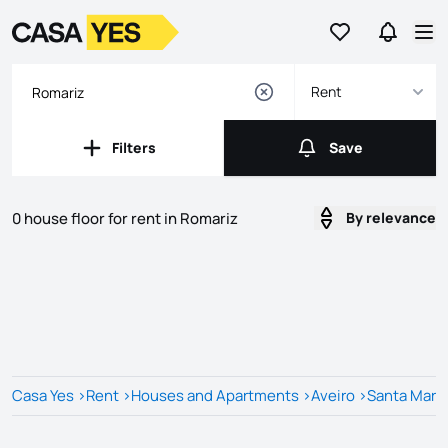
Go to favorites
Go to se
Logo
Go to homepage
Op
Rent
Filters
Save
Filters
Save
0 house floor for rent in Romariz
By relevance
Listings
Listings List
Casa Yes
>
Rent
>
Houses and Apartments
>
Aveiro
>
Santa Maria