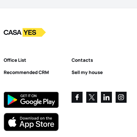
Logo
Go to homepage
Office List
Contacts
Recommended CRM
Sell my house