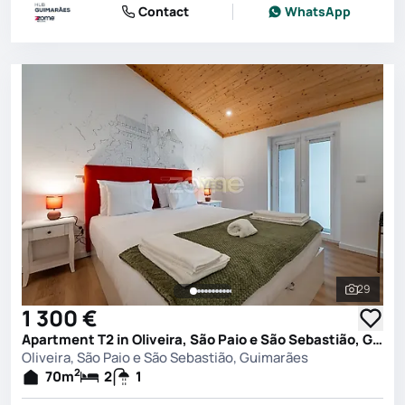
Contact
WhatsApp
29
See all 
1 300 €
Apartment T2 in Oliveira, São Paio e São Sebastião, Guimarães
Oliveira, São Paio e São Sebastião, Guimarães
2
70
m
2
1