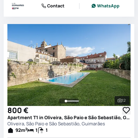
Contact
WhatsApp
12
See all 
800 €
Apartment T1 in Oliveira, São Paio e São Sebastião, Guimarães
Oliveira, São Paio e São Sebastião, Guimarães
2
92
m
1
1