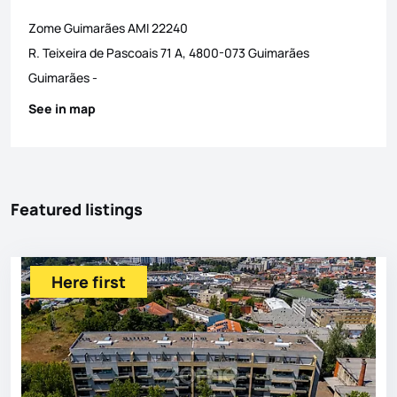
Zome Guimarães
AMI
22240
R. Teixeira de Pascoais 71 A, 4800-073 Guimarães
Guimarães
-
See in map
Featured listings
Here first