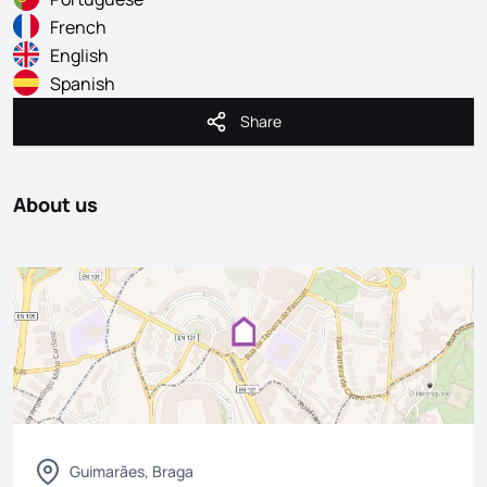
French
English
Spanish
Share
Share
About us
Guimarães, Braga