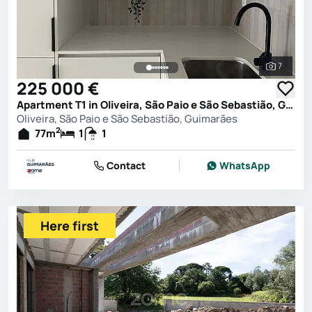
7
See all 
225 000 €
Apartment T1 in Oliveira, São Paio e São Sebastião, Guimarães
Oliveira, São Paio e São Sebastião, Guimarães
2
77
m
1
1
Contact
WhatsApp
Here first