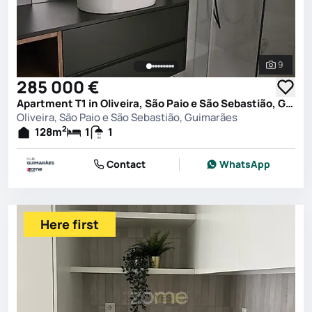
9
See all 
285 000 €
Apartment T1 in Oliveira, São Paio e São Sebastião, Guimarães
Oliveira, São Paio e São Sebastião, Guimarães
2
128
m
1
1
Contact
WhatsApp
Here first