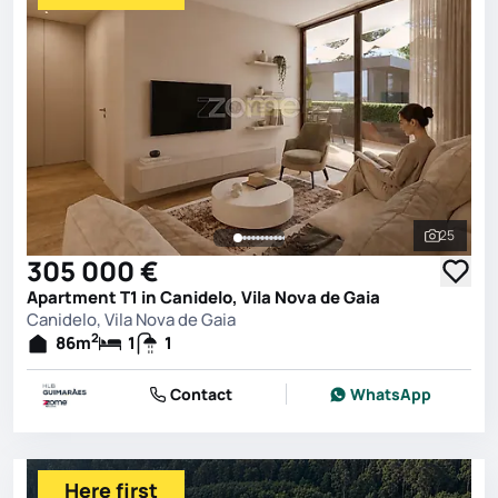
25
See all 
305 000 €
Apartment T1 in Canidelo, Vila Nova de Gaia
Canidelo, Vila Nova de Gaia
2
86
m
1
1
Contact
WhatsApp
Here first