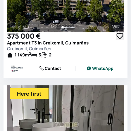
37
See all 
375 000 €
Apartment T3 in Creixomil, Guimarães
Creixomil, Guimarães
2
1 149
m
3
2
Contact
WhatsApp
Here first