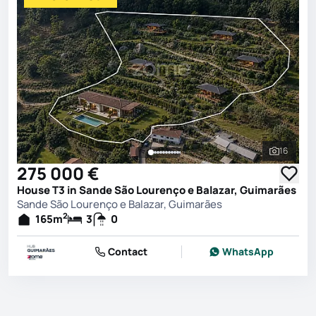
16
See all 
275 000 €
House T3 in Sande São Lourenço e Balazar, Guimarães
Sande São Lourenço e Balazar, Guimarães
2
165
m
3
0
Contact
WhatsApp