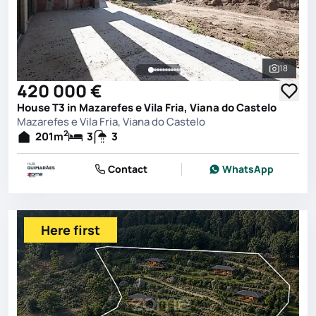
18
See all 
420 000 €
House T3 in Mazarefes e Vila Fria, Viana do Castelo
Mazarefes e Vila Fria, Viana do Castelo
2
201
m
3
3
Contact
WhatsApp
Here first