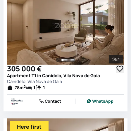
24
See all 
305 000 €
Apartment T1 in Canidelo, Vila Nova de Gaia
Canidelo, Vila Nova de Gaia
2
78
m
1
1
Contact
WhatsApp
Here first