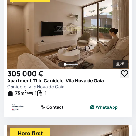
25
See all 
305 000 €
Apartment T1 in Canidelo, Vila Nova de Gaia
Canidelo, Vila Nova de Gaia
2
75
m
1
1
Contact
WhatsApp
Here first