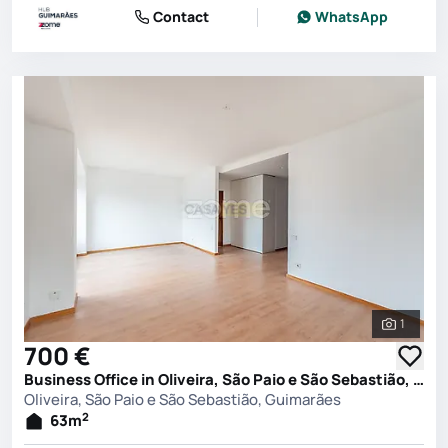
Contact
WhatsApp
1
See all 
700 €
Business Office in Oliveira, São Paio e São Sebastião, Guimarães
Oliveira, São Paio e São Sebastião, Guimarães
2
63
m