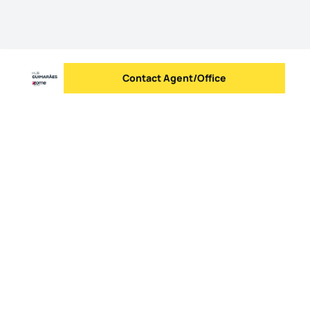
Contact Agent/Office
Send message