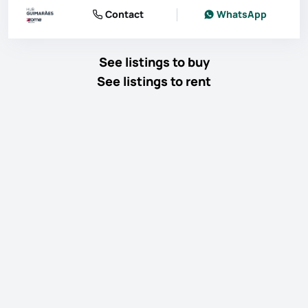
Contact
WhatsApp
See listings to buy
See listings to rent