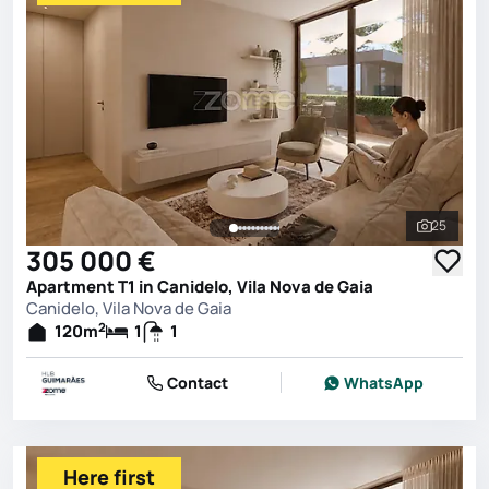
25
See all 
305 000 €
Apartment T1 in Canidelo, Vila Nova de Gaia
Canidelo, Vila Nova de Gaia
2
120
m
1
1
Contact
WhatsApp
Here first