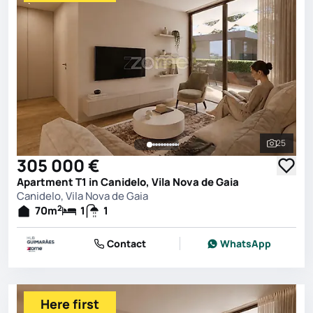
25
See all 
305 000 €
Apartment T1 in Canidelo, Vila Nova de Gaia
Canidelo, Vila Nova de Gaia
2
70
m
1
1
Contact
WhatsApp
Here first