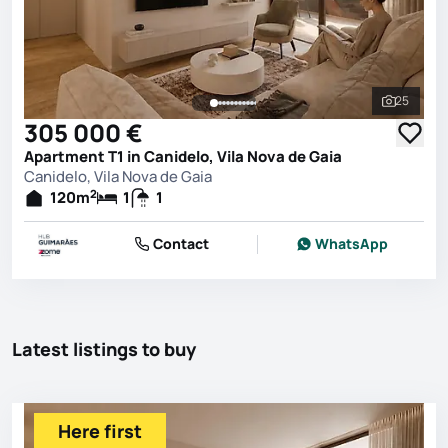
25
See all 
305 000 €
Apartment T1 in Canidelo, Vila Nova de Gaia
Canidelo, Vila Nova de Gaia
2
120
m
1
1
Contact
WhatsApp
Latest listings to buy
Here first