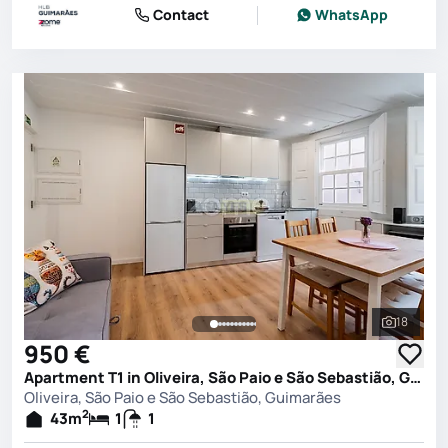
Contact
WhatsApp
18
See all 
950 €
Apartment T1 in Oliveira, São Paio e São Sebastião, Guimarães
Oliveira, São Paio e São Sebastião, Guimarães
2
43
m
1
1