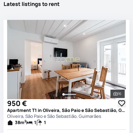
Latest listings to rent
16
See all 
950 €
Apartment T1 in Oliveira, São Paio e São Sebastião, Guimarães
Oliveira, São Paio e São Sebastião, Guimarães
2
38
m
1
1