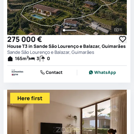
16
See all 
275 000 €
House T3 in Sande São Lourenço e Balazar, Guimarães
Sande São Lourenço e Balazar, Guimarães
2
165
m
3
0
Contact
WhatsApp
Here first