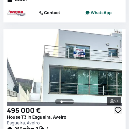
Contact
WhatsApp
39
See all 
495 000 €
House T3 in Esgueira, Aveiro
Esgueira, Aveiro
2
280
m
3
4