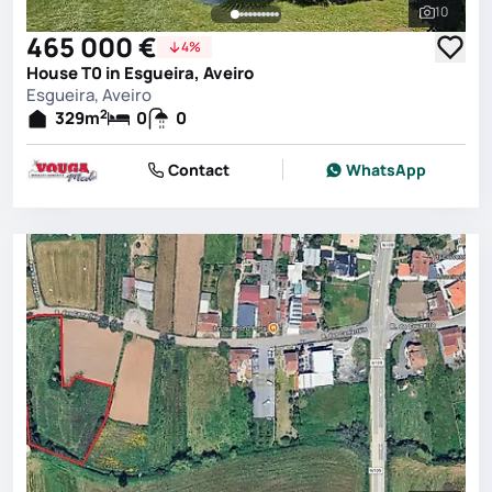
10
See all 
465 000 €
4%
House T0 in Esgueira, Aveiro
Esgueira, Aveiro
2
329
m
0
0
Contact
WhatsApp