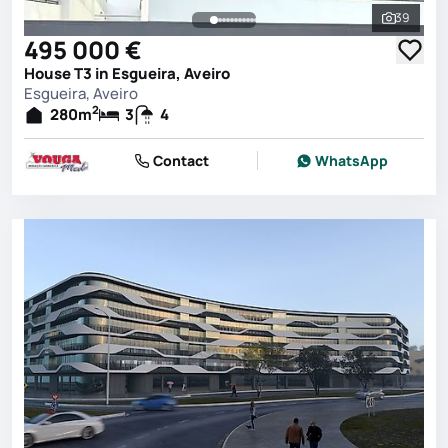
39
See all 
495 000 €
House T3 in Esgueira, Aveiro
Esgueira, Aveiro
2
280
m
3
4
Contact
WhatsApp