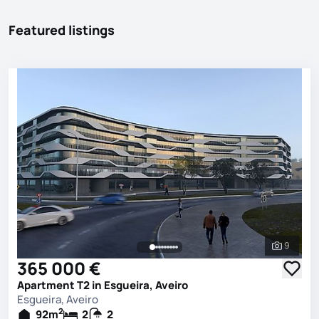
Featured listings
9
See all 
365 000 €
Apartment T2 in Esgueira, Aveiro
Esgueira, Aveiro
2
92
m
2
2