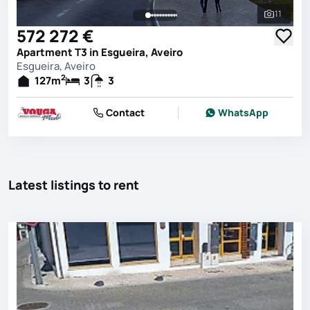
11
See all 
572 272 €
Apartment T3 in Esgueira, Aveiro
Esgueira, Aveiro
2
127
m
3
3
Contact
WhatsApp
Latest listings to rent