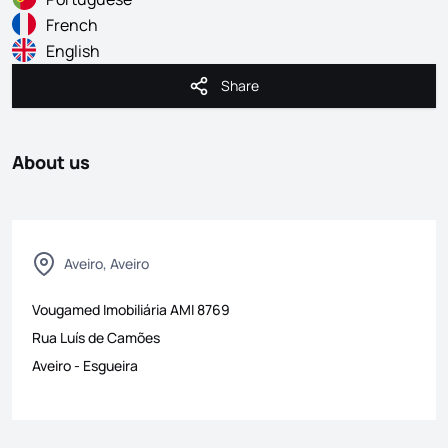
French
English
Share
Share
About us
Aveiro, Aveiro
Vougamed Imobiliária
AMI
8769
Rua Luís de Camões
Aveiro
-
Esgueira