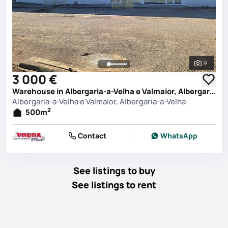
9
See all 
3 000 €
Warehouse in Albergaria-a-Velha e Valmaior, Albergaria-a-Velha
Albergaria-a-Velha e Valmaior, Albergaria-a-Velha
2
500
m
Contact
WhatsApp
See listings to buy
See listings to rent