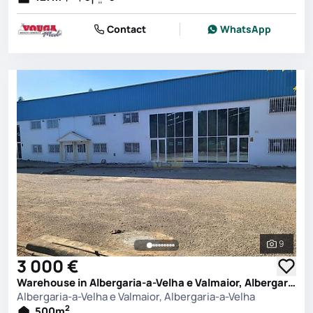
Contact
WhatsApp
9
See all 
3 000 €
Warehouse in Albergaria-a-Velha e Valmaior, Albergaria-a-Velha
Albergaria-a-Velha e Valmaior, Albergaria-a-Velha
2
500
m