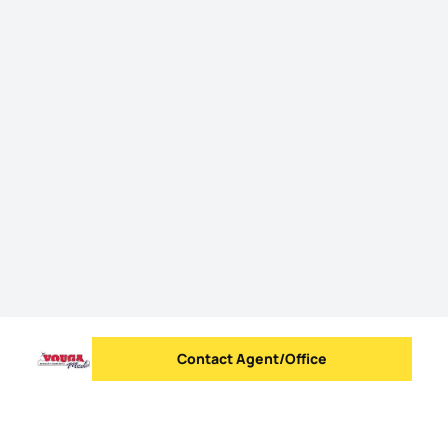
Contact Agent/Office
Send message