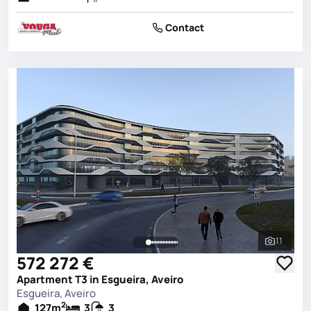
Contact
11
See all 
572 272 €
Apartment T3 in Esgueira, Aveiro
Esgueira, Aveiro
2
127
m
3
3