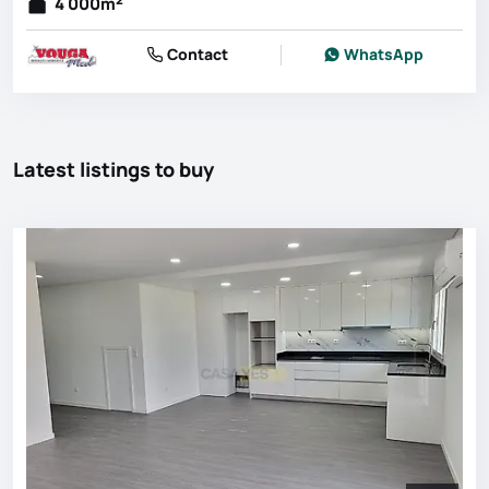
4 000
m
Contact
WhatsApp
Latest listings to buy