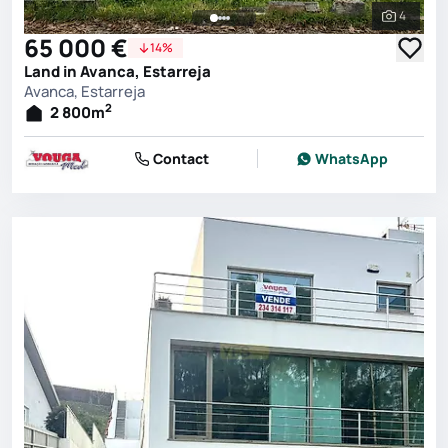
4
See all 
65 000 €
14%
Land in Avanca, Estarreja
Avanca, Estarreja
2
2 800
m
Contact
WhatsApp