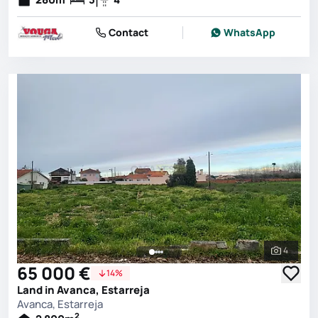
Contact
WhatsApp
4
See all 
65 000 €
14%
Land in Avanca, Estarreja
Avanca, Estarreja
2