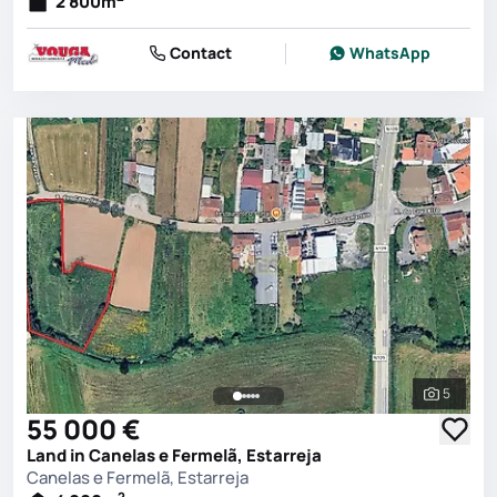
2 800
m
Contact
WhatsApp
5
See all 
55 000 €
Land in Canelas e Fermelã, Estarreja
Canelas e Fermelã, Estarreja
2