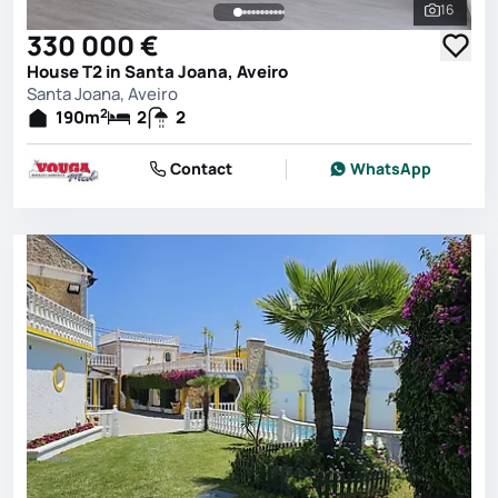
16
See all 
330 000 €
House T2 in Santa Joana, Aveiro
Santa Joana, Aveiro
2
190
m
2
2
Contact
WhatsApp