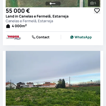
5
See all 
55 000 €
Land in Canelas e Fermelã, Estarreja
Canelas e Fermelã, Estarreja
2
4 000
m
Contact
WhatsApp