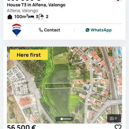
House T3 in Alfena, Valongo
Alfena, Valongo
2
100
m
3
2
Contact
WhatsApp
Here first
8
See all 
56 500 €