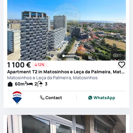
10
See all 
1 100 €
12%
Apartment T2 in Matosinhos e Leça da Palmeira, Matosinhos
Matosinhos e Leça da Palmeira, Matosinhos
2
60
m
2
3
Contact
WhatsApp