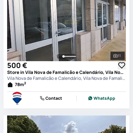
11
See all 
500 €
Store in Vila Nova de Famalicão e Calendário, Vila Nova de Famalicão
Vila Nova de Famalicão e Calendário, Vila Nova de Famalicão
2
78
m
Contact
WhatsApp