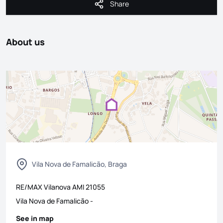
Share
Share
About us
Vila Nova de Famalicão, Braga
RE/MAX Vilanova
AMI
21055
Vila Nova de Famalicão
-
See in map