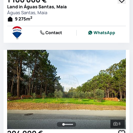
Land in Águas Santas, Maia
Águas Santas, Maia
2
9 275
m
Contact
WhatsApp
8
See all 