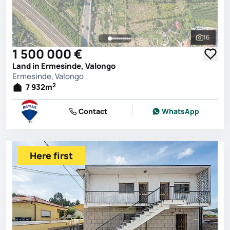
16
See all 
1 500 000 €
Land in Ermesinde, Valongo
Ermesinde, Valongo
2
7 932
m
Contact
WhatsApp
Here first