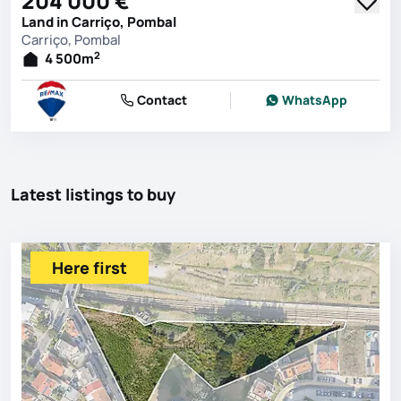
204 000 €
Land in Carriço, Pombal
Carriço, Pombal
2
4 500
m
Contact
WhatsApp
Latest listings to buy
Here first