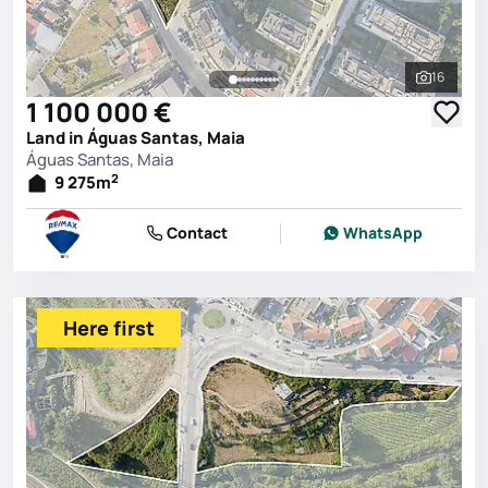
16
See all 
1 100 000 €
Land in Águas Santas, Maia
Águas Santas, Maia
2
9 275
m
Contact
WhatsApp
Here first