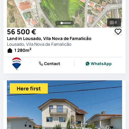
8
See all 
56 500 €
Land in Lousado, Vila Nova de Famalicão
Lousado, Vila Nova de Famalicão
2
1 280
m
Contact
WhatsApp
Here first