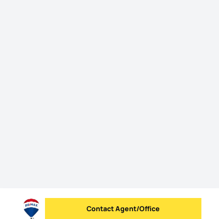
Contact Agent/Office
Send message