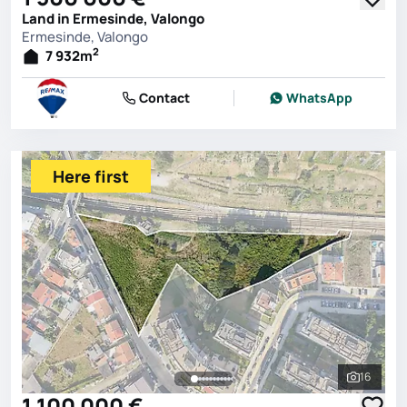
Land in Ermesinde, Valongo
Ermesinde, Valongo
2
7 932
m
Contact
WhatsApp
Here first
16
See all 
1 100 000 €