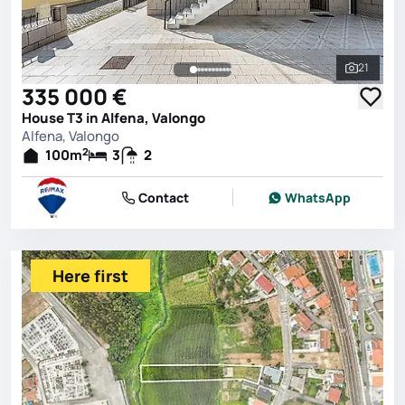
21
See all 
335 000 €
House T3 in Alfena, Valongo
Alfena, Valongo
2
100
m
3
2
Contact
WhatsApp
Here first