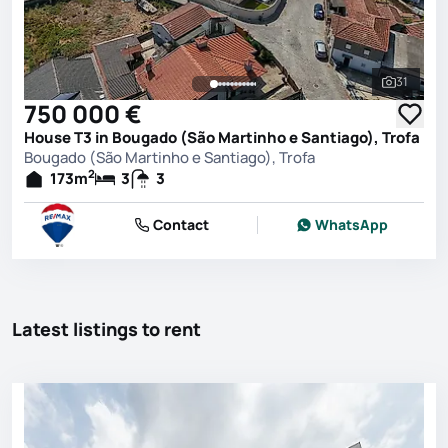
31
See all 
750 000 €
House T3 in Bougado (São Martinho e Santiago), Trofa
Bougado (São Martinho e Santiago), Trofa
2
173
m
3
3
Contact
WhatsApp
Latest listings to rent