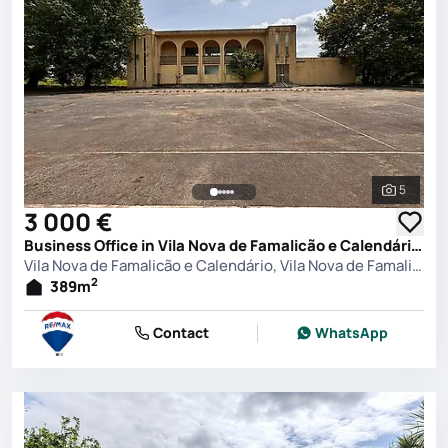
5
See all 
3 000 €
Business Office in Vila Nova de Famalicão e Calendário, Vila Nova de Famalicão
Vila Nova de Famalicão e Calendário, Vila Nova de Famalicão
2
389
m
Contact
WhatsApp