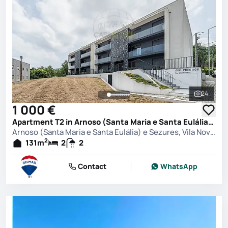
24
See all 
1 000 €
Apartment T2 in Arnoso (Santa Maria e Santa Eulália) e Sezures, Vila Nova de Famalicão
Arnoso (Santa Maria e Santa Eulália) e Sezures, Vila Nova de Famalicão
2
131
m
2
2
Contact
WhatsApp