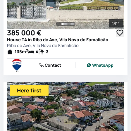
44
See all 
385 000 €
House T4 in Riba de Ave, Vila Nova de Famalicão
Riba de Ave, Vila Nova de Famalicão
2
135
m
4
3
Contact
WhatsApp
Here first