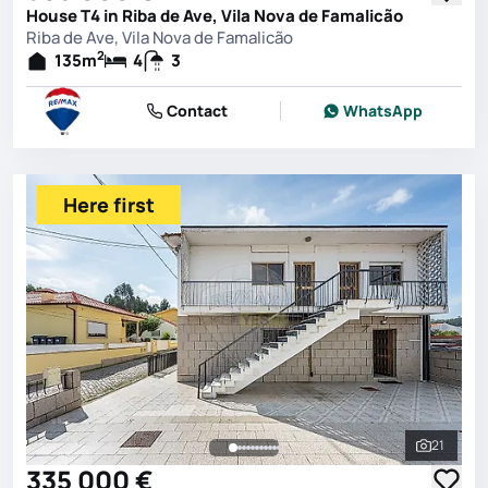
House T4 in Riba de Ave, Vila Nova de Famalicão
Riba de Ave, Vila Nova de Famalicão
2
135
m
4
3
Contact
WhatsApp
Here first
21
See all 
335 000 €