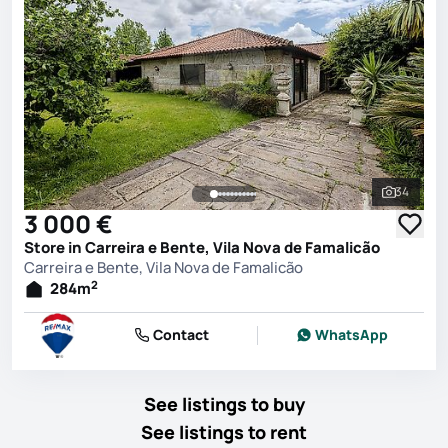
34
See all 
3 000 €
Store in Carreira e Bente, Vila Nova de Famalicão
Carreira e Bente, Vila Nova de Famalicão
2
284
m
Contact
WhatsApp
See listings to buy
See listings to rent