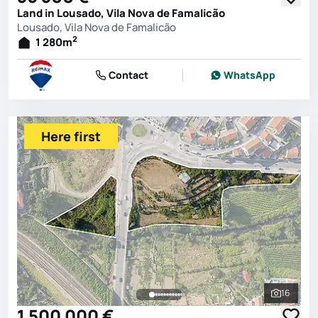
Land in Lousado, Vila Nova de Famalicão
Lousado, Vila Nova de Famalicão
2
1 280
m
Contact
WhatsApp
Here first
16
See all 
1 500 000 €