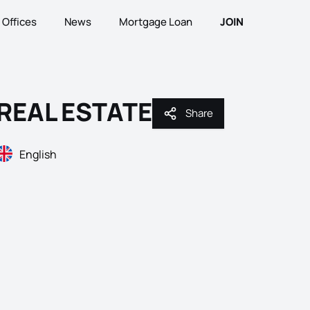
Offices
News
Mortgage Loan
JOIN
REAL ESTATE
Share
Share
English