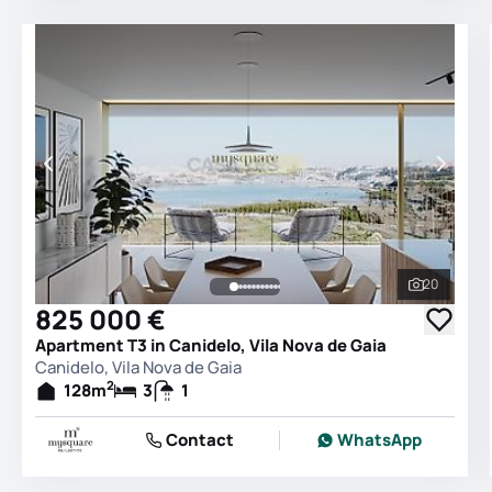
20
See all 
825 000 €
Apartment T3 in Canidelo, Vila Nova de Gaia
Canidelo, Vila Nova de Gaia
2
128
m
3
1
Contact
WhatsApp