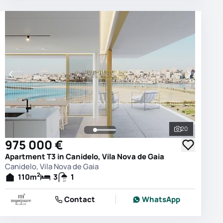
20
photos
See all phot
975 000 €
Apartment T3 in Canidelo, Vila Nova de Gaia
Canidelo, Vila Nova de Gaia
2
110
m
3
1
Contact
WhatsApp