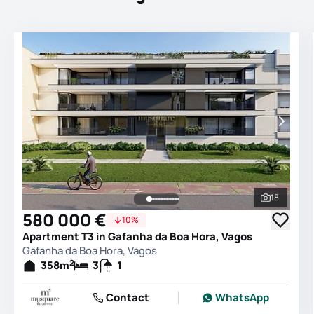
18
See all 
580 000 €
10%
Apartment T3 in Gafanha da Boa Hora, Vagos
Gafanha da Boa Hora, Vagos
2
358
m
3
1
Contact
WhatsApp