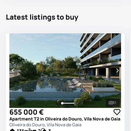
Latest listings to buy
51
See all 
655 000 €
Apartment T2 in Oliveira do Douro, Vila Nova de Gaia
Oliveira do Douro, Vila Nova de Gaia
2
136
m
2
3