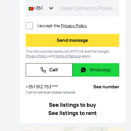
+351
I accept the
Privacy Policy
Send message
Send message
This site is protected by reCAPTCHA and the Google
Privacy Policy
and
Terms of Service
apply.
Call
WhatsApp
Call
WhatsApp
os
+351 912 753 ***
See number
Call to national mobile network
See listings to buy
See listings to rent