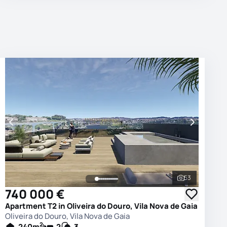
53
photos
See all phot
740 000 €
Apartment T2 in Oliveira do Douro, Vila Nova de Gaia
Oliveira do Douro, Vila Nova de Gaia
2
240
m
2
3