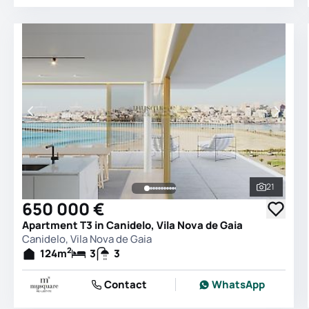
21
See all 
650 000 €
Apartment T3 in Canidelo, Vila Nova de Gaia
Canidelo, Vila Nova de Gaia
2
124
m
3
3
Contact
WhatsApp