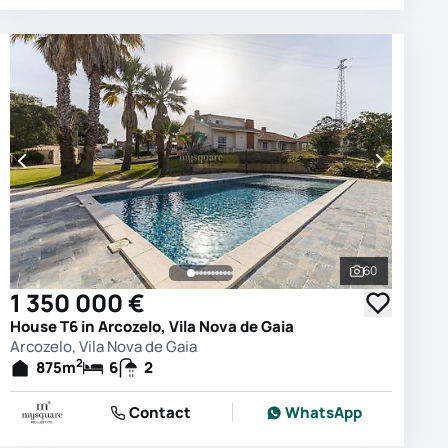
60
photos
See all phot
1 350 000 €
House T6 in Arcozelo, Vila Nova de Gaia
Arcozelo, Vila Nova de Gaia
2
875
m
6
2
Contact
WhatsApp