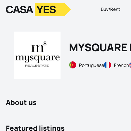
Buy/Rent
Logo
Go to homepage
MYSQUARE 
Portuguese
French
About us
Featured listings