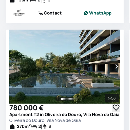
Contact
WhatsApp
53
See all 
780 000 €
Apartment T2 in Oliveira do Douro, Vila Nova de Gaia
Oliveira do Douro, Vila Nova de Gaia
2
270
m
2
3