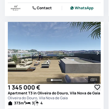
Contact
WhatsApp
55
See all 
1 345 000 €
Apartment T3 in Oliveira do Douro, Vila Nova de Gaia
Oliveira do Douro, Vila Nova de Gaia
2
373
m
3
4