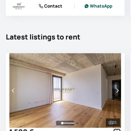
Contact
WhatsApp
Latest listings to rent
25
See all 