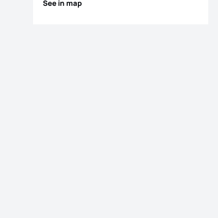
See in map
os