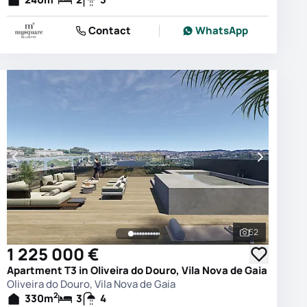
Contact
WhatsApp
52
photos
See all phot
1 225 000 €
Apartment T3 in Oliveira do Douro, Vila Nova de Gaia
Oliveira do Douro, Vila Nova de Gaia
2
330
m
3
4