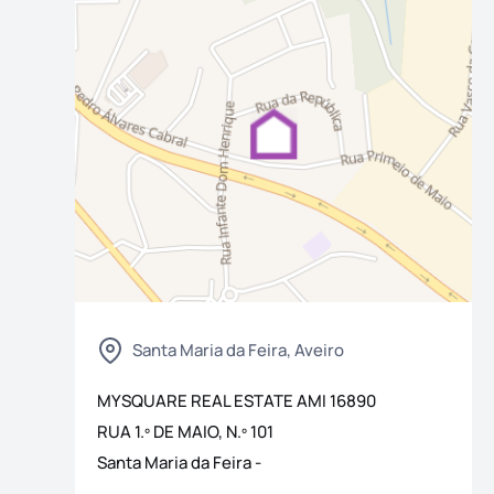
os
Santa Maria da Feira, Aveiro
MYSQUARE REAL ESTATE
AMI
16890
RUA 1.º DE MAIO, N.º 101
Santa Maria da Feira
-