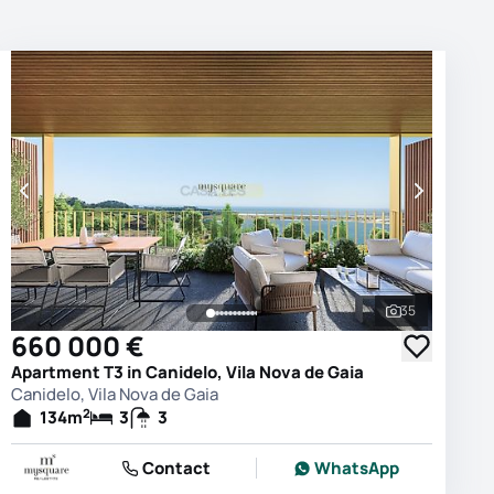
35
photos
See all phot
660 000 €
Apartment T3 in Canidelo, Vila Nova de Gaia
Canidelo, Vila Nova de Gaia
2
134
m
3
3
Contact
WhatsApp