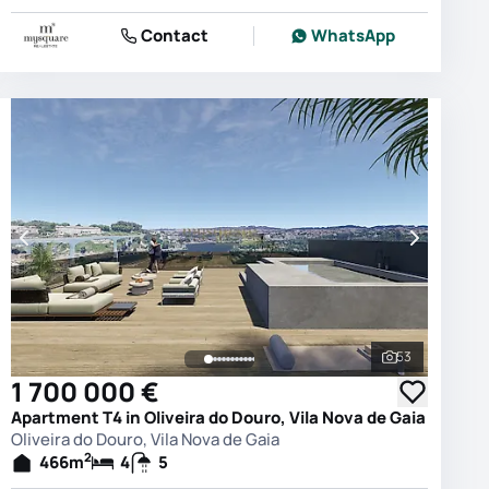
Contact
WhatsApp
53
photos
See all phot
1 700 000 €
Apartment T4 in Oliveira do Douro, Vila Nova de Gaia
Oliveira do Douro, Vila Nova de Gaia
2
466
m
4
5