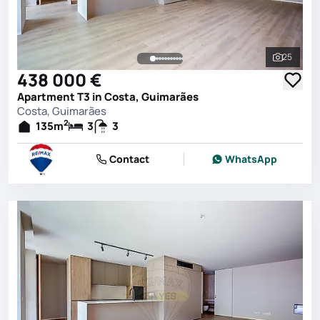
25
See all 
438 000 €
Apartment T3 in Costa, Guimarães
Costa, Guimarães
2
135
m
3
3
Contact
WhatsApp