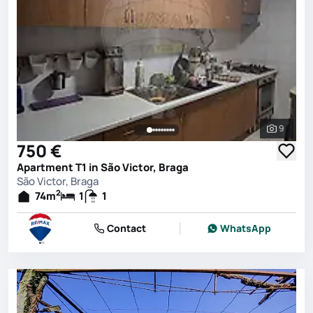
9
See all 
750 €
Apartment T1 in São Victor, Braga
São Victor, Braga
2
74
m
1
1
Contact
WhatsApp