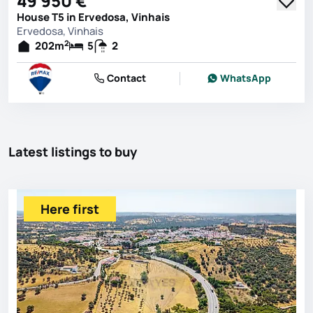
49 950 €
House T5 in Ervedosa, Vinhais
Ervedosa, Vinhais
2
202
m
5
2
Contact
WhatsApp
Latest listings to buy
Here first