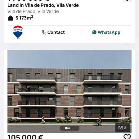
Land in Vila de Prado, Vila Verde
Vila de Prado, Vila Verde
2
5 173
m
Contact
WhatsApp
3
See all 
105 000 €