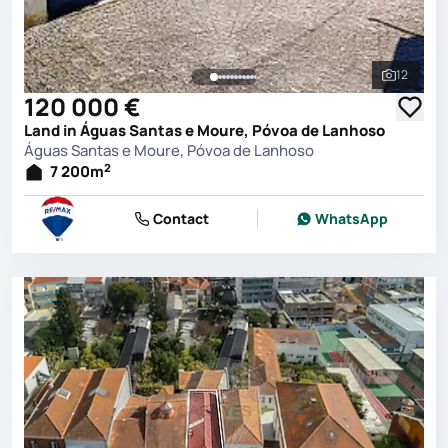
12
See all 
120 000 €
Land in Águas Santas e Moure, Póvoa de Lanhoso
Águas Santas e Moure, Póvoa de Lanhoso
2
7 200
m
Contact
WhatsApp