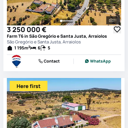
31
See all 
3 250 000 €
Farm T6 in São Gregório e Santa Justa, Arraiolos
São Gregório e Santa Justa, Arraiolos
2
1 195
m
6
5
Contact
WhatsApp
Here first