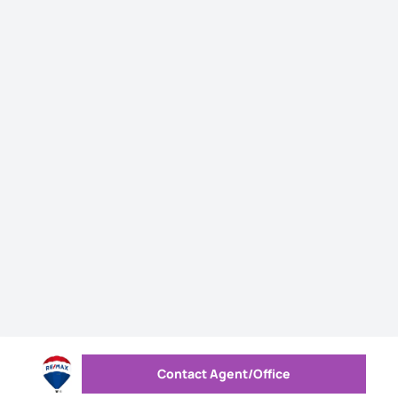
Contact Agent/Office
Send message