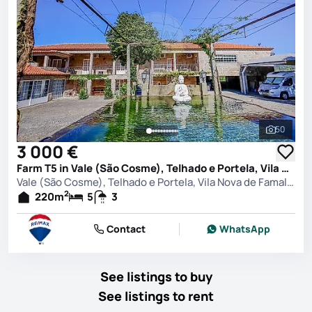
50
See all 
3 000 €
Farm T5 in Vale (São Cosme), Telhado e Portela, Vila Nova de Famalicão
Vale (São Cosme), Telhado e Portela, Vila Nova de Famalicão
2
220
m
5
3
Contact
WhatsApp
See listings to buy
See listings to rent