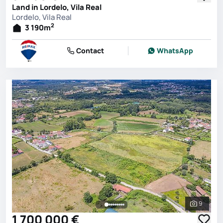
Land in Lordelo, Vila Real
Lordelo, Vila Real
2
3 190
m
Contact
WhatsApp
9
See all 
1 700 000 €