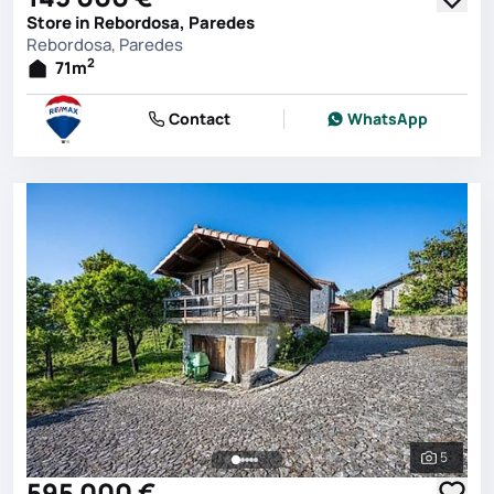
Store in Rebordosa, Paredes
Rebordosa, Paredes
2
71
m
Contact
WhatsApp
5
See all 
595 000 €