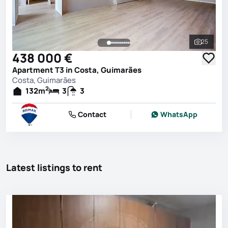
25
See all 
438 000 €
Apartment T3 in Costa, Guimarães
Costa, Guimarães
2
132
m
3
3
Contact
WhatsApp
Latest listings to rent