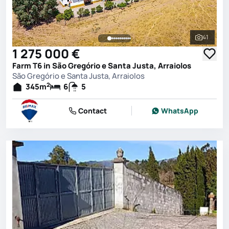
41
See all 
1 275 000 €
Farm T6 in São Gregório e Santa Justa, Arraiolos
São Gregório e Santa Justa, Arraiolos
2
345
m
6
5
Contact
WhatsApp