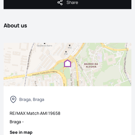
Share
Share
About us
Braga, Braga
RE/MAX Match
AMI
19658
Braga
-
See in map