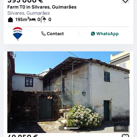
Farm T0 in Silvares, Guimarães
Silvares, Guimarães
2
195
m
0
0
Contact
WhatsApp
11
See all 