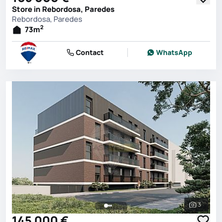
Store in Rebordosa, Paredes
Rebordosa, Paredes
2
73
m
Contact
WhatsApp
3
See all 
145 000 €