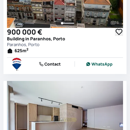
36
See all 
900 000 €
Building in Paranhos, Porto
Paranhos, Porto
2
625
m
Contact
WhatsApp