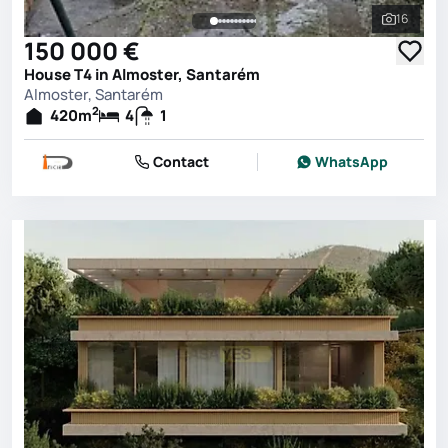
16
See all 
150 000 €
House T4 in Almoster, Santarém
Almoster, Santarém
2
420
m
4
1
Contact
WhatsApp