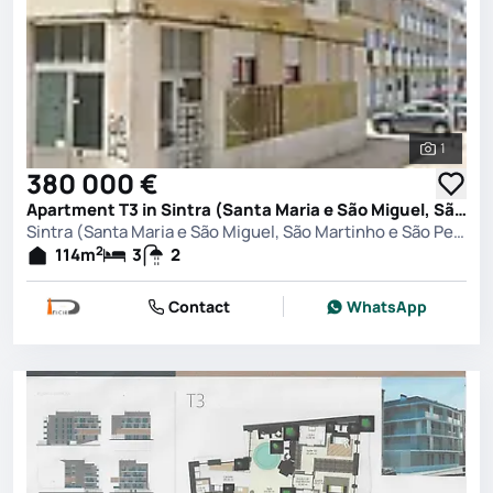
1
See all 
380 000 €
Apartment T3 in Sintra (Santa Maria e São Miguel, São Martinho e São Pedro de Penaferrim), Sintra
Sintra (Santa Maria e São Miguel, São Martinho e São Pedro de Penaferrim), Sintra
2
114
m
3
2
Contact
WhatsApp