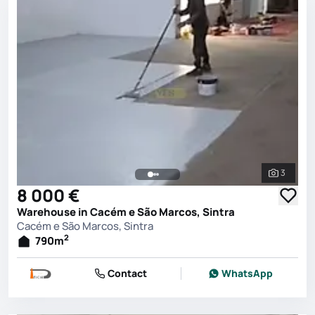
3
See all 
8 000 €
Warehouse in Cacém e São Marcos, Sintra
Cacém e São Marcos, Sintra
2
790
m
Contact
WhatsApp