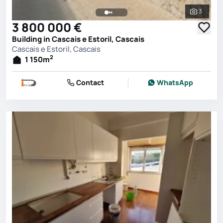
3
See all 
3 800 000 €
Building in Cascais e Estoril, Cascais
Cascais e Estoril, Cascais
2
1 150
m
Contact
WhatsApp