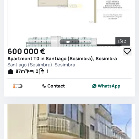
2
See all 
600 000 €
Apartment T0 in Santiago (Sesimbra), Sesimbra
Santiago (Sesimbra), Sesimbra
2
87
m
0
1
Contact
WhatsApp