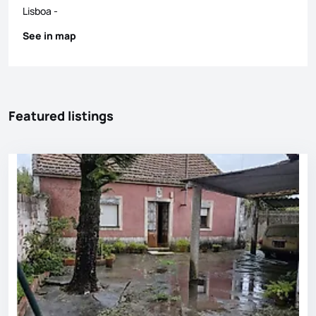
Lisboa
-
See in map
Featured listings