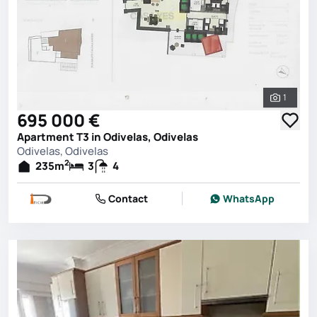
1
See all 
695 000 €
Apartment T3 in Odivelas, Odivelas
Odivelas, Odivelas
2
235
m
3
4
Contact
WhatsApp