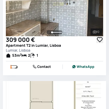
10
See all 
309 000 €
Apartment T2 in Lumiar, Lisboa
Lumiar, Lisboa
2
53
m
2
1
Contact
WhatsApp