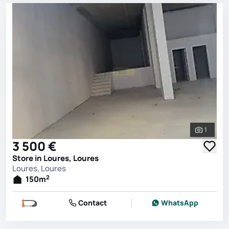
1
See all 
3 500 €
Store in Loures, Loures
Loures, Loures
2
150
m
Contact
WhatsApp