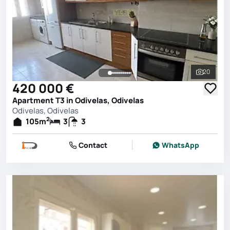
20
See all 
420 000 €
Apartment T3 in Odivelas, Odivelas
Odivelas, Odivelas
2
105
m
3
3
Contact
WhatsApp