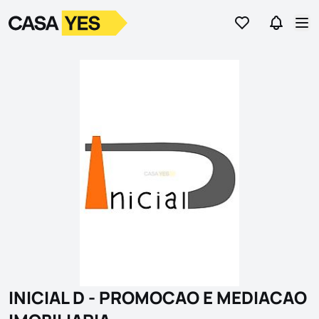
Go to favorites
Go to se
Logo
Go to homepage
Op
INICIAL D - PROMOCAO E MEDIACAO