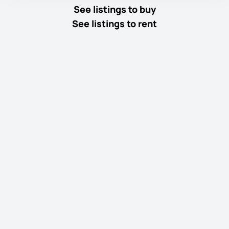
See listings to buy
See listings to rent