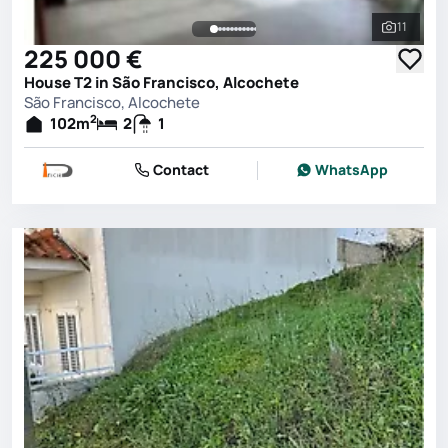
11
See all 
225 000 €
House T2 in São Francisco, Alcochete
São Francisco, Alcochete
2
102
m
2
1
Contact
WhatsApp