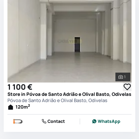
1
See all 
1 100 €
Store in Póvoa de Santo Adrião e Olival Basto, Odivelas
Póvoa de Santo Adrião e Olival Basto, Odivelas
2
120
m
Contact
WhatsApp