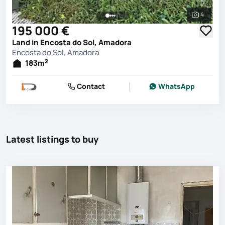
4
See all 
195 000 €
Land in Encosta do Sol, Amadora
Encosta do Sol, Amadora
2
183
m
Contact
WhatsApp
Latest listings to buy