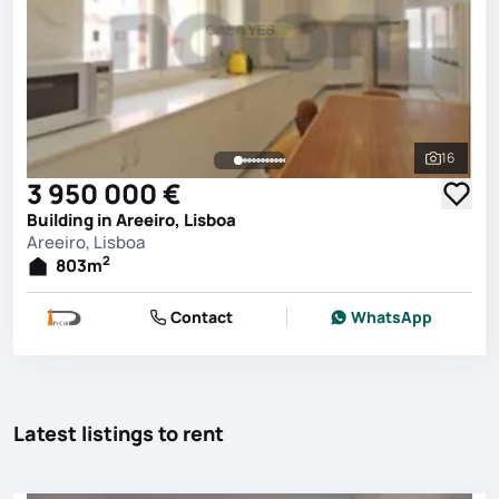
16
See all 
3 950 000 €
Building in Areeiro, Lisboa
Areeiro, Lisboa
2
803
m
Contact
WhatsApp
Latest listings to rent