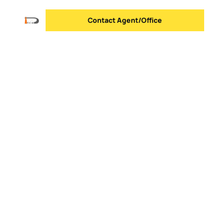
Contact Agent/Office
Send message
Logo
Go to homepage