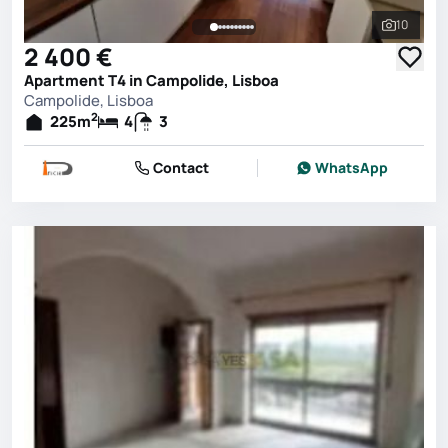
10
See all 
2 400 €
Apartment T4 in Campolide, Lisboa
Campolide, Lisboa
2
225
m
4
3
Contact
WhatsApp