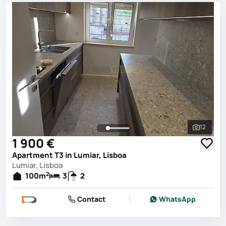
12
See all 
1 900 €
Apartment T3 in Lumiar, Lisboa
Lumiar, Lisboa
2
100
m
3
2
Contact
WhatsApp