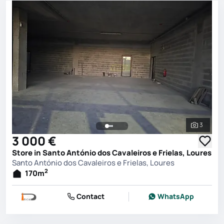
3
See all 
3 000 €
Store in Santo António dos Cavaleiros e Frielas, Loures
Santo António dos Cavaleiros e Frielas, Loures
2
170
m
Contact
WhatsApp