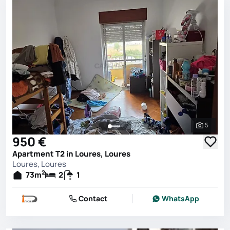
5
See all 
950 €
Apartment T2 in Loures, Loures
Loures, Loures
2
73
m
2
1
Contact
WhatsApp