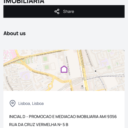
IMOBILIARIA
Share
Share
About us
Lisboa, Lisboa
INICIAL D - PROMOCAO E MEDIACAO IMOBILIARIA
AMI
9356
RUA DA CRUZ VERMELHA Nº 5 B