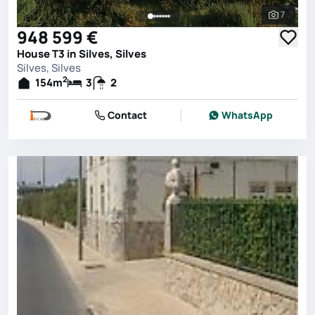
7
See all 
948 599 €
House T3 in Silves, Silves
Silves, Silves
2
154
m
3
2
Contact
WhatsApp