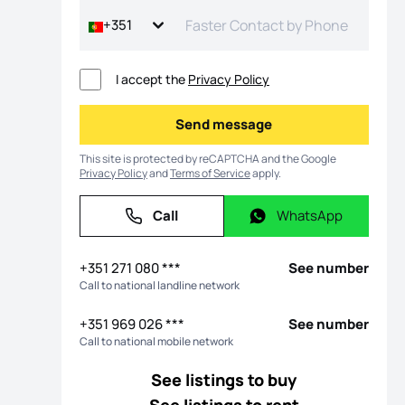
+351
I accept the
Privacy Policy
Send message
Send message
This site is protected by reCAPTCHA and the Google
Privacy Policy
and
Terms of Service
apply.
Call
WhatsApp
Call
WhatsApp
+351 271 080 ***
See number
Call to national landline network
+351 969 026 ***
See number
Call to national mobile network
See listings to buy