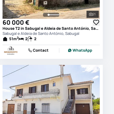
21
photos
See all phot
60 000 €
House T2 in Sabugal e Aldeia de Santo António, Sabugal
Sabugal e Aldeia de Santo António, Sabugal
2
51
m
2
2
Contact
WhatsApp