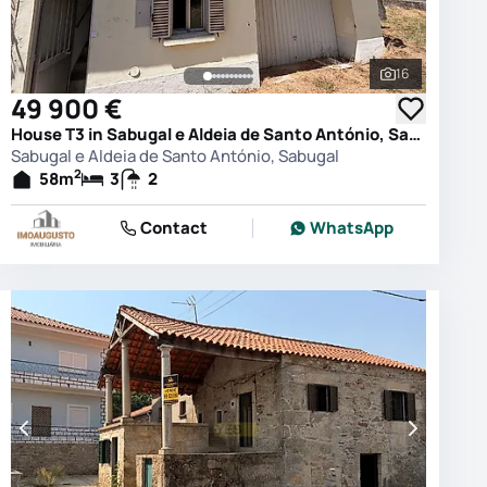
16
photos
See all phot
49 900 €
House T3 in Sabugal e Aldeia de Santo António, Sabugal
Sabugal e Aldeia de Santo António, Sabugal
2
58
m
3
2
Contact
WhatsApp