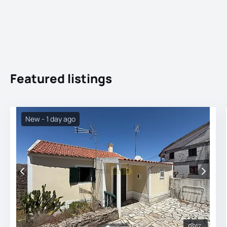
Featured listings
New - 1 day ago
17