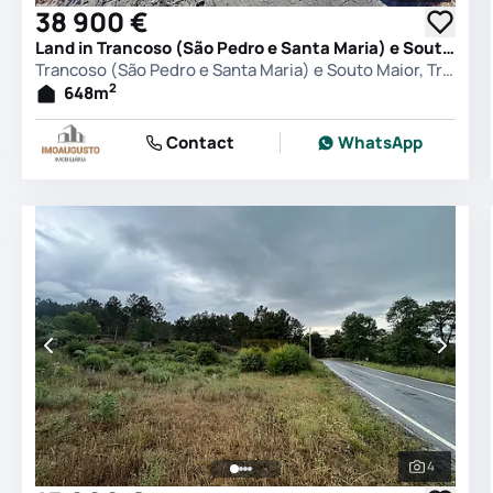
38 900 €
Land in Trancoso (São Pedro e Santa Maria) e Souto Maior, Trancoso
Trancoso (São Pedro e Santa Maria) e Souto Maior, Trancoso
2
648
m
Contact
WhatsApp
4
See all 