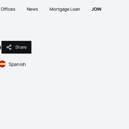
Offices
News
Mortgage Loan
JOIN
o
Share
Share
Spanish