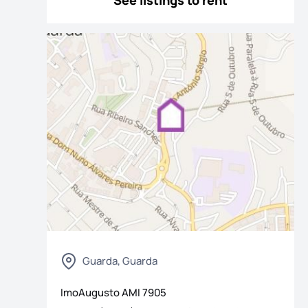
See listings to rent
Guarda, Guarda
ImoAugusto
AMI
7905