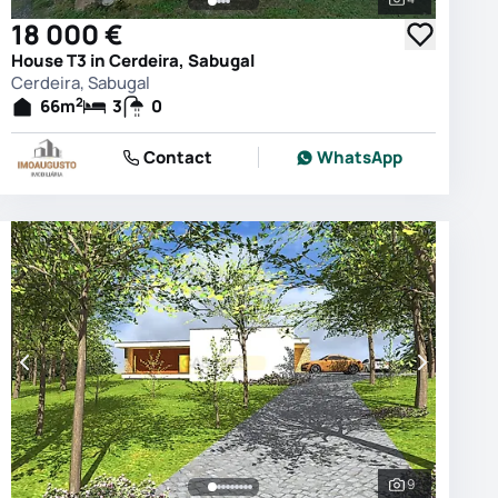
photos
See all phot
18 000 €
House T3 in Cerdeira, Sabugal
Cerdeira, Sabugal
2
66
m
3
0
Contact
WhatsApp
9
photos
See all phot