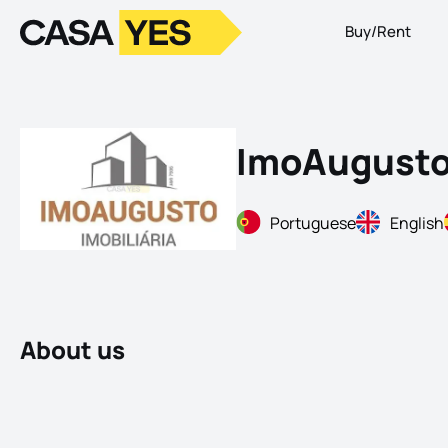
Buy/Rent
Logo
Go to homepage
ImoAugust
Portuguese
English
About us