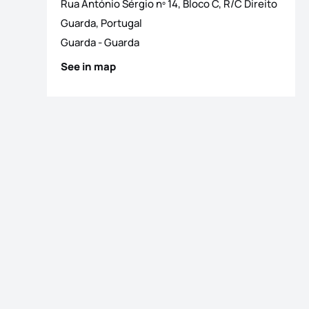
Rua António Sérgio nº 14, Bloco C, R/C Direito
os
Guarda, Portugal
Guarda
-
Guarda
See in map
os