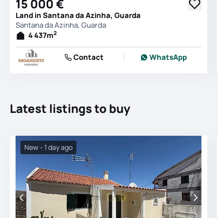
15 000 €
Land in Santana da Azinha, Guarda
Santana da Azinha, Guarda
2
4 437
m
Contact
WhatsApp
Latest listings to buy
New - 1 day ago