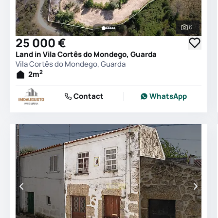
6
See all 
25 000 €
Land in Vila Cortês do Mondego, Guarda
Vila Cortês do Mondego, Guarda
2
2
m
Contact
WhatsApp