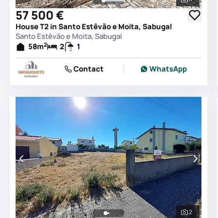
See all 
57 500 €
House T2 in Santo Estêvão e Moita, Sabugal
Santo Estêvão e Moita, Sabugal
2
58
m
2
1
Contact
WhatsApp
2
See all 