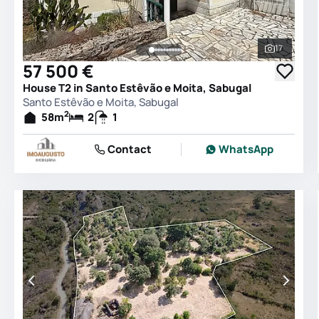
17
See all 
57 500 €
House T2 in Santo Estêvão e Moita, Sabugal
Santo Estêvão e Moita, Sabugal
2
58
m
2
1
Contact
WhatsApp