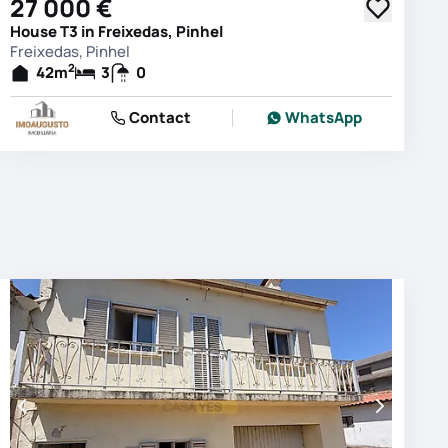
27 000 €
House T3 in Freixedas, Pinhel
Freixedas, Pinhel
2
42
m
3
0
Contact
WhatsApp