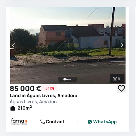
5
See all 
85 000 €
11%
Land in Águas Livres, Amadora
Águas Livres, Amadora
2
210
m
Contact
WhatsApp