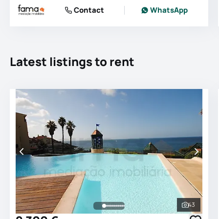
Contact
WhatsApp
Latest listings to rent
43
See all 