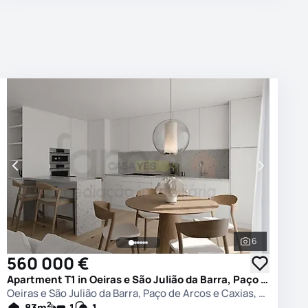
6
photos
See all phot
560 000 €
Apartment T1 in Oeiras e São Julião da Barra, Paço de Arcos e Caxias, Oeiras
Oeiras e São Julião da Barra, Paço de Arcos e Caxias, Oeiras
2
83
m
1
1