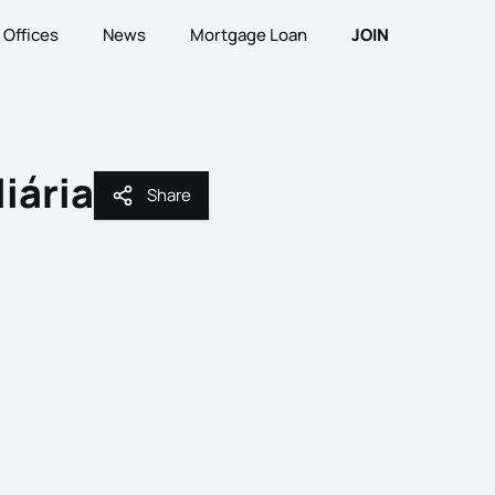
Offices
News
Mortgage Loan
JOIN
iária
Share
Share