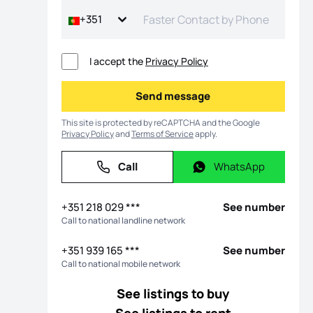
+351
I accept the
Privacy Policy
Send message
Send message
This site is protected by reCAPTCHA and the Google
Privacy Policy
and
Terms of Service
apply.
Call
WhatsApp
Call
WhatsApp
os
+351 218 029 ***
See number
Call to national landline network
+351 939 165 ***
See number
Call to national mobile network
See listings to buy