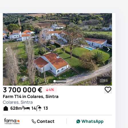
88
photos
See all phot
3 700 000 €
4%
Farm T14 in Colares, Sintra
Colares, Sintra
2
628
m
14
13
Contact
WhatsApp