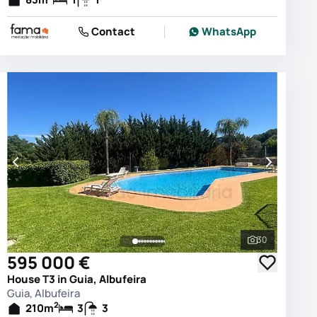
Contact
WhatsApp
30
photos
See all phot
595 000 €
House T3 in Guia, Albufeira
Guia, Albufeira
2
210
m
3
3