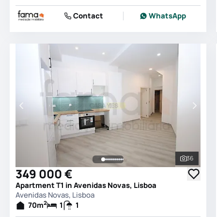
Contact
WhatsApp
36
See all 
349 000 €
Apartment T1 in Avenidas Novas, Lisboa
Avenidas Novas, Lisboa
2
70
m
1
1