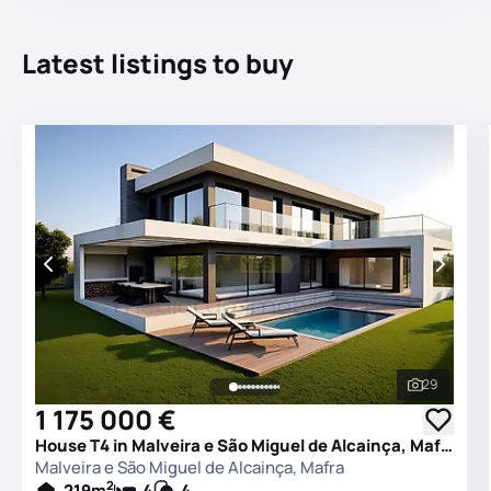
Latest listings to buy
29
See all 
1 175 000 €
House T4 in Malveira e São Miguel de Alcainça, Mafra
Malveira e São Miguel de Alcainça, Mafra
2
219
m
4
4