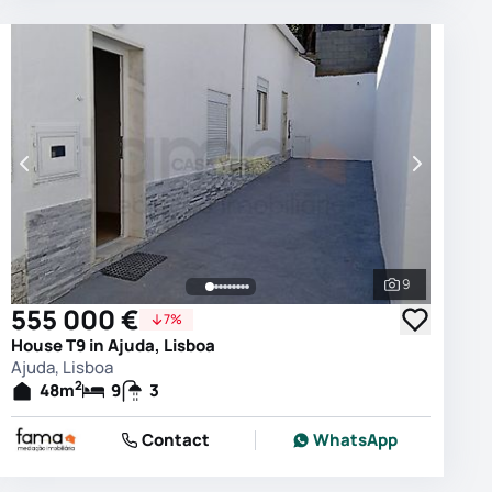
9
photos
See all phot
555 000 €
7%
House T9 in Ajuda, Lisboa
Ajuda, Lisboa
2
48
m
9
3
Contact
WhatsApp