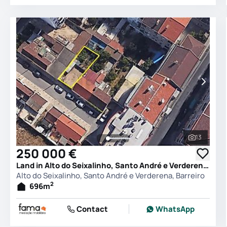
13
See all 
250 000 €
Land in Alto do Seixalinho, Santo André e Verderena, Barreiro
Alto do Seixalinho, Santo André e Verderena, Barreiro
2
696
m
Contact
WhatsApp