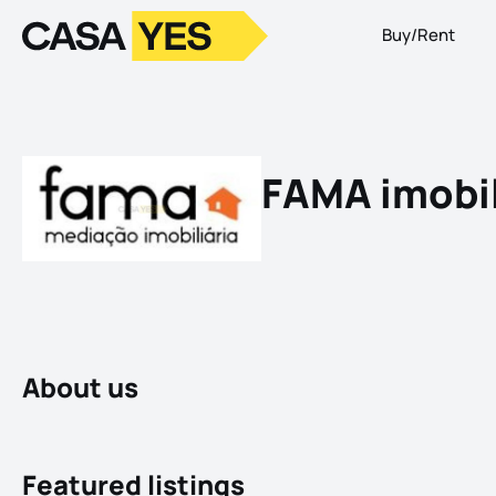
Buy/Rent
Logo
Go to homepage
FAMA imobil
About us
Featured listings