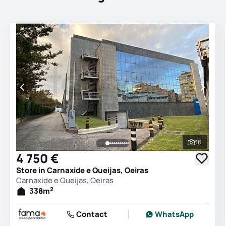
36
See all 
4 750 €
Store in Carnaxide e Queijas, Oeiras
Carnaxide e Queijas, Oeiras
2
338
m
Contact
WhatsApp