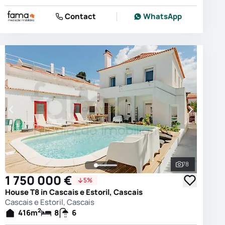
Contact
WhatsApp
78
photos
See all phot
1 750 000 €
5%
House T8 in Cascais e Estoril, Cascais
Cascais e Estoril, Cascais
2
416
m
8
6