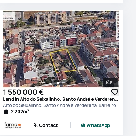
6
photos
See all phot
1 550 000 €
Land in Alto do Seixalinho, Santo André e Verderena, Barreiro
Alto do Seixalinho, Santo André e Verderena, Barreiro
2
2 202
m
Contact
WhatsApp