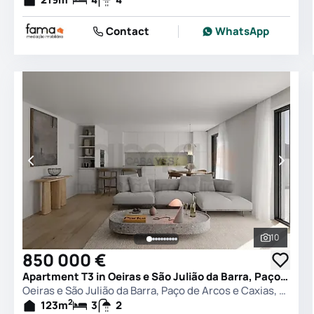
Contact
WhatsApp
10
See all 
850 000 €
Apartment T3 in Oeiras e São Julião da Barra, Paço de Arcos e Caxias, Oeiras
Oeiras e São Julião da Barra, Paço de Arcos e Caxias, Oeiras
2
123
m
3
2