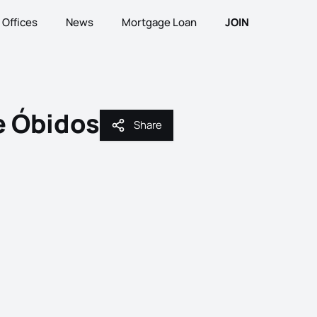
Offices
News
Mortgage Loan
JOIN
e Óbidos
Share
Share