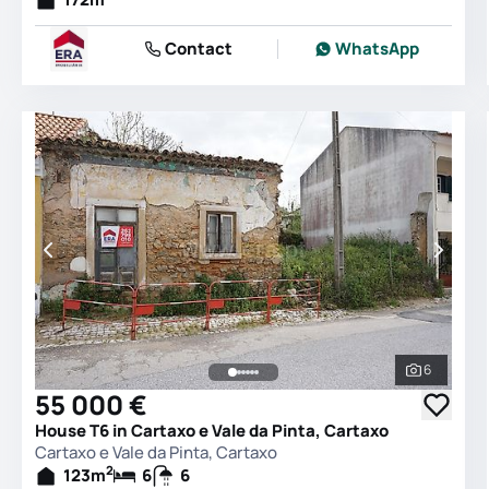
Contact
WhatsApp
6
See all 
55 000 €
House T6 in Cartaxo e Vale da Pinta, Cartaxo
Cartaxo e Vale da Pinta, Cartaxo
2
123
m
6
6