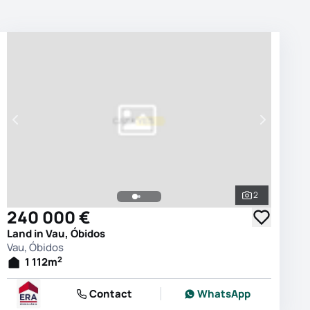
2
photos
See all phot
240 000 €
Land in Vau, Óbidos
Vau, Óbidos
2
1 112
m
Contact
WhatsApp