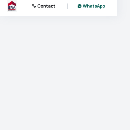
Contact
WhatsApp