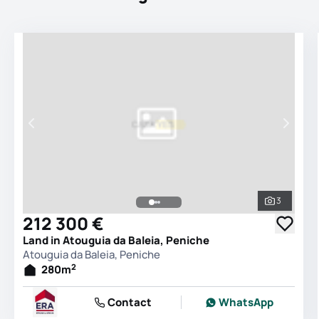
3
See all 
212 300 €
Land in Atouguia da Baleia, Peniche
Atouguia da Baleia, Peniche
2
280
m
Contact
WhatsApp