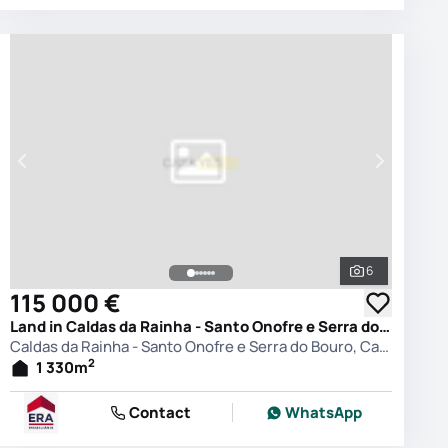
6
photos
See all phot
115 000 €
Land in Caldas da Rainha - Santo Onofre e Serra do Bouro, Caldas da Rainha
Caldas da Rainha - Santo Onofre e Serra do Bouro, Caldas da Rainha
2
1 330
m
Contact
WhatsApp