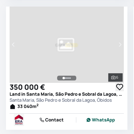
6
See all 
350 000 €
Land in Santa Maria, São Pedro e Sobral da Lagoa, Óbidos
Santa Maria, São Pedro e Sobral da Lagoa, Óbidos
2
33 040
m
Contact
WhatsApp