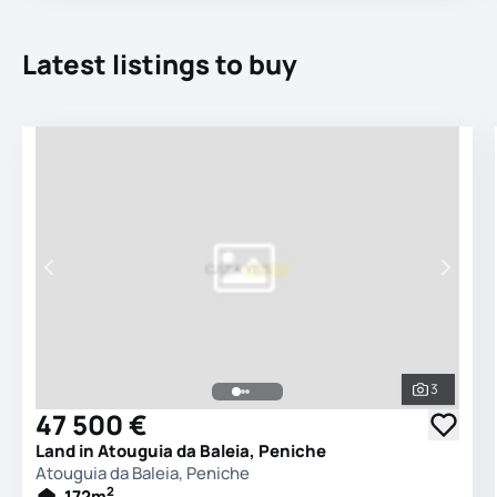
Latest listings to buy
3
See all 
47 500 €
Land in Atouguia da Baleia, Peniche
Atouguia da Baleia, Peniche
2
172
m