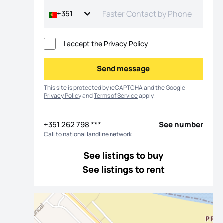
+351
I accept the
Privacy Policy
Send message
Send message
This site is protected by reCAPTCHA and the Google
Privacy Policy
and
Terms of Service
apply.
+351 262 798 ***
See number
Call to national landline network
os
See listings to buy
See listings to rent