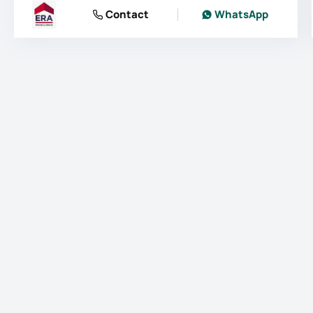
Contact
WhatsApp