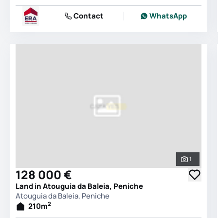
Contact
WhatsApp
1
See all 
128 000 €
Land in Atouguia da Baleia, Peniche
Atouguia da Baleia, Peniche
2
210
m