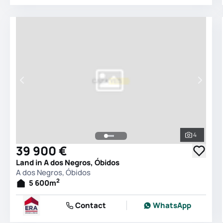
4
See all 
39 900 €
Land in A dos Negros, Óbidos
A dos Negros, Óbidos
2
5 600
m
Contact
WhatsApp