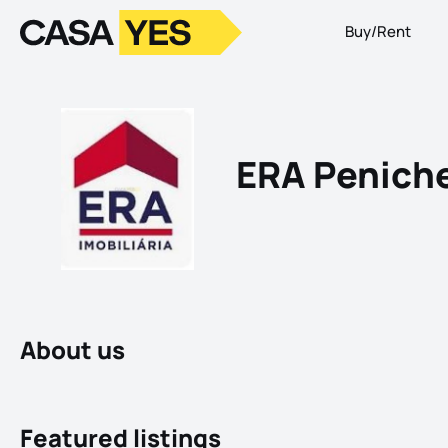
Buy/Rent
Logo
Go to homepage
ERA Penich
About us
Featured listings