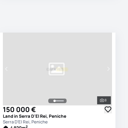
8
photos
See all phot
150 000 €
Land in Serra D'El Rei, Peniche
Serra D'El Rei, Peniche
2
4 920
m