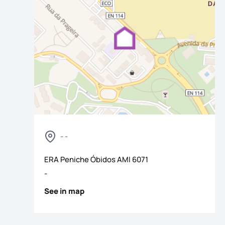
- -
os
ERA Peniche Óbidos
AMI
6071
-
See in map