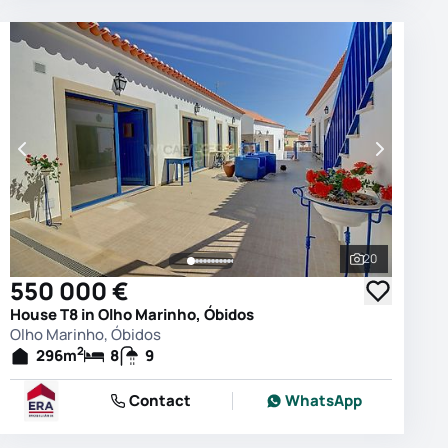
20
photos
See all phot
550 000 €
House T8 in Olho Marinho, Óbidos
Olho Marinho, Óbidos
2
296
m
8
9
Contact
WhatsApp