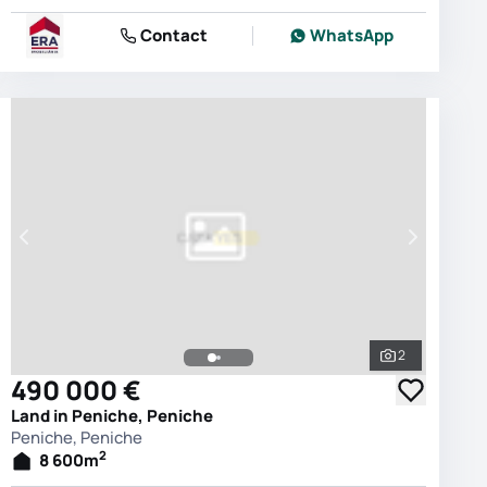
Contact
WhatsApp
2
photos
See all phot
490 000 €
Land in Peniche, Peniche
Peniche, Peniche
2
8 600
m