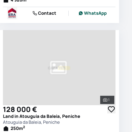
Contact
WhatsApp
1
photos
See all phot
128 000 €
Land in Atouguia da Baleia, Peniche
Atouguia da Baleia, Peniche
2
250
m