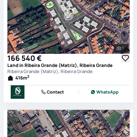
1
See all 
166 540 €
Land in Ribeira Grande (Matriz), Ribeira Grande
Ribeira Grande (Matriz), Ribeira Grande
2
416
m
Contact
WhatsApp