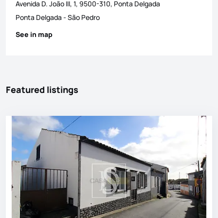
Avenida D. João III, 1, 9500-310, Ponta Delgada
Ponta Delgada
-
São Pedro
See in map
Featured listings