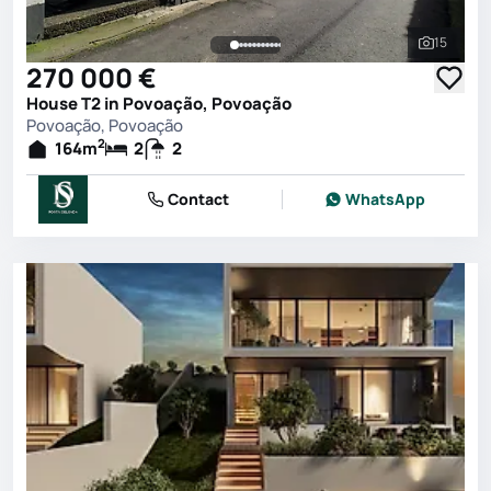
15
See all 
270 000 €
House T2 in Povoação, Povoação
Povoação, Povoação
2
164
m
2
2
Contact
WhatsApp