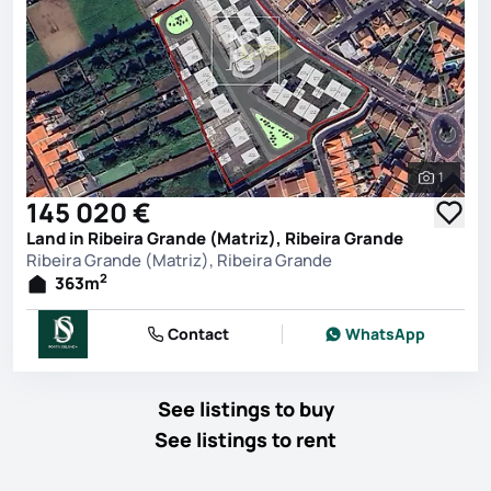
1
See all 
145 020 €
Land in Ribeira Grande (Matriz), Ribeira Grande
Ribeira Grande (Matriz), Ribeira Grande
2
363
m
Contact
WhatsApp
See listings to buy
See listings to rent