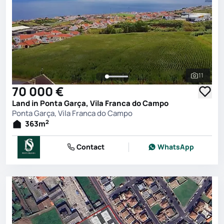
11
See all 
70 000 €
Land in Ponta Garça, Vila Franca do Campo
Ponta Garça, Vila Franca do Campo
2
363
m
Contact
WhatsApp