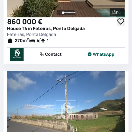
38
See all 
860 000 €
House T4 in Feteiras, Ponta Delgada
Feteiras, Ponta Delgada
2
270
m
4
1
Contact
WhatsApp