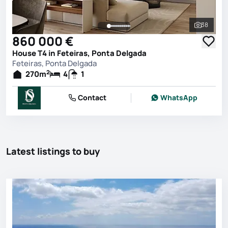
38
See all 
860 000 €
House T4 in Feteiras, Ponta Delgada
Feteiras, Ponta Delgada
2
270
m
4
1
Contact
WhatsApp
Latest listings to buy