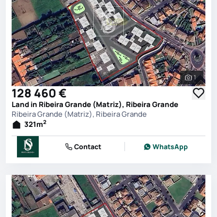
1
See all 
128 460 €
Land in Ribeira Grande (Matriz), Ribeira Grande
Ribeira Grande (Matriz), Ribeira Grande
2
321
m
Contact
WhatsApp