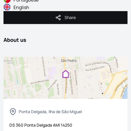
English
Share
Share
About us
Ponta Delgada, Ilha de São Miguel
DS 360 Ponta Delgada
AMI
14250