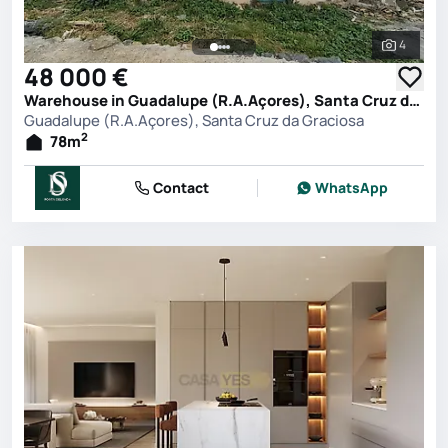
4
See all 
48 000 €
Warehouse in Guadalupe (R.A.Açores), Santa Cruz da Graciosa
Guadalupe (R.A.Açores), Santa Cruz da Graciosa
2
78
m
Contact
WhatsApp