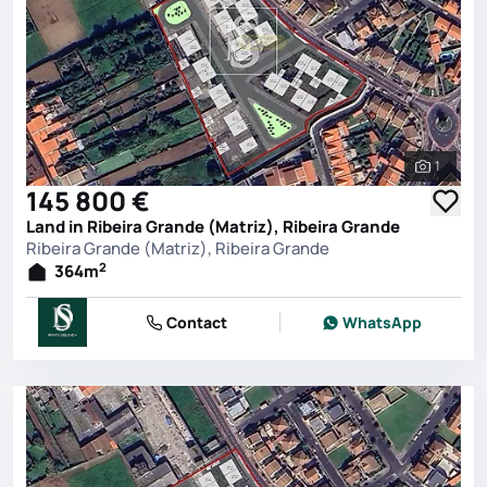
1
See all 
145 800 €
Land in Ribeira Grande (Matriz), Ribeira Grande
Ribeira Grande (Matriz), Ribeira Grande
2
364
m
Contact
WhatsApp