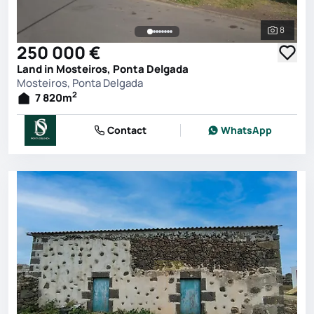
8
See all 
250 000 €
Land in Mosteiros, Ponta Delgada
Mosteiros, Ponta Delgada
2
7 820
m
Contact
WhatsApp