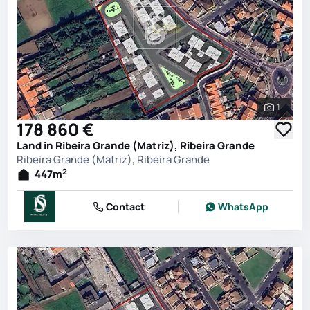
1
See all 
178 860 €
Land in Ribeira Grande (Matriz), Ribeira Grande
Ribeira Grande (Matriz), Ribeira Grande
2
447
m
Contact
WhatsApp