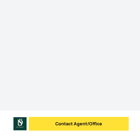
Contact Agent/Office
Send message