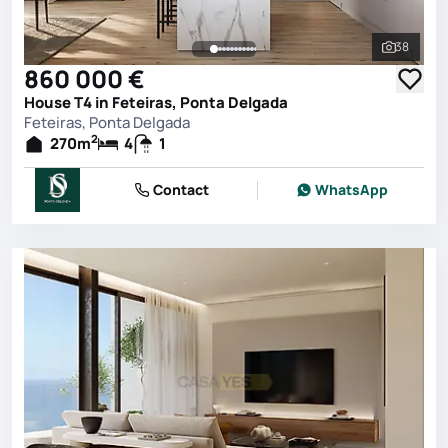
38
See all 
860 000 €
House T4 in Feteiras, Ponta Delgada
Feteiras, Ponta Delgada
2
270
m
4
1
Contact
WhatsApp