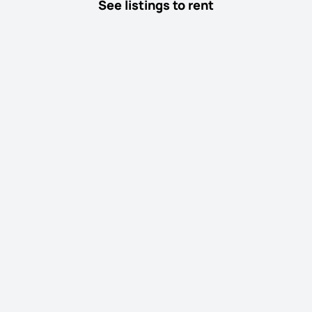
See listings to rent