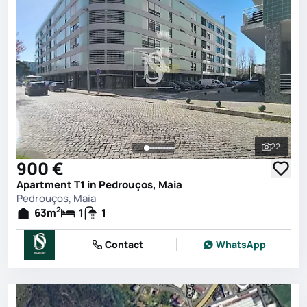
22
See all 
900 €
Apartment T1 in Pedrouços, Maia
Pedrouços, Maia
2
63
m
1
1
Contact
WhatsApp