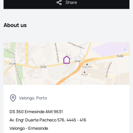
Share
Share
About us
Valongo, Porto
DS 360 Ermesinde
AMI
9631
Av. Engº Duarte Pacheco 576, 4445 - 416
Valongo
-
Ermesinde