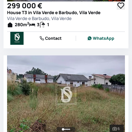
299 000 €
House T3 in Vila Verde e Barbudo, Vila Verde
Vila Verde e Barbudo, Vila Verde
2
280
m
3
1
Contact
WhatsApp
6
See all 