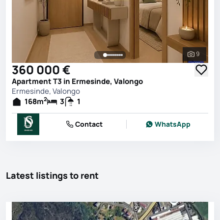
9
See all 
360 000 €
Apartment T3 in Ermesinde, Valongo
Ermesinde, Valongo
2
168
m
3
1
Contact
WhatsApp
Latest listings to rent