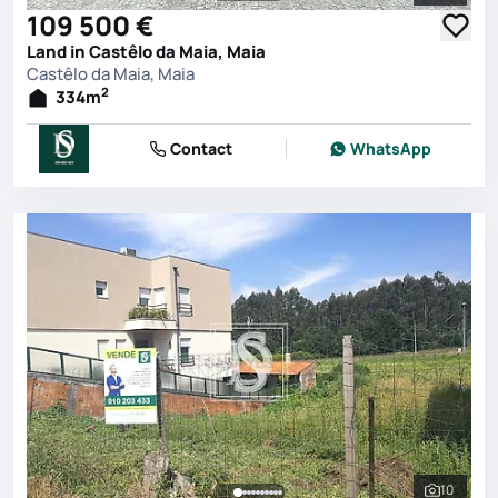
109 500 €
Land in Castêlo da Maia, Maia
Castêlo da Maia, Maia
2
334
m
Contact
WhatsApp
10