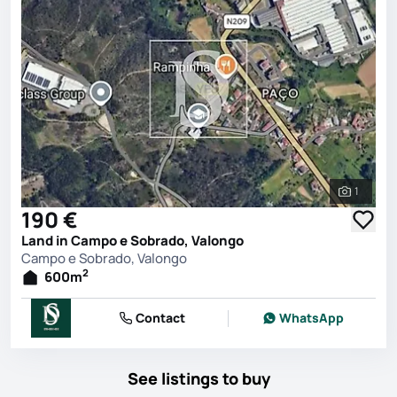
1
See all 
190 €
Land in Campo e Sobrado, Valongo
Campo e Sobrado, Valongo
2
600
m
Contact
WhatsApp
See listings to buy