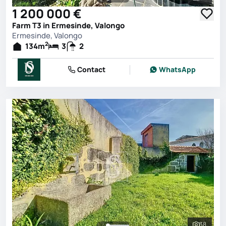
See all 
1 200 000 €
Farm T3 in Ermesinde, Valongo
Ermesinde, Valongo
2
134
m
3
2
Contact
WhatsApp
38