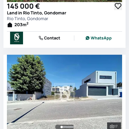
145 000 €
Land in Rio Tinto, Gondomar
Rio Tinto, Gondomar
2
203
m
Contact
WhatsApp
17
See all 