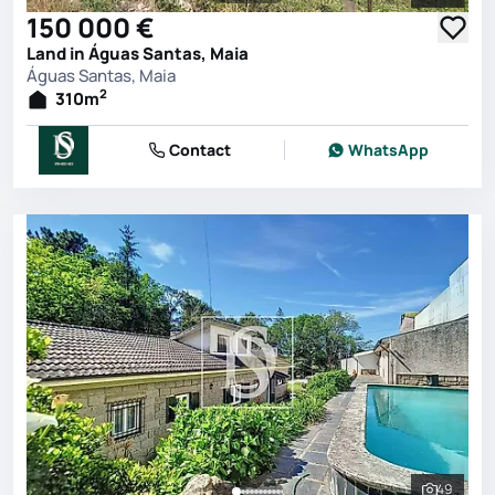
See all 
150 000 €
Land in Águas Santas, Maia
Águas Santas, Maia
2
310
m
Contact
WhatsApp
49