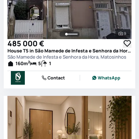
9
See all 
485 000 €
House T5 in São Mamede de Infesta e Senhora da Hora, Matosinhos
São Mamede de Infesta e Senhora da Hora, Matosinhos
2
160
m
5
1
Contact
WhatsApp