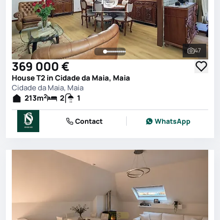
47
See all 
369 000 €
House T2 in Cidade da Maia, Maia
Cidade da Maia, Maia
2
213
m
2
1
Contact
WhatsApp