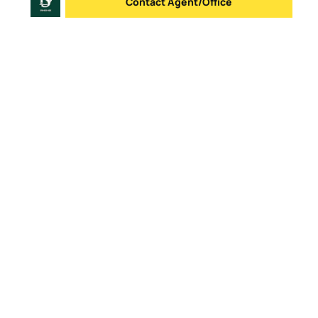
Contact Agent/Office
Send message
Logo
Go to homepage
Office List
Contacts