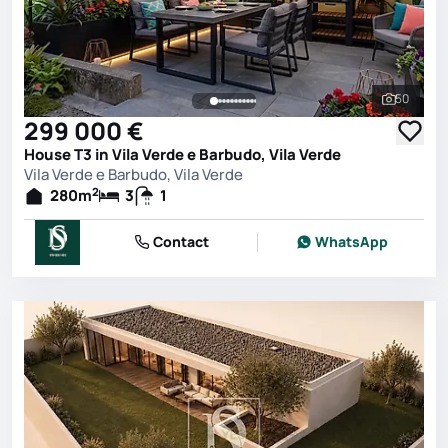
50
See all 
299 000 €
House T3 in Vila Verde e Barbudo, Vila Verde
Vila Verde e Barbudo, Vila Verde
2
280
m
3
1
Contact
WhatsApp