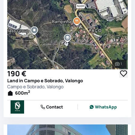
1
See all 
190 €
Land in Campo e Sobrado, Valongo
Campo e Sobrado, Valongo
2
600
m
Contact
WhatsApp