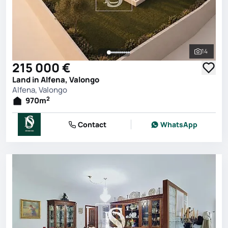
14
See all 
215 000 €
Land in Alfena, Valongo
Alfena, Valongo
2
970
m
Contact
WhatsApp