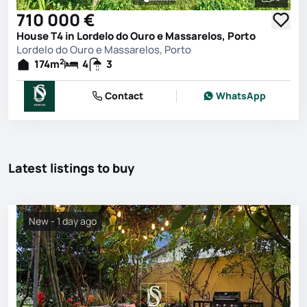
See all 
710 000 €
House T4 in Lordelo do Ouro e Massarelos, Porto
Lordelo do Ouro e Massarelos, Porto
2
174
m
4
3
Contact
WhatsApp
Latest listings to buy
New - 1 day ago