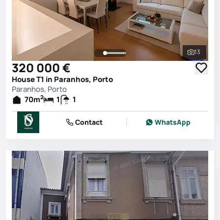
13
See all 
320 000 €
House T1 in Paranhos, Porto
Paranhos, Porto
2
70
m
1
1
Contact
WhatsApp