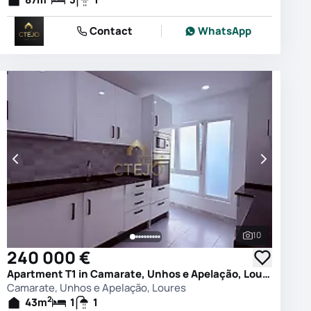
Contact
WhatsApp
10
photos
See all phot
240 000 €
Apartment T1 in Camarate, Unhos e Apelação, Loures
Camarate, Unhos e Apelação, Loures
2
43
m
1
1