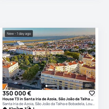
New - 1 day ago
21
photos
See all phot
350 000 €
House T3 in Santa Iria de Azoia, São João da Talha e Bobadela, Loures
Santa Iria de Azoia, São João da Talha e Bobadela, Loures
2
87
m
3
1