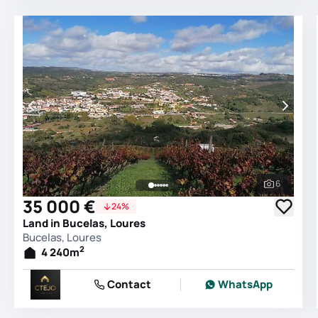
6
See all 
35 000 €
24%
Land in Bucelas, Loures
Bucelas, Loures
2
4 240
m
Contact
WhatsApp