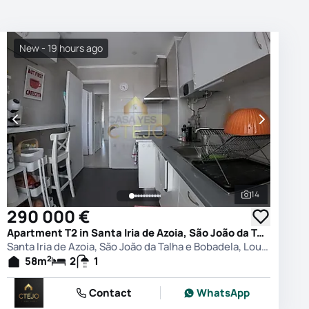
New - 19 hours ago
14
photos
See all phot
290 000 €
Apartment T2 in Santa Iria de Azoia, São João da Talha e Bobadela, Loures
Santa Iria de Azoia, São João da Talha e Bobadela, Loures
2
58
m
2
1
Contact
WhatsApp