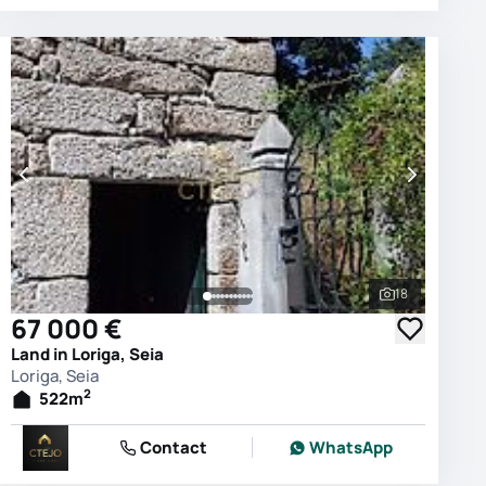
18
photos
See all phot
67 000 €
Land in Loriga, Seia
Loriga, Seia
2
522
m
Contact
WhatsApp