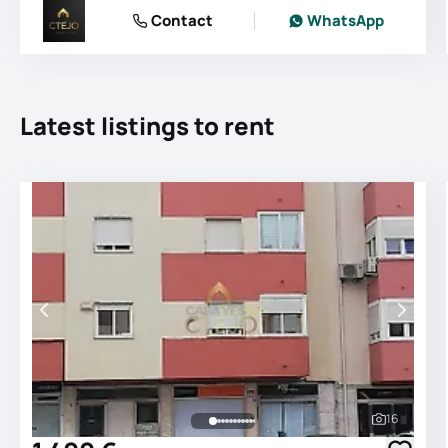
Contact
WhatsApp
Latest listings to rent
16
See all 