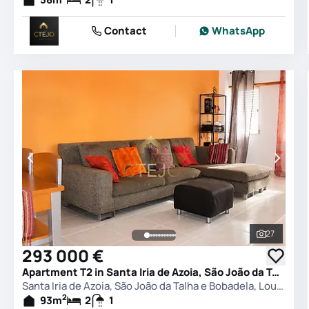
Contact
WhatsApp
27
See all 
293 000 €
Apartment T2 in Santa Iria de Azoia, São João da Talha e Bobadela, Loures
Santa Iria de Azoia, São João da Talha e Bobadela, Loures
2
93
m
2
1