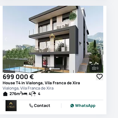
9
photos
See all phot
699 000 €
House T4 in Vialonga, Vila Franca de Xira
Vialonga, Vila Franca de Xira
2
276
m
4
4
Contact
WhatsApp