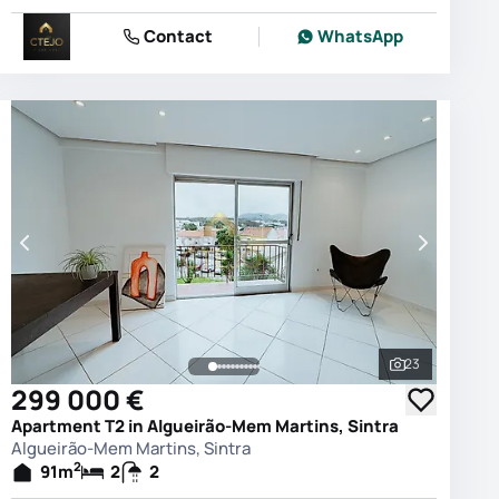
Contact
WhatsApp
23
photos
See all phot
299 000 €
Apartment T2 in Algueirão-Mem Martins, Sintra
Algueirão-Mem Martins, Sintra
2
91
m
2
2