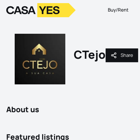
Buy/Rent
Logo
Go to homepage
CTejo
Share
Share
About us
Featured listings