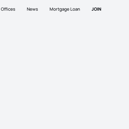
Offices
News
Mortgage Loan
JOIN