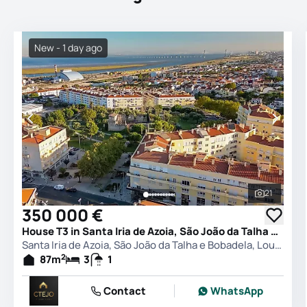
New - 1 day ago
21
See all 
350 000 €
House T3 in Santa Iria de Azoia, São João da Talha e Bobadela, Loures
Santa Iria de Azoia, São João da Talha e Bobadela, Loures
2
87
m
3
1
Contact
WhatsApp