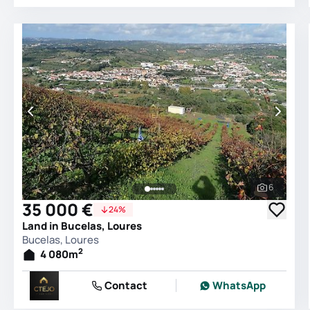
6
See all 
35 000 €
24%
Land in Bucelas, Loures
Bucelas, Loures
2
4 080
m
Contact
WhatsApp