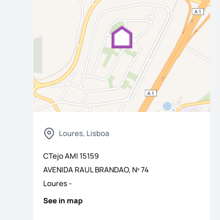
Loures, Lisboa
os
CTejo
AMI
15159
AVENIDA RAUL BRANDAO, Nº 74
Loures
-
See in map