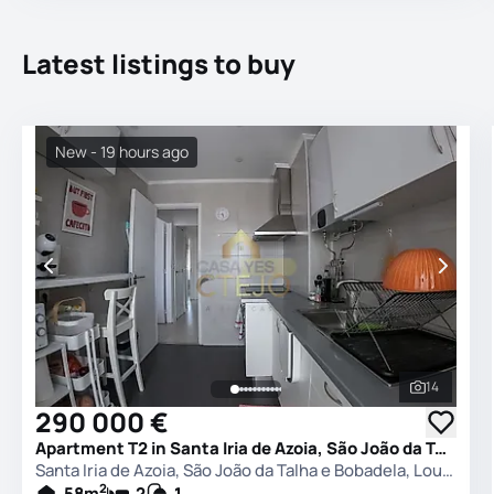
Latest listings to buy
New - 19 hours ago
14
See all 
290 000 €
Apartment T2 in Santa Iria de Azoia, São João da Talha e Bobadela, Loures
Santa Iria de Azoia, São João da Talha e Bobadela, Loures
2
58
m
2
1