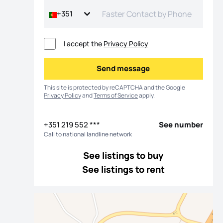
+351
I accept the
Privacy Policy
Send message
Send message
This site is protected by reCAPTCHA and the Google
Privacy Policy
and
Terms of Service
apply.
+351 219 552 ***
See number
Call to national landline network
os
See listings to buy
See listings to rent