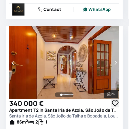
Contact
WhatsApp
26
See all 
340 000 €
Apartment T2 in Santa Iria de Azoia, São João da Talha e Bobadela, Loures
Santa Iria de Azoia, São João da Talha e Bobadela, Loures
2
86
m
2
1