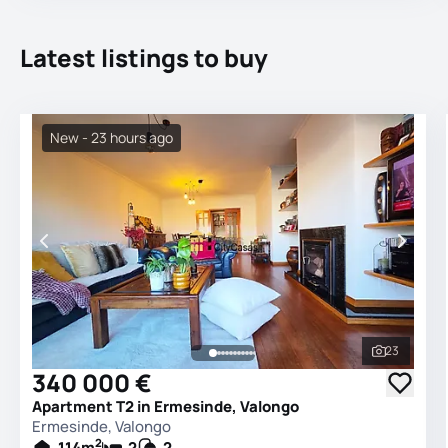
Latest listings to buy
New - 23 hours ago
23
See all 
340 000 €
Apartment T2 in Ermesinde, Valongo
Ermesinde, Valongo
2
114
m
2
2