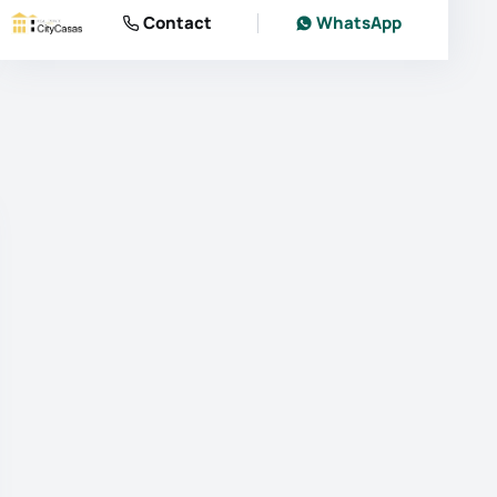
Contact
WhatsApp
photos