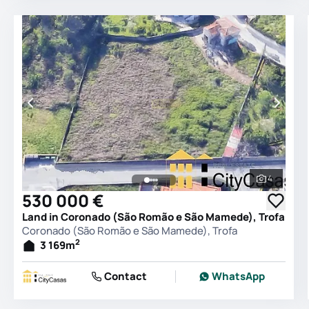
4
See all 
530 000 €
Land in Coronado (São Romão e São Mamede), Trofa
Coronado (São Romão e São Mamede), Trofa
2
3 169
m
Contact
WhatsApp