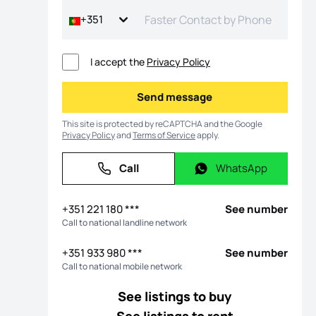
+351
I accept the
Privacy Policy
Send message
Send message
This site is protected by reCAPTCHA and the Google
Privacy Policy
and
Terms of Service
apply.
Call
WhatsApp
Call
WhatsApp
os
+351 221 180 ***
See number
Call to national landline network
+351 933 980 ***
See number
Call to national mobile network
See listings to buy