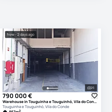
New - 2 days ago
26
photos
See all phot
790 000 €
Warehouse in Touguinha e Touguinhó, Vila do Conde
Touguinha e Touguinhó, Vila do Conde
2
957
m