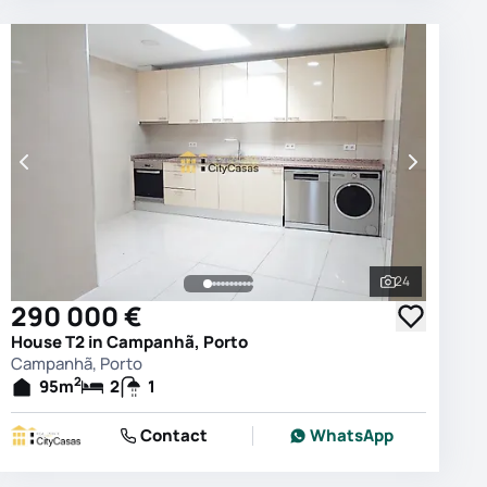
24
photos
See all phot
290 000 €
House T2 in Campanhã, Porto
Campanhã, Porto
2
95
m
2
1
Contact
WhatsApp