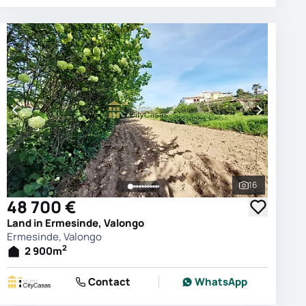
16
photos
See all phot
48 700 €
Land in Ermesinde, Valongo
Ermesinde, Valongo
2
2 900
m
Contact
WhatsApp