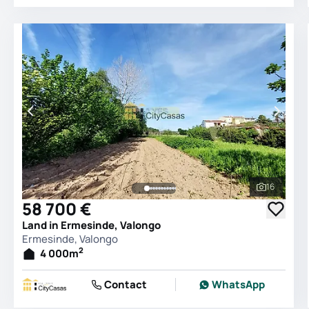
16
See all 
58 700 €
Land in Ermesinde, Valongo
Ermesinde, Valongo
2
4 000
m
Contact
WhatsApp