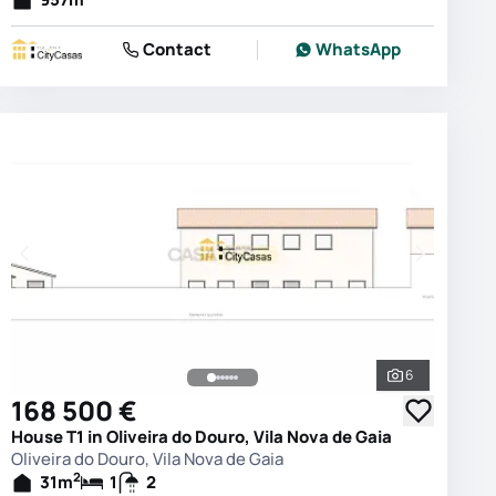
Contact
WhatsApp
6
photos
See all phot
168 500 €
House T1 in Oliveira do Douro, Vila Nova de Gaia
Oliveira do Douro, Vila Nova de Gaia
2
31
m
1
2