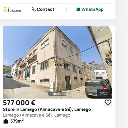
Contact
WhatsApp
25
photos
See all phot
577 000 €
Store in Lamego (Almacave e Sé), Lamego
Lamego (Almacave e Sé), Lamego
2
579
m