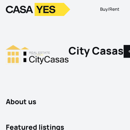
Buy/Rent
Logo
Go to homepage
City Casas
About us
Featured listings