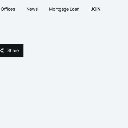
Offices
News
Mortgage Loan
JOIN
Share
Share