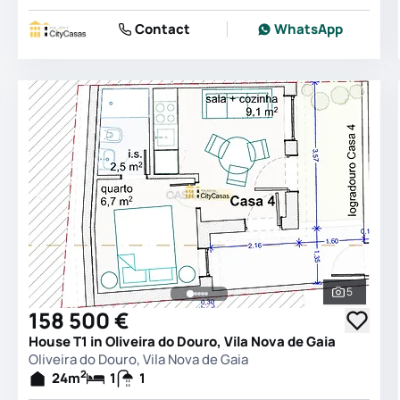
Contact
WhatsApp
5
See all 
158 500 €
House T1 in Oliveira do Douro, Vila Nova de Gaia
Oliveira do Douro, Vila Nova de Gaia
2
24
m
1
1