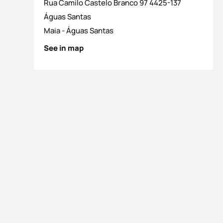
Rua Camilo Castelo Branco 97 4425-137
Águas Santas
Maia
-
Águas Santas
See in map
os