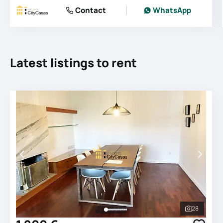
Contact
WhatsApp
Latest listings to rent
28
See all 