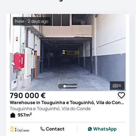
New - 2 days ago
26
See all 
790 000 €
Warehouse in Touguinha e Touguinhó, Vila do Conde
Touguinha e Touguinhó, Vila do Conde
2
957
m
Contact
WhatsApp