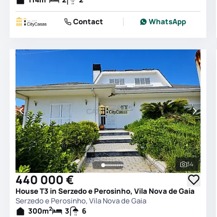
Contact
WhatsApp
34
See all 
440 000 €
House T3 in Serzedo e Perosinho, Vila Nova de Gaia
Serzedo e Perosinho, Vila Nova de Gaia
2
300
m
3
6