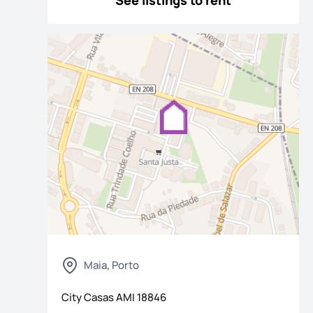
See listings to rent
os
Maia, Porto
City Casas
AMI
18846