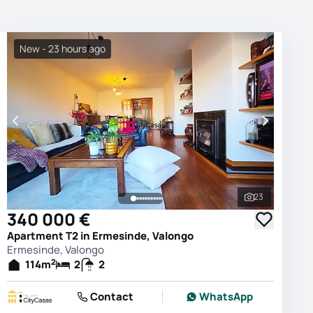
New - 23 hours ago
23
photos
See all phot
340 000 €
Apartment T2 in Ermesinde, Valongo
Ermesinde, Valongo
2
114
m
2
2
Contact
WhatsApp