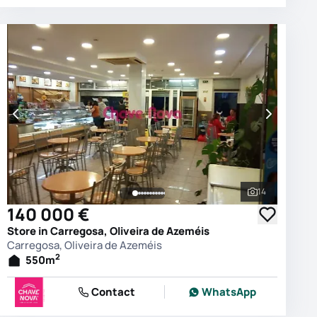
14
photos
See all phot
140 000 €
Store in Carregosa, Oliveira de Azeméis
Carregosa, Oliveira de Azeméis
2
550
m
Contact
WhatsApp