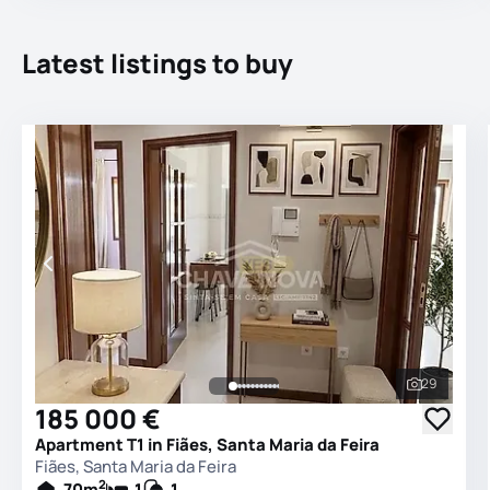
Latest listings to buy
29
See all 
185 000 €
Apartment T1 in Fiães, Santa Maria da Feira
Fiães, Santa Maria da Feira
2
70
m
1
1