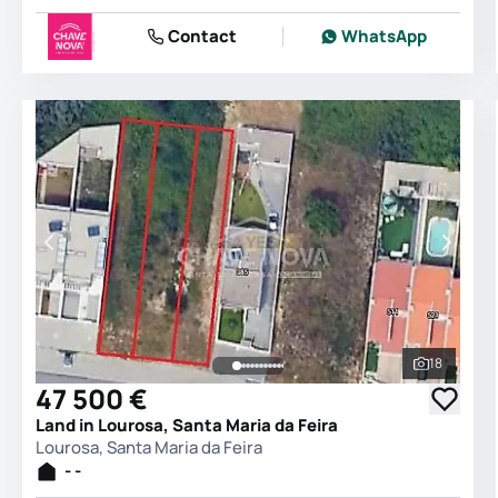
Contact
WhatsApp
18
See all 
47 500 €
Land in Lourosa, Santa Maria da Feira
Lourosa, Santa Maria da Feira
- -