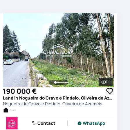
11
photos
See all phot
190 000 €
Land in Nogueira do Cravo e Pindelo, Oliveira de Azeméis
Nogueira do Cravo e Pindelo, Oliveira de Azeméis
- -
Contact
WhatsApp