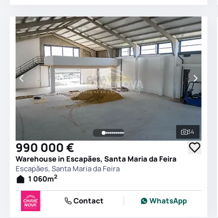
34
See all 
990 000 €
Warehouse in Escapães, Santa Maria da Feira
Escapães, Santa Maria da Feira
2
1 060
m
Contact
WhatsApp