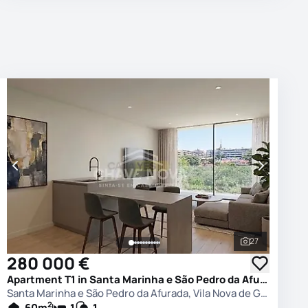
27
photos
See all phot
280 000 €
Apartment T1 in Santa Marinha e São Pedro da Afurada, Vila Nova de Gaia
Santa Marinha e São Pedro da Afurada, Vila Nova de Gaia
2
60
m
1
1