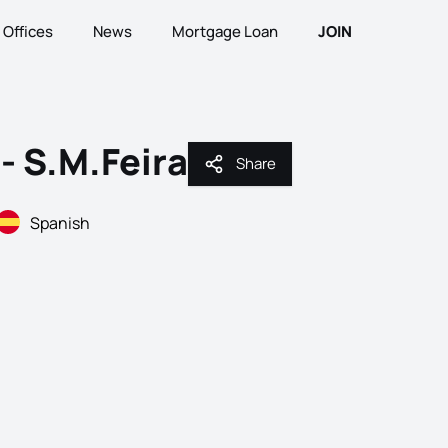
Offices
News
Mortgage Loan
JOIN
- S.M.Feira
Share
Share
Spanish