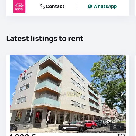
Contact
WhatsApp
Latest listings to rent
19
See all 