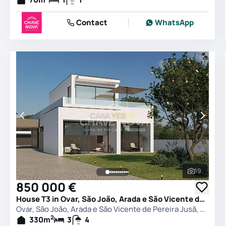
Contact
WhatsApp
19
See all 
850 000 €
House T3 in Ovar, São João, Arada e São Vicente de Pereira Jusã, Ovar
Ovar, São João, Arada e São Vicente de Pereira Jusã, Ovar
2
330
m
3
4