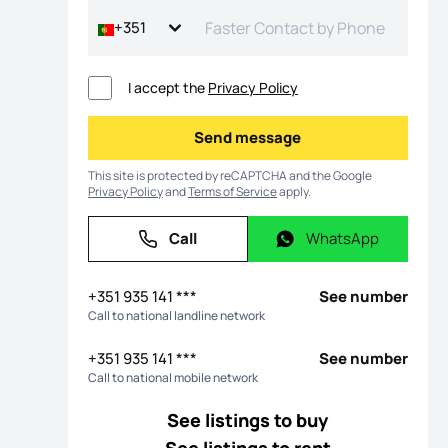
+351
I accept the
Privacy Policy
Send message
Send message
This site is protected by reCAPTCHA and the Google
Privacy Policy
and
Terms of Service
apply.
Call
WhatsApp
Call
WhatsApp
os
+351 935 141 ***
See number
Call to national landline network
+351 935 141 ***
See number
Call to national mobile network
See listings to buy