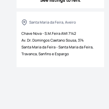
See listings to rent
Santa Maria da Feira, Aveiro
Chave Nova - S.M.Feira
AMI
7142
Av. Dr. Domingos Caetano Sousa, 374
Santa Maria da Feira
-
Santa Maria da Feira,
Travanca, Sanfins e Espargo
os