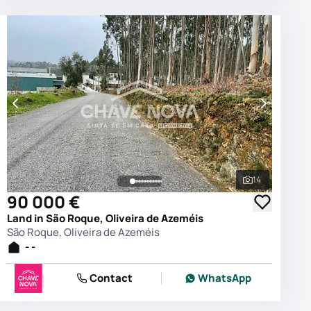
14
photos
See all phot
90 000 €
Land in São Roque, Oliveira de Azeméis
São Roque, Oliveira de Azeméis
- -
Contact
WhatsApp