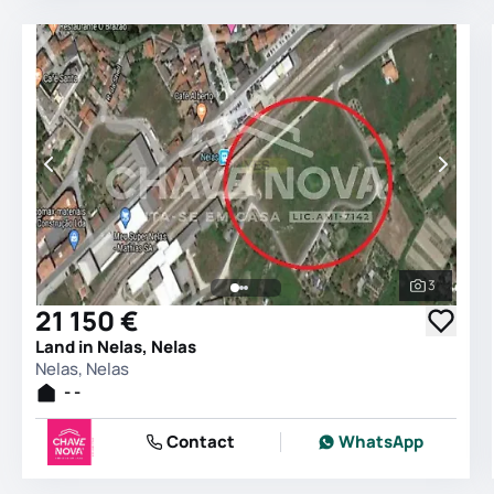
3
See all 
21 150 €
Land in Nelas, Nelas
Nelas, Nelas
- -
Contact
WhatsApp