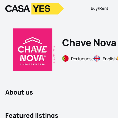
Buy/Rent
Logo
Go to homepage
Chave Nova 
Portuguese
English
About us
Featured listings