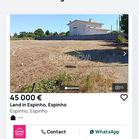
16
See all 
45 000 €
Land in Espinho, Espinho
Espinho, Espinho
- -
Contact
WhatsApp