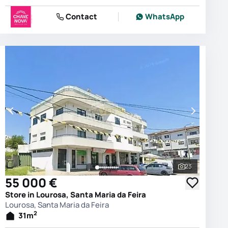
Contact
WhatsApp
23
photos
See all phot
55 000 €
Store in Lourosa, Santa Maria da Feira
Lourosa, Santa Maria da Feira
2
31
m