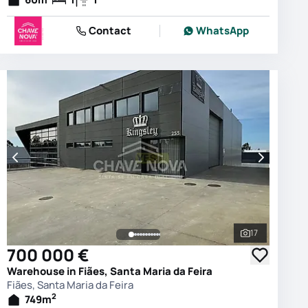
Contact
WhatsApp
17
photos
See all phot
700 000 €
Warehouse in Fiães, Santa Maria da Feira
Fiães, Santa Maria da Feira
2
749
m