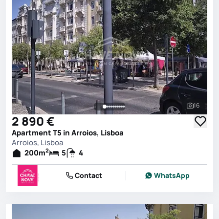
16
See all 
2 890 €
Apartment T5 in Arroios, Lisboa
Arroios, Lisboa
2
200
m
5
4
Contact
WhatsApp