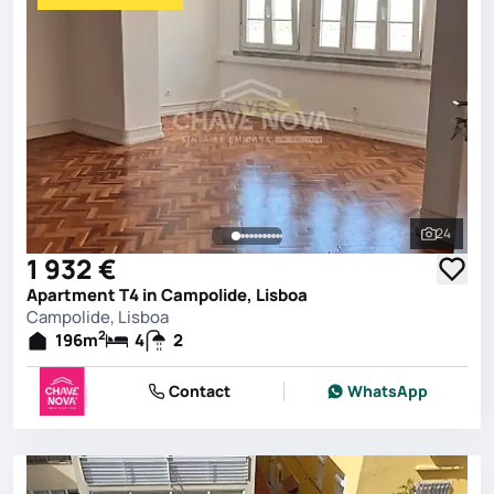
24
See all 
1 932 €
Apartment T4 in Campolide, Lisboa
Campolide, Lisboa
2
196
m
4
2
Contact
WhatsApp