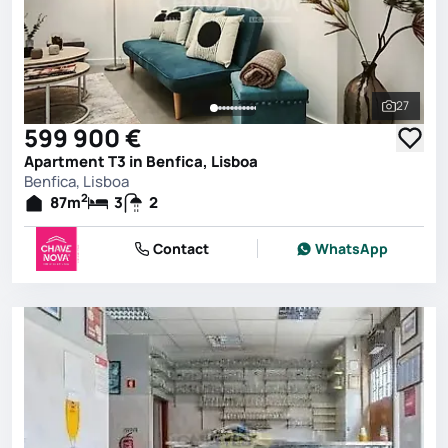
27
See all 
599 900 €
Apartment T3 in Benfica, Lisboa
Benfica, Lisboa
2
87
m
3
2
Contact
WhatsApp