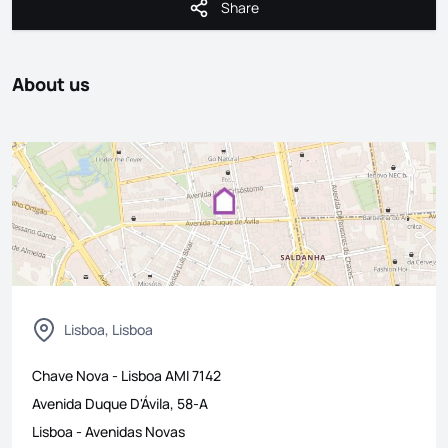
Share
Share
About us
Lisboa, Lisboa
Chave Nova - Lisboa
AMI
7142
Avenida Duque D'Ávila, 58-A
Lisboa
-
Avenidas Novas