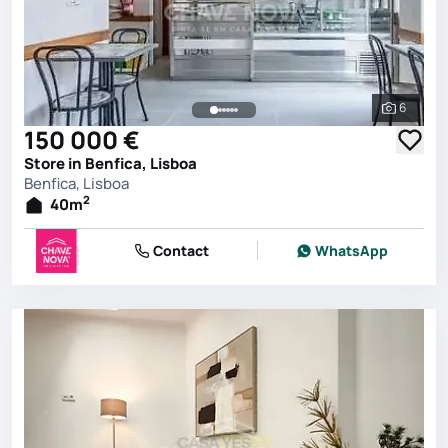
6
See all 
150 000 €
Store in Benfica, Lisboa
Benfica, Lisboa
2
40
m
Contact
WhatsApp