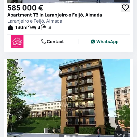
See all 
585 000 €
Apartment T3 in Laranjeiro e Feijó, Almada
Laranjeiro e Feijó, Almada
2
130
m
3
3
Contact
WhatsApp
19