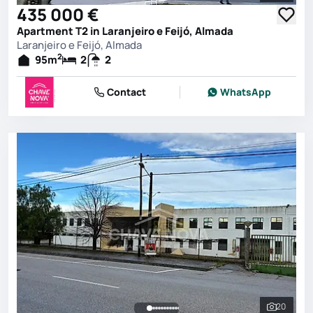
435 000 €
Apartment T2 in Laranjeiro e Feijó, Almada
Laranjeiro e Feijó, Almada
2
95
m
2
2
Contact
WhatsApp
20
See all 