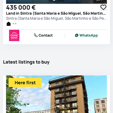
See all 
435 000 €
Land in Sintra (Santa Maria e São Miguel, São Martinho e São Pedro de Penaferrim), Sintra
Sintra (Santa Maria e São Miguel, São Martinho e São Pedro de Penaferrim), Sintra
- -
Contact
WhatsApp
Latest listings to buy
Here first