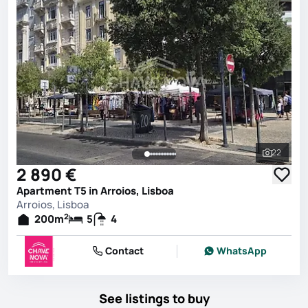
22
See all 
2 890 €
Apartment T5 in Arroios, Lisboa
Arroios, Lisboa
2
200
m
5
4
Contact
WhatsApp
See listings to buy