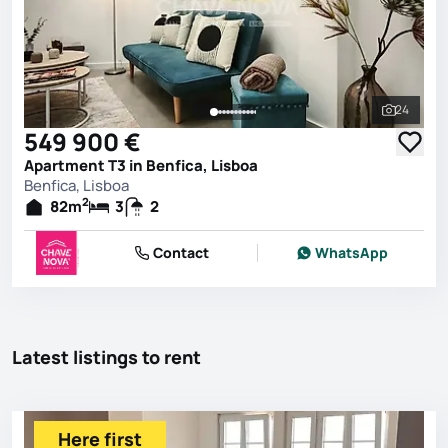
24
See all 
549 900 €
Apartment T3 in Benfica, Lisboa
Benfica, Lisboa
2
82
m
3
2
Contact
WhatsApp
Latest listings to rent
Here first