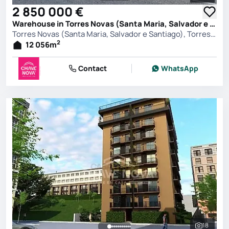
2 850 000 €
Warehouse in Torres Novas (Santa Maria, Salvador e Santiago), Torres Novas
Torres Novas (Santa Maria, Salvador e Santiago), Torres Novas
2
12 056
m
Contact
WhatsApp
18