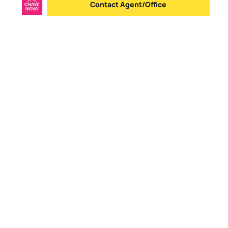
Contact Agent/Office
Send message
Logo
Go to homepage