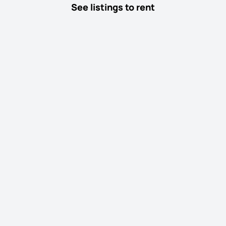
See listings to rent