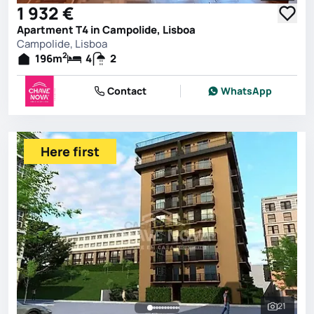
1 932 €
Apartment T4 in Campolide, Lisboa
Campolide, Lisboa
2
196
m
4
2
Contact
WhatsApp
Here first
21
See all 