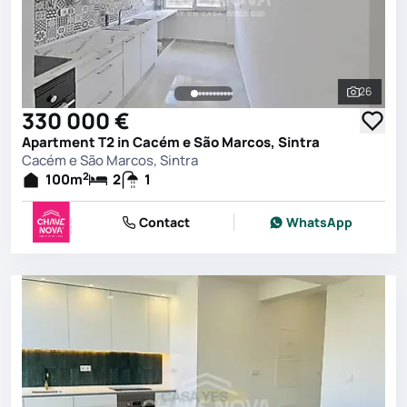
26
See all 
330 000 €
Apartment T2 in Cacém e São Marcos, Sintra
Cacém e São Marcos, Sintra
2
100
m
2
1
Contact
WhatsApp