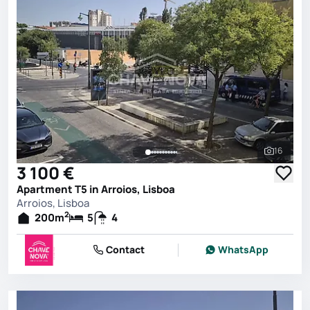
16
See all 
3 100 €
Apartment T5 in Arroios, Lisboa
Arroios, Lisboa
2
200
m
5
4
Contact
WhatsApp