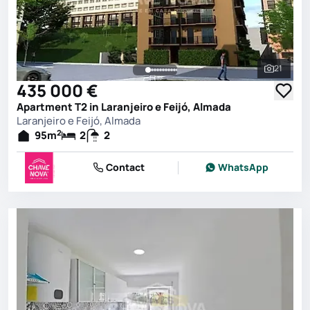
21
See all 
435 000 €
Apartment T2 in Laranjeiro e Feijó, Almada
Laranjeiro e Feijó, Almada
2
95
m
2
2
Contact
WhatsApp