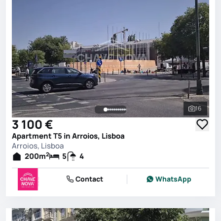
16
See all 
3 100 €
Apartment T5 in Arroios, Lisboa
Arroios, Lisboa
2
200
m
5
4
Contact
WhatsApp