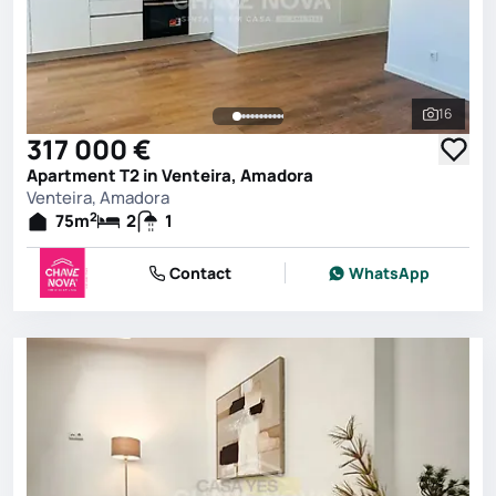
16
See all 
317 000 €
Apartment T2 in Venteira, Amadora
Venteira, Amadora
2
75
m
2
1
Contact
WhatsApp