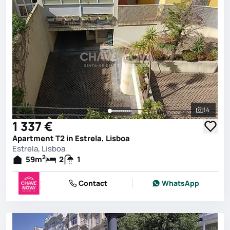
14
See all 
1 337 €
Apartment T2 in Estrela, Lisboa
Estrela, Lisboa
2
59
m
2
1
Contact
WhatsApp