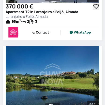
See all 
370 000 €
Apartment T2 in Laranjeiro e Feijó, Almada
Laranjeiro e Feijó, Almada
2
95
m
2
3
Contact
WhatsApp
3