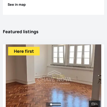
See in map
Featured listings
Here first
24
See all 