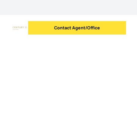
Contact Agent/Office
Send message
Logo
Go to homepage