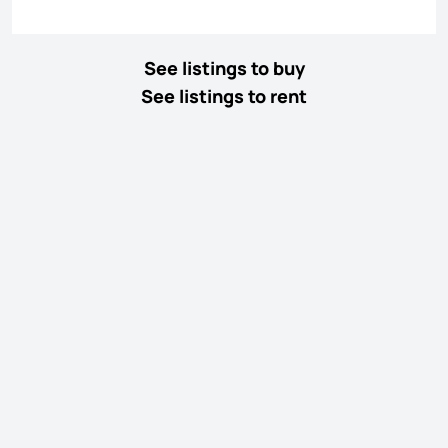
See listings to buy
See listings to rent