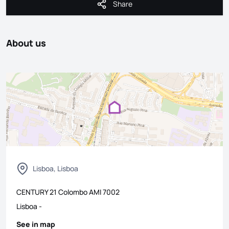
Share
Share
About us
Lisboa, Lisboa
CENTURY 21 Colombo
AMI
7002
Lisboa
-
See in map