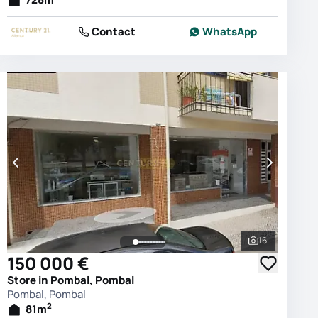
Contact
WhatsApp
16
photos
See all phot
150 000 €
Store in Pombal, Pombal
Pombal, Pombal
2
81
m