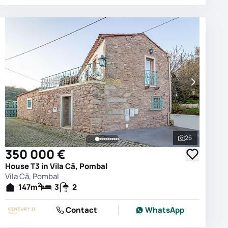
26
photos
See all phot
350 000 €
House T3 in Vila Cã, Pombal
Vila Cã, Pombal
2
147
m
3
2
Contact
WhatsApp