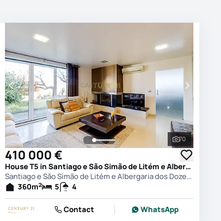
70
photos
See all phot
410 000 €
House T5 in Santiago e São Simão de Litém e Albergaria dos Doze, Pombal
Santiago e São Simão de Litém e Albergaria dos Doze, Pombal
2
360
m
5
4
Contact
WhatsApp