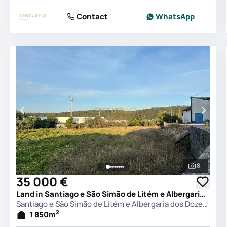
Contact
WhatsApp
8
See all 
35 000 €
Land in Santiago e São Simão de Litém e Albergaria dos Doze, Pombal
Santiago e São Simão de Litém e Albergaria dos Doze, Pombal
2
1 850
m