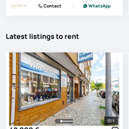
Contact
WhatsApp
Latest listings to rent
18
See all 