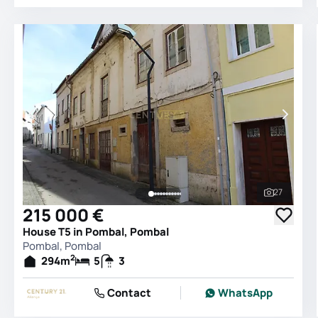
27
See all 
215 000 €
House T5 in Pombal, Pombal
Pombal, Pombal
2
294
m
5
3
Contact
WhatsApp