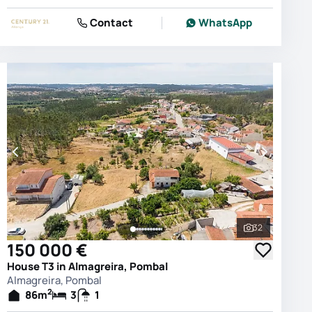
Contact
WhatsApp
32
photos
See all phot
150 000 €
House T3 in Almagreira, Pombal
Almagreira, Pombal
2
86
m
3
1