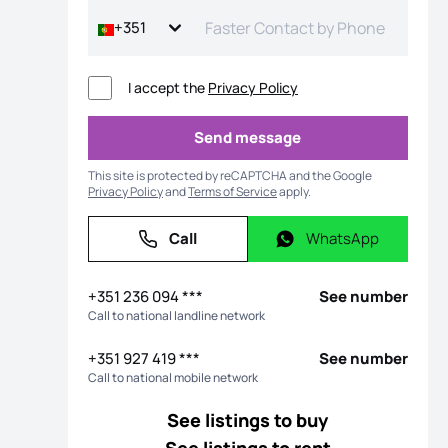
+351
I accept the
Privacy Policy
Send message
Send message
This site is protected by reCAPTCHA and the Google
Privacy Policy
and
Terms of Service
apply.
Call
WhatsApp
Call
WhatsApp
os
+351 236 094 ***
See number
Call to national landline network
+351 927 419 ***
See number
Call to national mobile network
See listings to buy