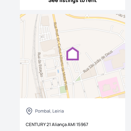
See listings to rent
os
Pombal, Leiria
CENTURY 21 Aliança
AMI
15967