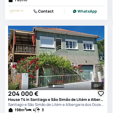
Contact
WhatsApp
27
See all 
204 000 €
House T4 in Santiago e São Simão de Litém e Albergaria dos Doze, Pombal
Santiago e São Simão de Litém e Albergaria dos Doze, Pombal
2
198
m
4
3