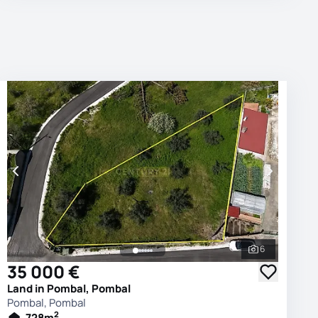
6
photos
See all phot
35 000 €
Land in Pombal, Pombal
Pombal, Pombal
2
728
m