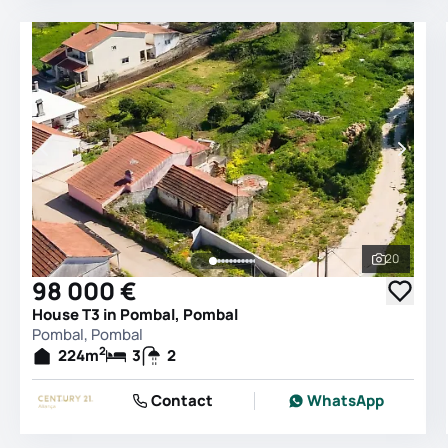
20
See all 
98 000 €
House T3 in Pombal, Pombal
Pombal, Pombal
2
224
m
3
2
Contact
WhatsApp