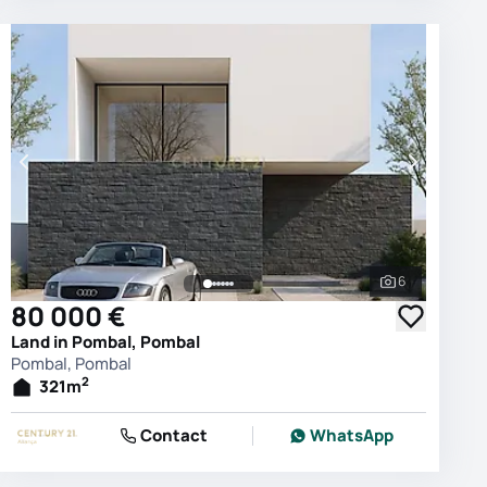
6
photos
See all phot
80 000 €
Land in Pombal, Pombal
Pombal, Pombal
2
321
m
Contact
WhatsApp