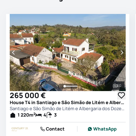
60
See all 
265 000 €
House T4 in Santiago e São Simão de Litém e Albergaria dos Doze, Pombal
Santiago e São Simão de Litém e Albergaria dos Doze, Pombal
2
1 220
m
4
3
Contact
WhatsApp