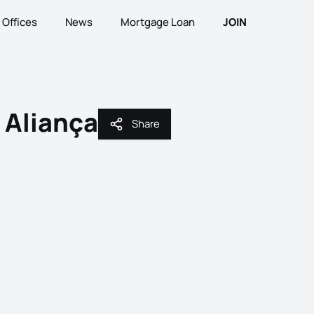
Offices
News
Mortgage Loan
JOIN
 Aliança
Share
Share