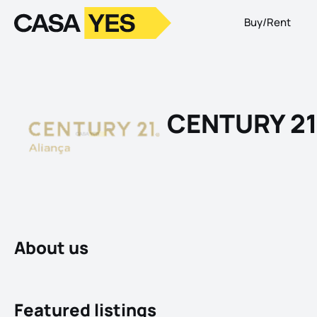
Buy/Rent
Logo
Go to homepage
CENTURY 21
About us
Featured listings