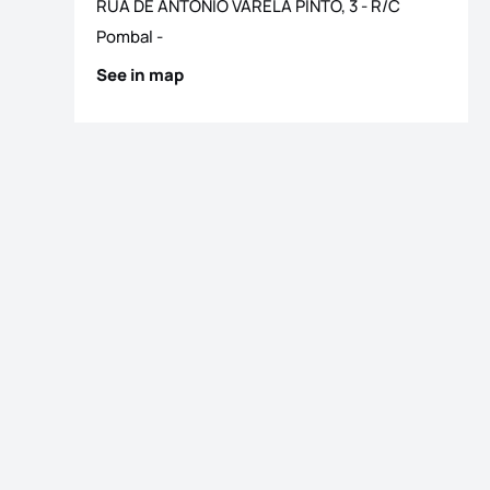
RUA DE ANTONIO VARELA PINTO, 3 - R/C
Pombal
-
See in map
os