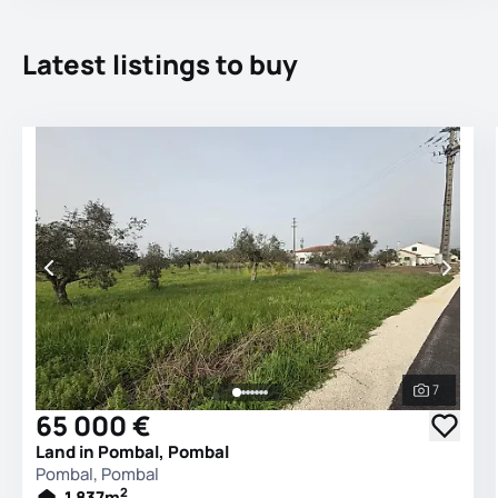
Latest listings to buy
7
See all 
65 000 €
Land in Pombal, Pombal
Pombal, Pombal
2
1 837
m