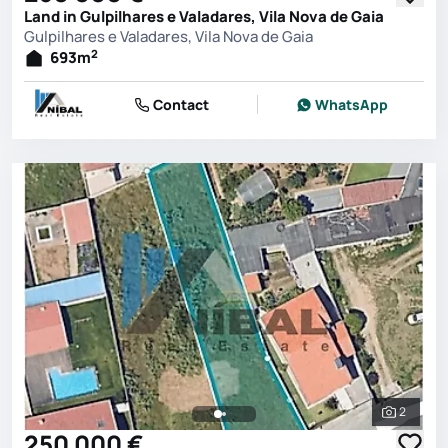
Land in Gulpilhares e Valadares, Vila Nova de Gaia
Gulpilhares e Valadares, Vila Nova de Gaia
2
693
m
Contact
WhatsApp
2
See all 
250 000 €