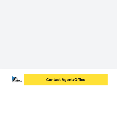
Contact Agent/Office
Send message