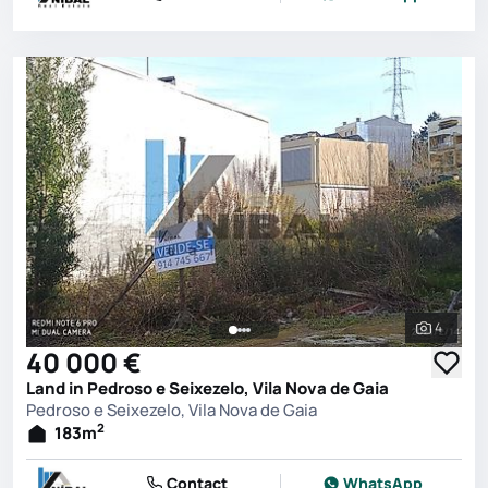
4
See all 
40 000 €
Land in Pedroso e Seixezelo, Vila Nova de Gaia
Pedroso e Seixezelo, Vila Nova de Gaia
2
183
m
Contact
WhatsApp