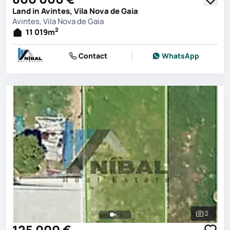
Land in Avintes, Vila Nova de Gaia
Avintes, Vila Nova de Gaia
2
11 019
m
Contact
WhatsApp
2
See all 
125 000 €