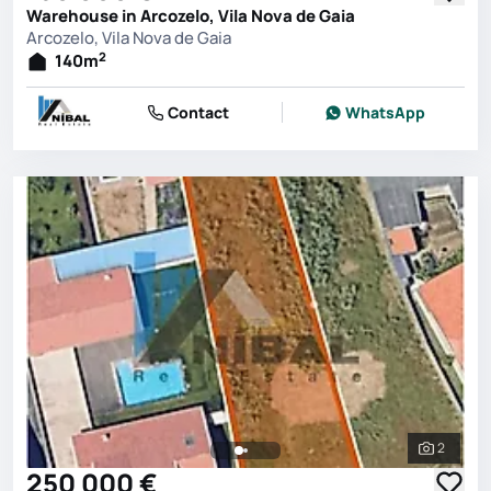
Warehouse in Arcozelo, Vila Nova de Gaia
Arcozelo, Vila Nova de Gaia
2
140
m
Contact
WhatsApp
2
See all 
250 000 €