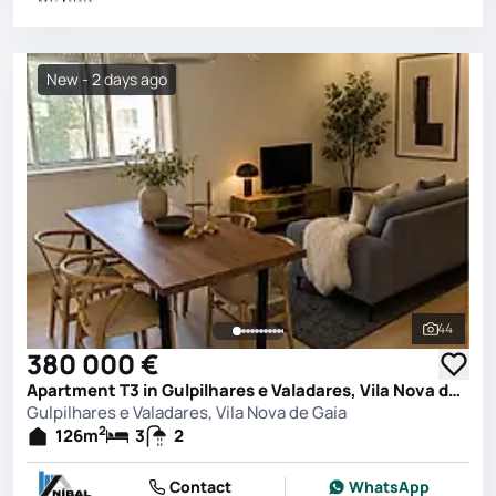
New - 2 days ago
44
See all 
380 000 €
Apartment T3 in Gulpilhares e Valadares, Vila Nova de Gaia
Gulpilhares e Valadares, Vila Nova de Gaia
2
126
m
3
2
Contact
WhatsApp