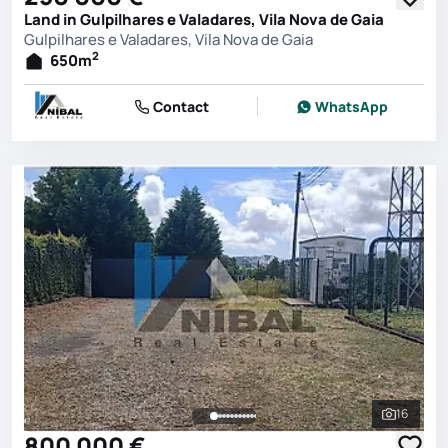
Land in Gulpilhares e Valadares, Vila Nova de Gaia
Gulpilhares e Valadares, Vila Nova de Gaia
2
650
m
Contact
WhatsApp
16
See all 
800 000 €