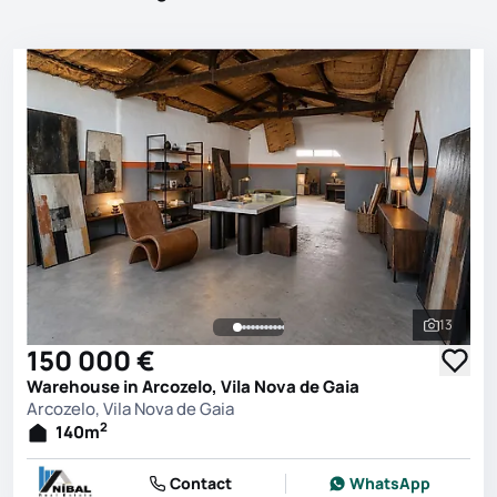
13
See all 
150 000 €
Warehouse in Arcozelo, Vila Nova de Gaia
Arcozelo, Vila Nova de Gaia
2
140
m
Contact
WhatsApp