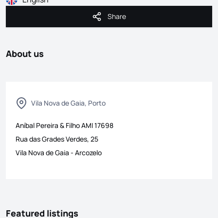
Share
Share
About us
Vila Nova de Gaia, Porto
Aníbal Pereira & Filho
AMI
17698
Rua das Grades Verdes, 25
Vila Nova de Gaia
-
Arcozelo
Featured listings