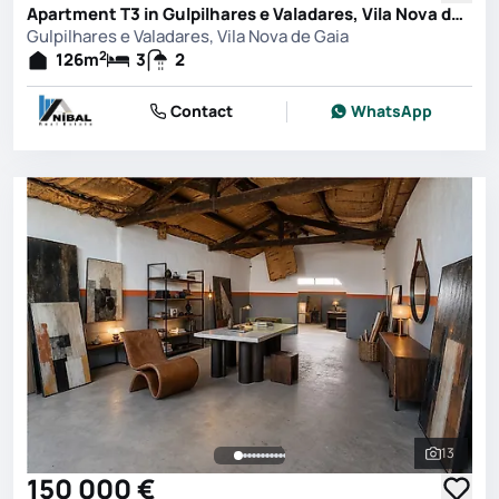
Apartment T3 in Gulpilhares e Valadares, Vila Nova de Gaia
Gulpilhares e Valadares, Vila Nova de Gaia
2
126
m
3
2
Contact
WhatsApp
13
See all 
150 000 €