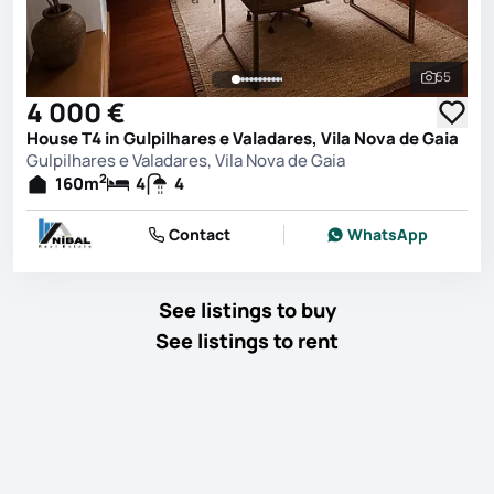
55
See all 
4 000 €
House T4 in Gulpilhares e Valadares, Vila Nova de Gaia
Gulpilhares e Valadares, Vila Nova de Gaia
2
160
m
4
4
Contact
WhatsApp
See listings to buy
See listings to rent