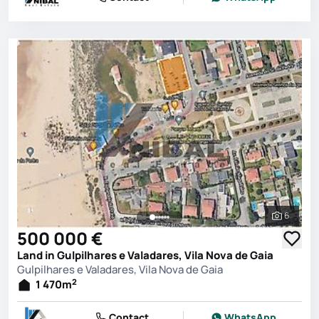
6
See all 
500 000 €
Land in Gulpilhares e Valadares, Vila Nova de Gaia
Gulpilhares e Valadares, Vila Nova de Gaia
2
1 470
m
Contact
WhatsApp