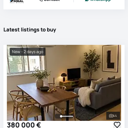
Latest listings to buy
New - 2 days ago
44
See all 
380 000 €