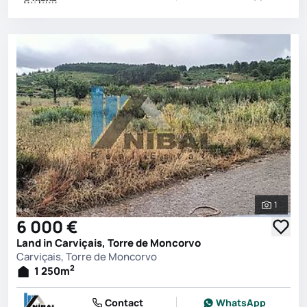
1
See all 
6 000 €
Land in Carviçais, Torre de Moncorvo
Carviçais, Torre de Moncorvo
2
1 250
m
Contact
WhatsApp