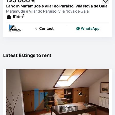
Land in Mafamude e Vilar do Paraíso, Vila Nova de Gaia
Mafamude e Vilar do Paraíso, Vila Nova de Gaia
2
514
m
Contact
WhatsApp
Latest listings to rent