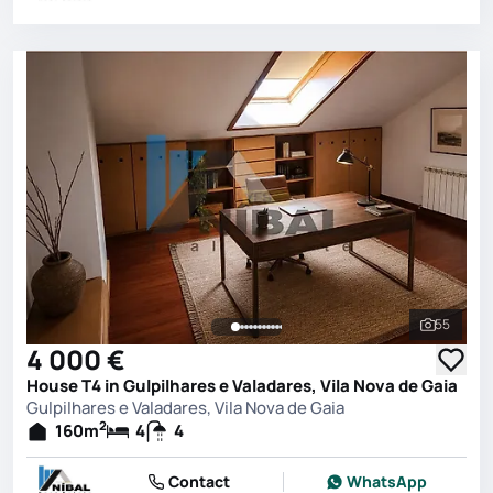
55
See all 
4 000 €
House T4 in Gulpilhares e Valadares, Vila Nova de Gaia
Gulpilhares e Valadares, Vila Nova de Gaia
2
160
m
4
4
Contact
WhatsApp