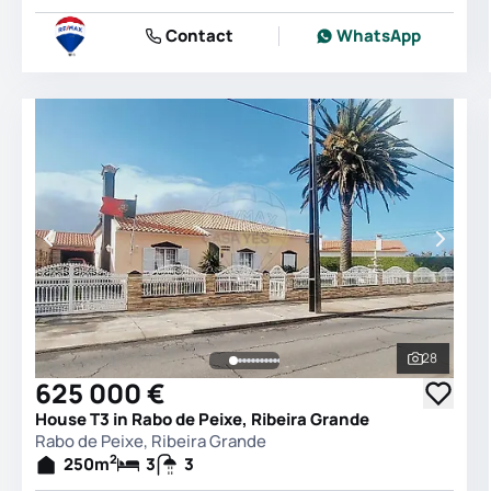
Contact
WhatsApp
28
See all 
625 000 €
House T3 in Rabo de Peixe, Ribeira Grande
Rabo de Peixe, Ribeira Grande
2
250
m
3
3