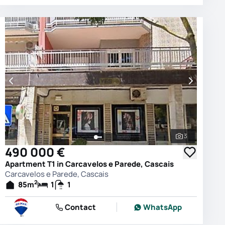
3
photos
See all phot
490 000 €
Apartment T1 in Carcavelos e Parede, Cascais
Carcavelos e Parede, Cascais
2
85
m
1
1
Contact
WhatsApp