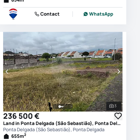
Contact
WhatsApp
3
photos
See all phot
236 500 €
Land in Ponta Delgada (São Sebastião), Ponta Delgada
Ponta Delgada (São Sebastião), Ponta Delgada
2
655
m