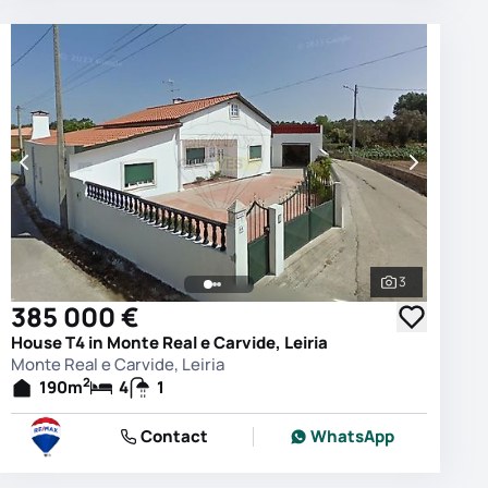
3
photos
See all phot
385 000 €
House T4 in Monte Real e Carvide, Leiria
Monte Real e Carvide, Leiria
2
190
m
4
1
Contact
WhatsApp