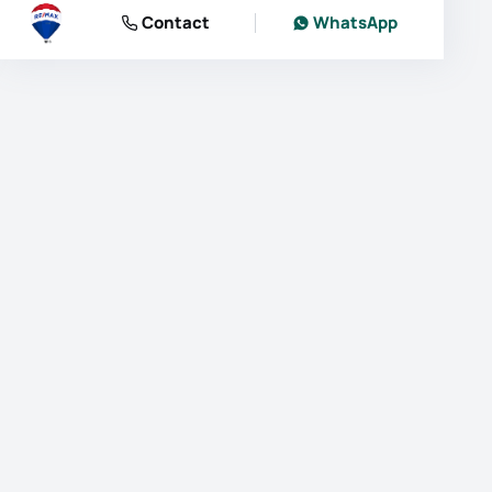
Contact
WhatsApp