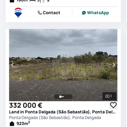
Contact
WhatsApp
3
See all 
332 000 €
Land in Ponta Delgada (São Sebastião), Ponta Delgada
Ponta Delgada (São Sebastião), Ponta Delgada
2
923
m