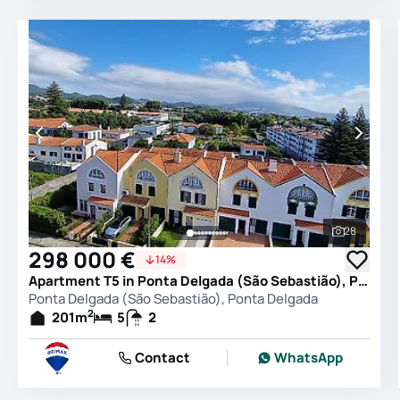
28
See all 
298 000 €
14%
Apartment T5 in Ponta Delgada (São Sebastião), Ponta Delgada
Ponta Delgada (São Sebastião), Ponta Delgada
2
201
m
5
2
Contact
WhatsApp