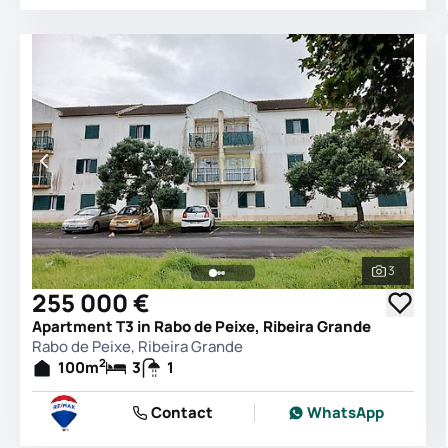
3
See all 
255 000 €
Apartment T3 in Rabo de Peixe, Ribeira Grande
Rabo de Peixe, Ribeira Grande
2
100
m
3
1
Contact
WhatsApp