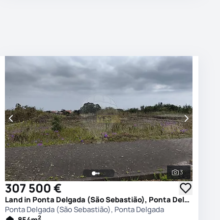
3
photos
See all phot
307 500 €
Land in Ponta Delgada (São Sebastião), Ponta Delgada
Ponta Delgada (São Sebastião), Ponta Delgada
2
854
m