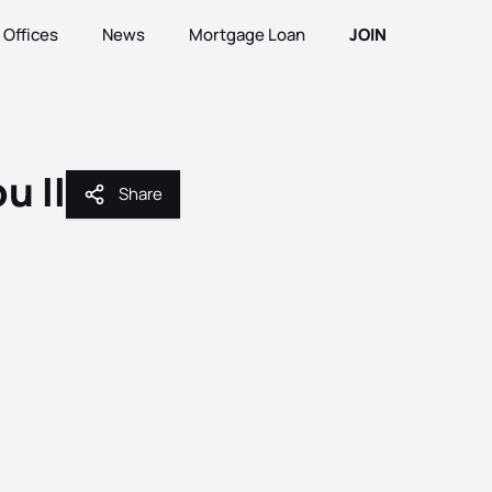
Offices
News
Mortgage Loan
JOIN
u II
Share
Share