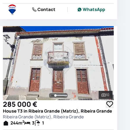
Contact
WhatsApp
10
photos
See all phot
285 000 €
House T3 in Ribeira Grande (Matriz), Ribeira Grande
Ribeira Grande (Matriz), Ribeira Grande
2
244
m
3
1