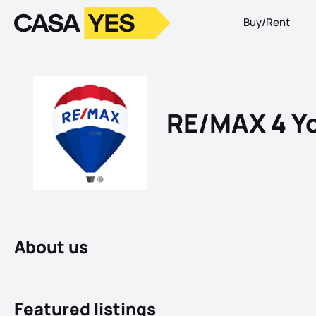
Buy/Rent
Logo
Go to homepage
RE/MAX 4 Yo
About us
Featured listings