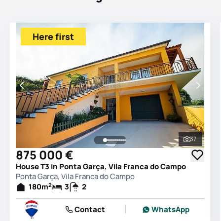
Here first
37
See all 
875 000 €
House T3 in Ponta Garça, Vila Franca do Campo
Ponta Garça, Vila Franca do Campo
2
180
m
3
2
Contact
WhatsApp