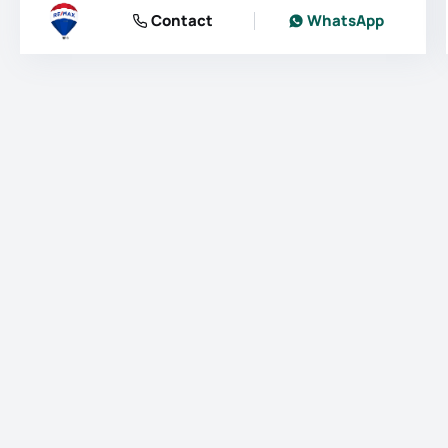
Contact
WhatsApp