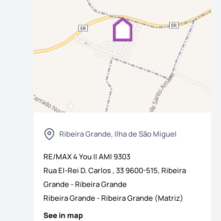
Ribeira Grande, Ilha de São Miguel
os
RE/MAX 4 You II
AMI
9303
Rua El-Rei D. Carlos , 33 9600-515, Ribeira
Grande - Ribeira Grande
Ribeira Grande
-
Ribeira Grande (Matriz)
See in map