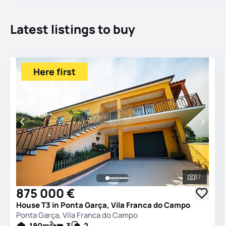
Latest listings to buy
Here first
37
See all 
875 000 €
House T3 in Ponta Garça, Vila Franca do Campo
Ponta Garça, Vila Franca do Campo
2
180
m
3
2