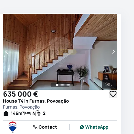
18
photos
See all phot
635 000 €
House T4 in Furnas, Povoação
Furnas, Povoação
2
146
m
4
2
Contact
WhatsApp