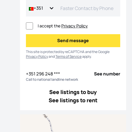
+351
I accept the
Privacy Policy
Send message
Send message
This site is protected by reCAPTCHA and the Google
Privacy Policy
and
Terms of Service
apply.
+351 296 248 ***
See number
Call to national landline network
os
See listings to buy
See listings to rent