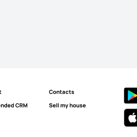
t
Contacts
nded CRM
Sell my house