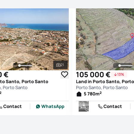
21
See all photos
0 €
105 000 €
13%
rto Santo, Porto Santo
Land in Porto Santo, Port
, Porto Santo
Porto Santo, Porto Santo
2
2
5 780
m
Contact
WhatsApp
Contact