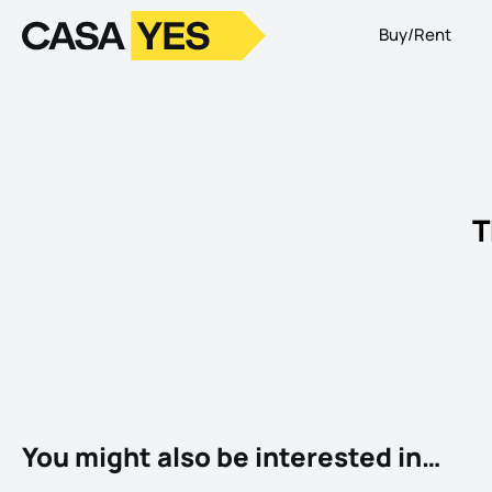
Buy/Rent
Logo
Go to homepage
T
You might also be interested in…