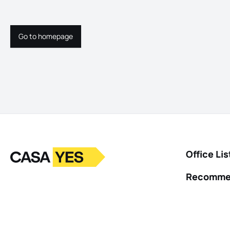
Go to homepage
Go to homepage
Logo
Go to homepage
Office Lis
Recomme