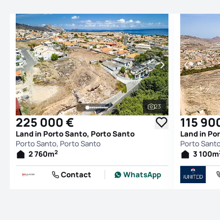
23
See all photos
225 000 €
115 90
Land in Porto Santo, Porto Santo
Land in Po
Porto Santo, Porto Santo
Porto Santo
2
2 760
m
3 100
m
Contact
WhatsApp