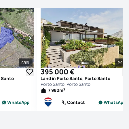
19
5
See all photos
See
395 000 €
o Santo
Land in Porto Santo, Porto Santo
Porto Santo, Porto Santo
2
7 980
m
WhatsApp
Contact
WhatsApp