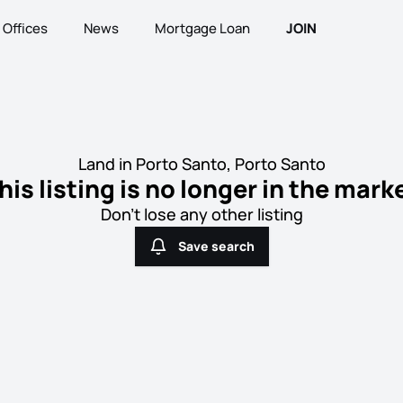
Offices
News
Mortgage Loan
JOIN
Land in Porto Santo, Porto Santo
his listing is no longer in the mark
Don't lose any other listing
Save search
Save search