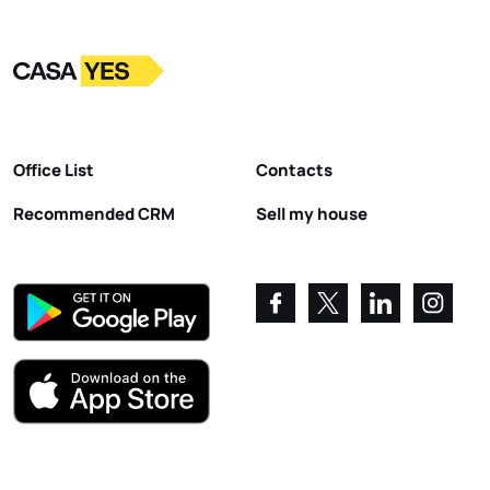
Logo
Go to homepage
Office List
Contacts
Recommended CRM
Sell my house