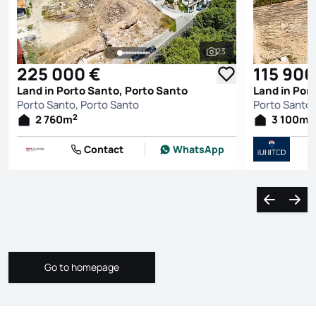
23
See all photos
225 000 €
115 900
Land in Porto Santo, Porto Santo
Land in Por
Porto Santo, Porto Santo
Porto Santo,
2
2
2 760
m
3 100
m
Contact
WhatsApp
Navigate l
Navi
Go to homepage
Go to homepage