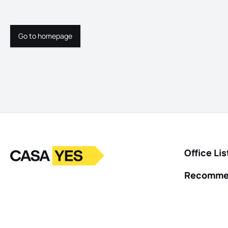
Go to homepage
Go to homepage
Logo
Go to homepage
Office Lis
Recomme