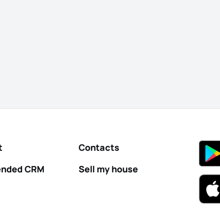
t
Contacts
nded CRM
Sell my house