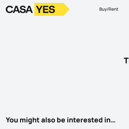
Buy/Rent
Logo
Go to homepage
T
You might also be interested in…