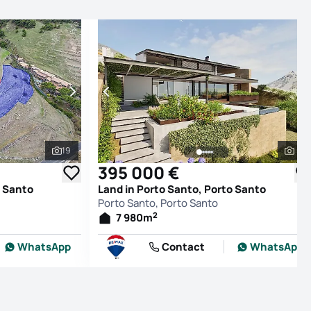
19
5
See all photos
See
395 000 €
o Santo
Land in Porto Santo, Porto Santo
Porto Santo, Porto Santo
2
7 980
m
WhatsApp
Contact
WhatsApp