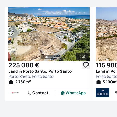
23
See all photos
225 000 €
115 90
Land in Porto Santo, Porto Santo
Land in Po
Porto Santo, Porto Santo
Porto Santo
2
2 760
m
3 100
m
Contact
WhatsApp