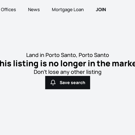
Offices
News
Mortgage Loan
JOIN
Land in Porto Santo, Porto Santo
his listing is no longer in the mark
Don't lose any other listing
Save search
Save search