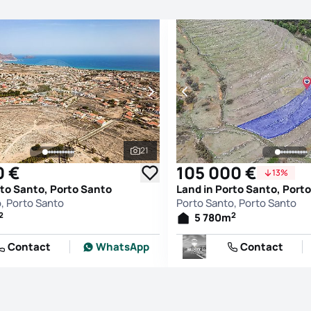
21
See all photos
0 €
105 000 €
13%
rto Santo, Porto Santo
Land in Porto Santo, Port
, Porto Santo
Porto Santo, Porto Santo
2
2
5 780
m
Contact
WhatsApp
Contact