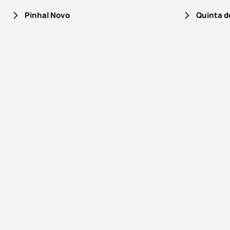
Pinhal Novo
Quinta d