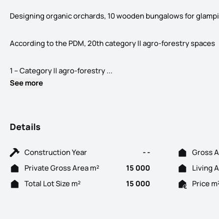
Designing organic orchards, 10 wooden bungalows for glampin
According to the PDM, 20th category II agro-forestry spaces
Land with 15,000m2 in Lau, Palm
1 – Category II agro-forestry ...
See more
Details
Construction Year
- -
Gross A
Private Gross Area m²
15 000
Living 
Total Lot Size m²
15 000
Price m