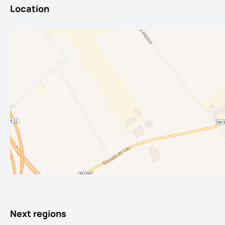
Location
Next regions