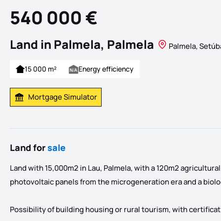
540 000 €
Land in Palmela, Palmela
Palmela, Setúb
15 000 m²
Energy efficiency
Mortgage Simulator
Calculate Mortgage Payment
Land for
sale
Land with 15,000m2 in Lau, Palmela, with a 120m2 agricultura
photovoltaic panels from the microgeneration era and a biolog
Possibility of building housing or rural tourism, with certific