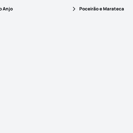
o Anjo
Poceirão e Marateca