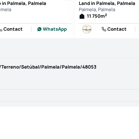
in Palmela, Palmela
Land in Palmela, Palmela
lmela
Palmela, Palmela
2
11 750
m
Contact
WhatsApp
Contact
/Terreno/Setúbal/Palmela/Palmela/48053