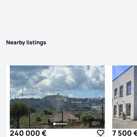
Nearby listings
15
See all photos
240 000 €
7 500 