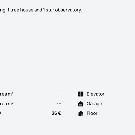
g, 1 tree house and 1 star observatory.
ela, with a 120m2 agricultural warehouse, 60m2 wooden house, fenc
rea m²
- -
Elevator
Area m²
- -
Garage
²
36 €
Floor