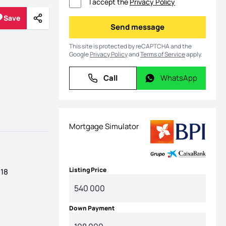
I accept the
Privacy Policy
Save
Share
Save
Send message
Send message
This site is protected by reCAPTCHA and the
Google
Privacy Policy
and
Terms of Service
apply.
Call
WhatsApp
Call
WhatsApp
Mortgage Simulator
Listing Price
 18
Down Payment