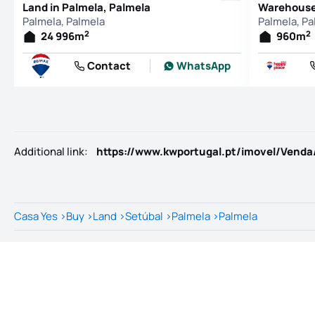
Land in Palmela, Palmela
Warehouse 
Palmela, Palmela
Palmela, Pa
2
2
24 996
m
960
m
Contact
WhatsApp
Additional link
:
https://www.kwportugal.pt/imovel/Venda
Casa Yes
>
Buy
>
Land
>
Setúbal
>
Palmela
>
Palmela