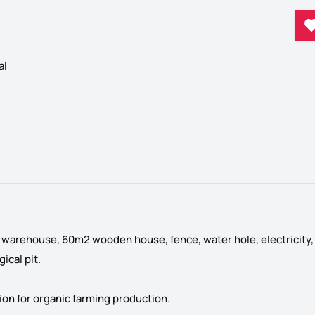
al
l warehouse, 60m2 wooden house, fence, water hole, electricity,
ical pit.
ation for organic farming production.