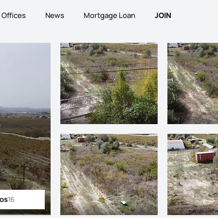
Offices
News
Mortgage Loan
JOIN
tos
16
ll photos