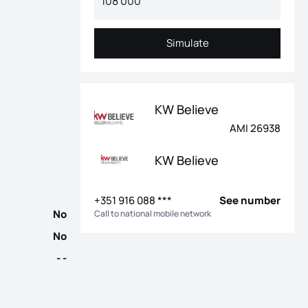
Simulate
Simulate
e, water hole, electricity, 18 photovoltaic panels from the micr
KW Believe
AMI 26938
KW Believe
+351 916 088 ***
See number
No
Call to national mobile network
No
- -