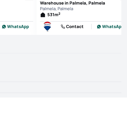
Warehouse in Palmela, Palmela
Palmela, Palmela
2
531
m
WhatsApp
Contact
WhatsApp