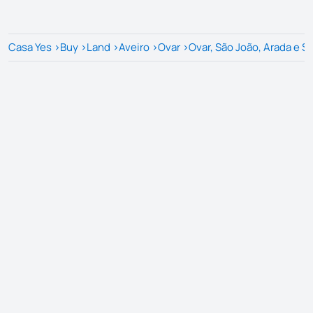
Casa Yes
>
Buy
>
Land
>
Aveiro
>
Ovar
>
Ovar, São João, Arada e S