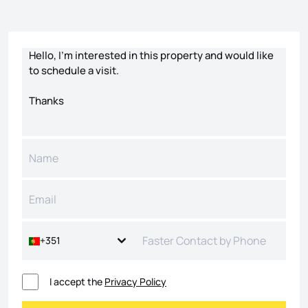
Contact form
+351
I accept the
Privacy Policy