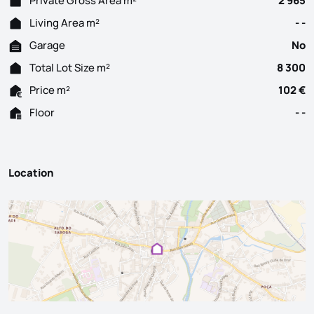
Private Gross Area m²
2 965
Living Area m²
- -
Garage
No
Total Lot Size m²
8 300
Price m²
102 €
Floor
- -
Location