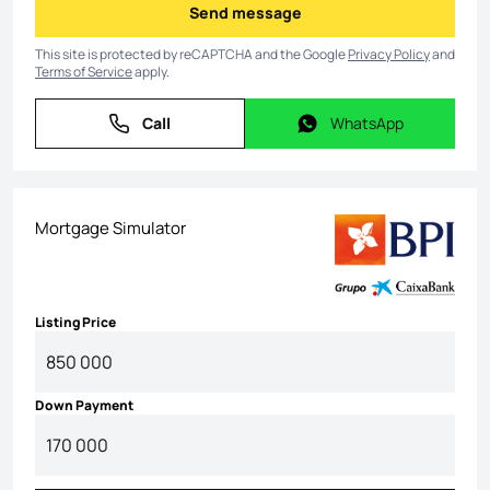
Send message
Send message
This site is protected by reCAPTCHA and the Google
Privacy Policy
and
Terms of Service
apply.
Call
WhatsApp
Call
WhatsApp
Mortgage Simulator
Listing Price
Down Payment