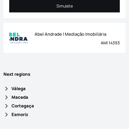
Simulate
Simulate
Abel Andrade | Mediação Imobiliária
AMI 14393
Next regions
Válega
Maceda
Cortegaça
Esmoriz