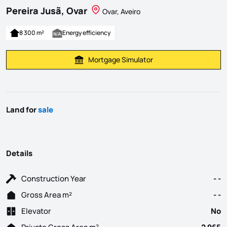
Pereira Jusã, Ovar
Ovar, Aveiro
8 300 m²
Energy efficiency
Mortgage Simulator
Calculate Mortgage Payment
Land for
sale
Details
Construction Year
- -
Gross Area m²
- -
Elevator
No