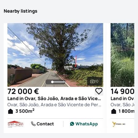
Nearby listings
10
See all photos
72 000 €
14 900 
Land in Ovar, São João, Arada e São Vicente de Pereira Jusã, Ovar
Ovar, São João, Arada e São Vicente de Pereira Jusã, Ovar
2
2
3 500
m
1 800
m
Contact
WhatsApp