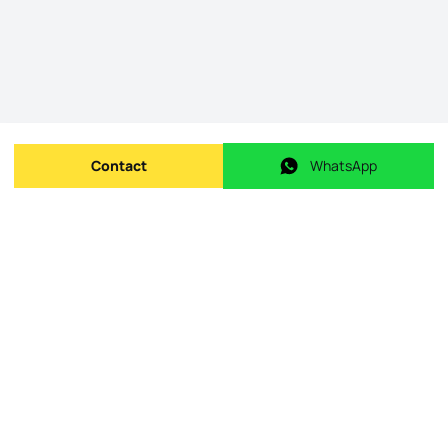
Contact
WhatsApp
Send message
WhatsApp