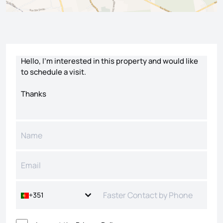
Contact form
+351