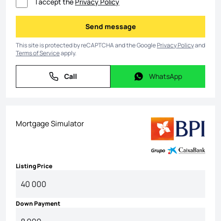
I accept the
Privacy Policy
Send message
Send message
This site is protected by reCAPTCHA and the Google
Privacy Policy
and
Terms of Service
apply.
Call
WhatsApp
Call
WhatsApp
Mortgage Simulator
Listing Price
Down Payment