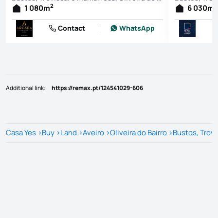
2
2
1 080
m
6 030
m
Contact
WhatsApp
Additional link
:
https://remax.pt/124541029-606
Casa Yes
>
Buy
>
Land
>
Aveiro
>
Oliveira do Bairro
>
Bustos, Trov