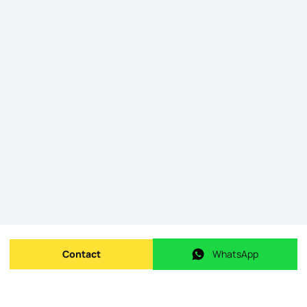
Contact
WhatsApp
Send message
WhatsApp