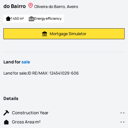
do Bairro
Oliveira do Bairro, Aveiro
1 450 m²
Energy efficiency
Mortgage Simulator
Calculate Mortgage Payment
Land for
sale
Land for sale;ID RE/MAX: 124541029-606
Details
Construction Year
- -
Gross Area m²
- -