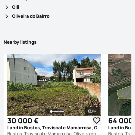
Oiã
Oliveira do Bairro
Nearby listings
14
See all photos
30 000 €
64 000
Land in Bustos, Troviscal e Mamarrosa, Oliveira do Bairro
Bustos, Troviscal e Mamarrosa, Oliveira do Bairro