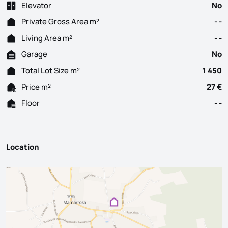
Elevator
No
Private Gross Area m²
- -
Living Area m²
- -
Garage
No
Total Lot Size m²
1 450
Price m²
27 €
Floor
- -
Location