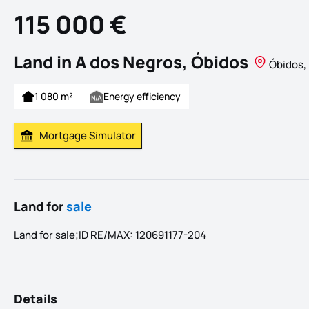
115 000 €
Land in A dos Negros, Óbidos
Óbidos, 
1 080 m²
Energy efficiency
Mortgage Simulator
Calculate Mortgage Payment
Land for
sale
Land for sale;ID RE/MAX: 120691177-204
Details