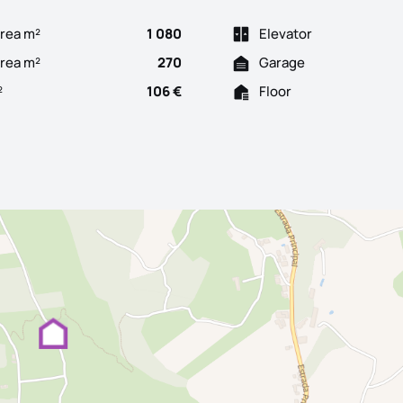
rea m²
1 080
Elevator
Area m²
270
Garage
²
106 €
Floor