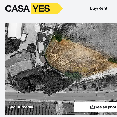
Buy/Rent
Logo
Go to homepage
Multimedia
See all pho
Multimedia
See a