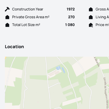
Construction Year
1972
Gross A
Private Gross Area m²
270
Living 
Total Lot Size m²
1 080
Price m
Location