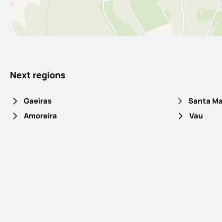
Next regions
Gaeiras
Amoreira
Vau