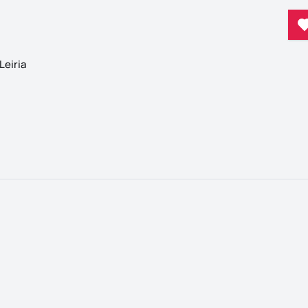
Leiria