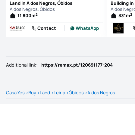
Land in A dos Negros, Óbidos
Building in
A dos Negros, Óbidos
A dos Negr
2
2
11 800
m
331
m
Contact
WhatsApp
Additional link
:
https://remax.pt/120691177-204
Casa Yes
>
Buy
>
Land
>
Leiria
>
Óbidos
>
A dos Negros