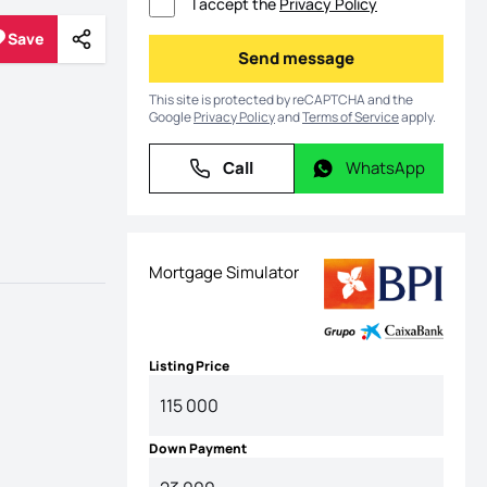
I accept the
Privacy Policy
Save
Share
Save
Send message
Send message
This site is protected by reCAPTCHA and the
Google
Privacy Policy
and
Terms of Service
apply.
Call
WhatsApp
Call
WhatsApp
Mortgage Simulator
Listing Price
Down Payment