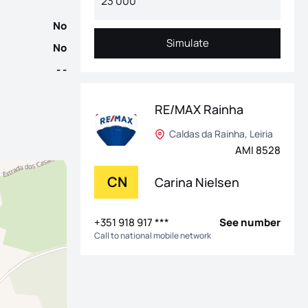
No
Simulate
No
Simulate
- -
RE/MAX Rainha
Caldas da Rainha, Leiria
AMI 8528
CN
Carina Nielsen
+351 918 917 ***
See number
Call to national mobile network