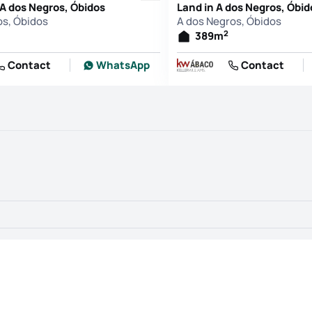
 A dos Negros, Óbidos
Land in A dos Negros, Óbid
os, Óbidos
A dos Negros, Óbidos
2
389
m
Contact
WhatsApp
Contact