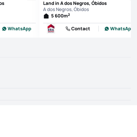
os
Land in A dos Negros, Óbidos
A dos Negros, Óbidos
2
5 600
m
WhatsApp
Contact
WhatsApp