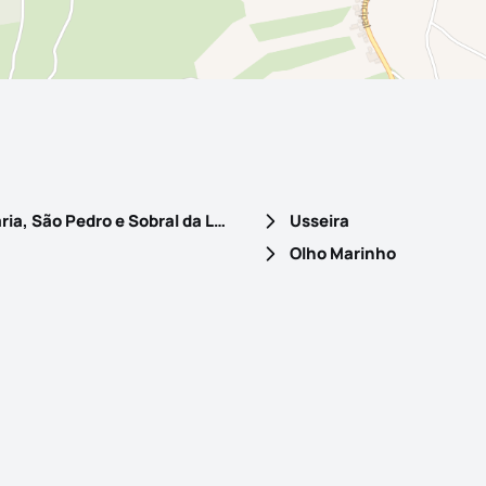
Santa Maria, São Pedro e Sobral da Lagoa
Usseira
Olho Marinho