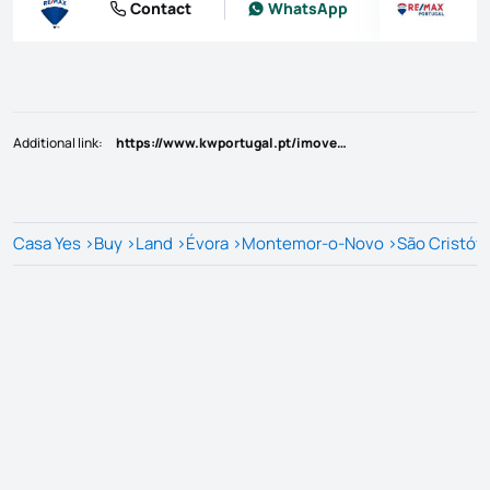
Contact
WhatsApp
Additional link
:
https://www.kwportugal.pt/imovel/Venda/Terreno/Évora/Montemor-o-Novo/São Cristóvão/51966
Casa Yes
>
Buy
>
Land
>
Évora
>
Montemor-o-Novo
>
São Cristóv