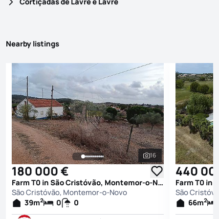
Cortiçadas de Lavre e Lavre
Nearby listings
16
See all photos
180 000 €
440 00
Farm T0 in São Cristóvão, Montemor-o-Novo
São Cristóvão, Montemor-o-Novo
São Cristóv
2
2
39
m
0
0
66
m