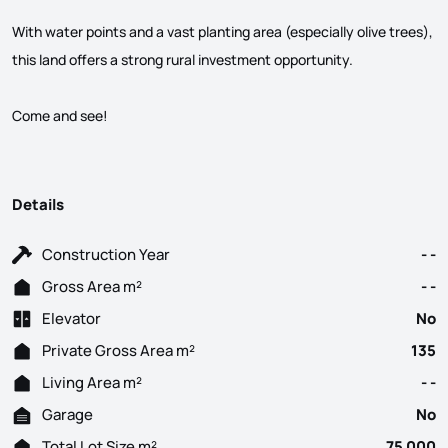
With water points and a vast planting area (especially olive trees),
this land offers a strong rural investment opportunity.
Come and see!
Details
Construction Year
- -
Gross Area m²
- -
Elevator
No
Private Gross Area m²
135
Living Area m²
- -
Garage
No
Total Lot Size m²
75 000