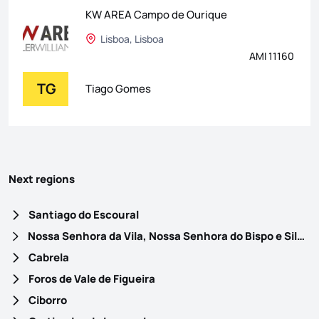
KW AREA Campo de Ourique
Lisboa, Lisboa
AMI 11160
TG
Tiago Gomes
Next regions
Santiago do Escoural
Nossa Senhora da Vila, Nossa Senhora do Bispo e Silveiras
Cabrela
Foros de Vale de Figueira
Ciborro