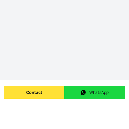
Contact
WhatsApp
Send message
WhatsApp