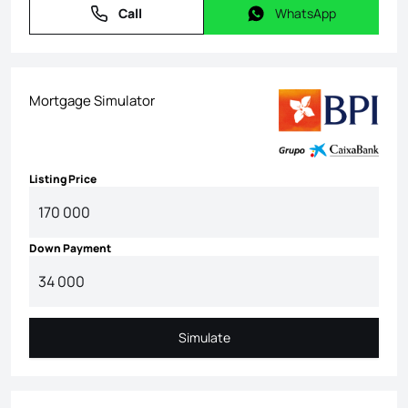
Call
WhatsApp
Call
WhatsApp
Mortgage Simulator
Listing Price
Down Payment
Simulate
Simulate