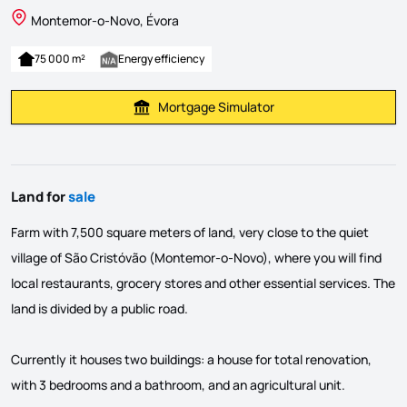
Montemor-o-Novo, Évora
75 000 m²
Energy efficiency
Mortgage Simulator
Calculate Mortgage Payment
Land for
sale
Farm with 7,500 square meters of land, very close to the quiet
village of São Cristóvão (Montemor-o-Novo), where you will find
local restaurants, grocery stores and other essential services. The
land is divided by a public road.
Currently it houses two buildings: a house for total renovation,
with 3 bedrooms and a bathroom, and an agricultural unit.