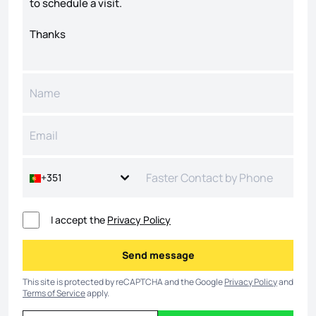
+351
I accept the
Privacy Policy
Send message
Send message
This site is protected by reCAPTCHA and the Google
Privacy Policy
and
Terms of Service
apply.