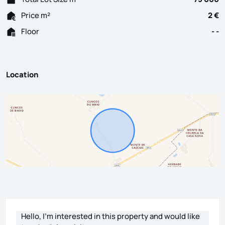
Price m²
2 €
Floor
- -
Location
Contact form