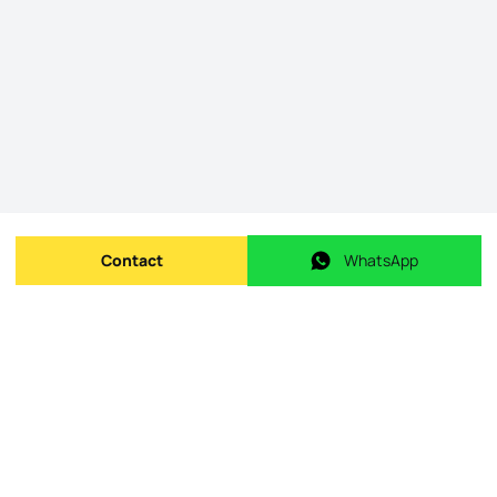
Contact
WhatsApp
Send message
WhatsApp