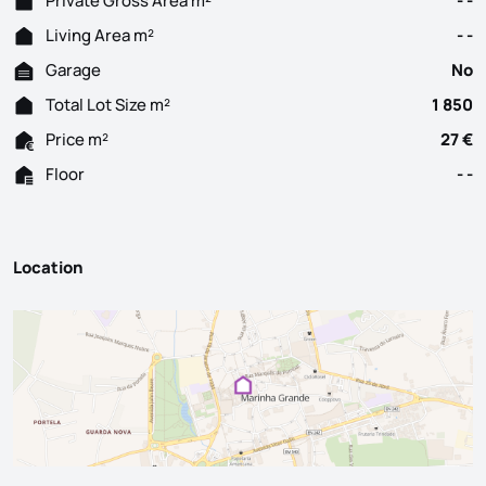
Private Gross Area m²
- -
Living Area m²
- -
Garage
No
Total Lot Size m²
1 850
Price m²
27 €
Floor
- -
Location