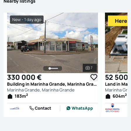
Nearby listings
New - 1 day ago
Here f
7
See all photos
330 000 €
52 500 
Building in Marinha Grande, Marinha Grande
Land in Mar
Marinha Grande, Marinha Grande
Marinha Gra
2
2
183
m
604
m
Contact
WhatsApp