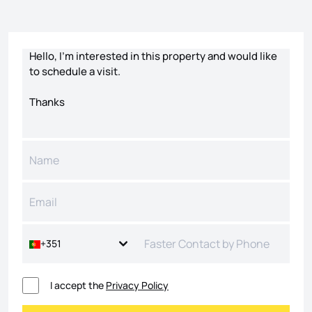
Contact form
+351
I accept the
Privacy Policy