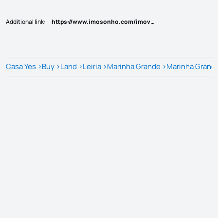
Additional link
:
https://www.imosonho.com/imovel/?rid=25821399
Casa Yes
>
Buy
>
Land
>
Leiria
>
Marinha Grande
>
Marinha Grand