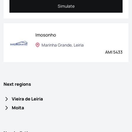
Simulate
Simulate
Imosonho
Marinha Grande, Leiria
AMI 5433
Next regions
Vieira de Leiria
Moita