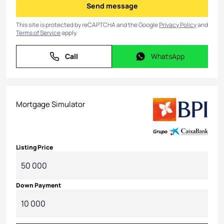
Send message
Send message
This site is protected by reCAPTCHA and the Google
Privacy Policy
and
Terms of Service
apply.
Call
WhatsApp
Call
WhatsApp
Mortgage Simulator
Listing Price
Down Payment