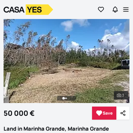
Go to favorites
Go to se
Logo
Go to homepage
Op
3
See al
50 000 €
Save
Save
Shar
Land in Marinha Grande, Marinha Grande