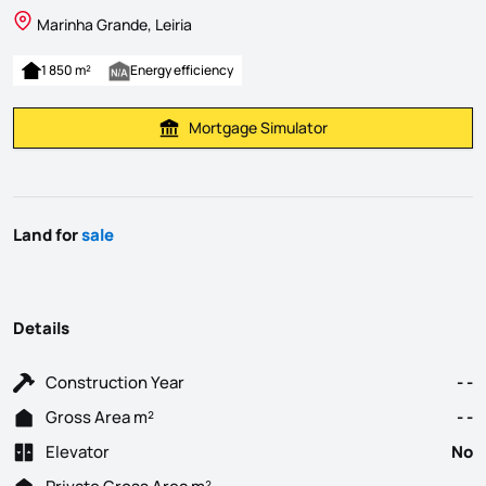
Marinha Grande, Leiria
1 850 m²
Energy efficiency
Mortgage Simulator
Calculate Mortgage Payment
Land for
sale
Details
Construction Year
- -
Gross Area m²
- -
Elevator
No