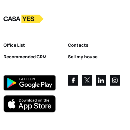
Logo
Go to homepage
Office List
Contacts
Recommended CRM
Sell my house