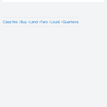
Casa Yes
>
Buy
>
Land
>
Faro
>
Loulé
>
Quarteira