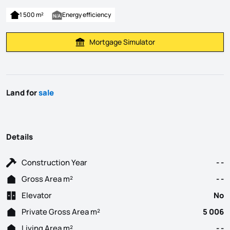
1 500 m²
Energy efficiency
Mortgage Simulator
Calculate Mortgage Payment
Land for
sale
Details
Construction Year
- -
Gross Area m²
- -
Elevator
No
Private Gross Area m²
5 006
Living Area m²
- -