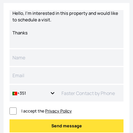
Contact form
+351
I accept the
Privacy Policy
Send message
Send message