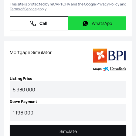
This site is protected by reCAPTCHA and the Google
Privacy Policy
and
Terms of Service
apply.
Call
WhatsApp
Call
WhatsApp
Mortgage Simulator
Listing Price
Down Payment
Simulate
Simulate