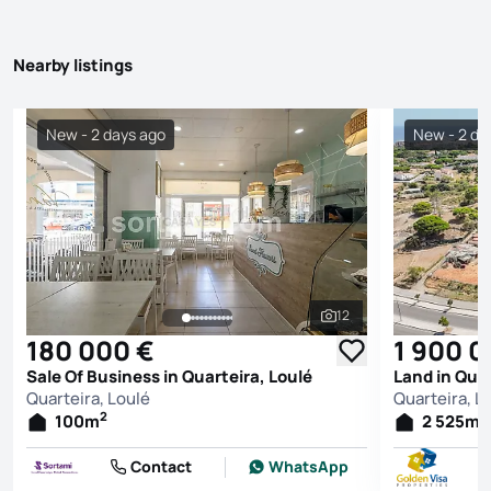
Nearby listings
New - 2 days ago
New - 2 da
12
See all photos
180 000 €
1 900 0
Sale Of Business in Quarteira, Loulé
Land in Quar
Quarteira, Loulé
Quarteira, L
2
2
100
m
2 525
m
Contact
WhatsApp