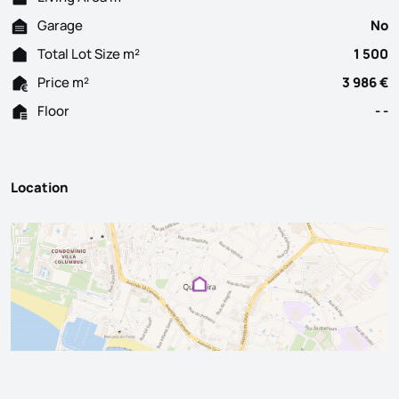
Garage
No
Total Lot Size m²
1 500
Price m²
3 986 €
Floor
- -
Location