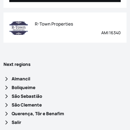
R-Town Properties
AMI 16340
Next regions
Almancil
Boliqueime
São Sebastião
São Clemente
Querença, Tôr e Benafim
Salir