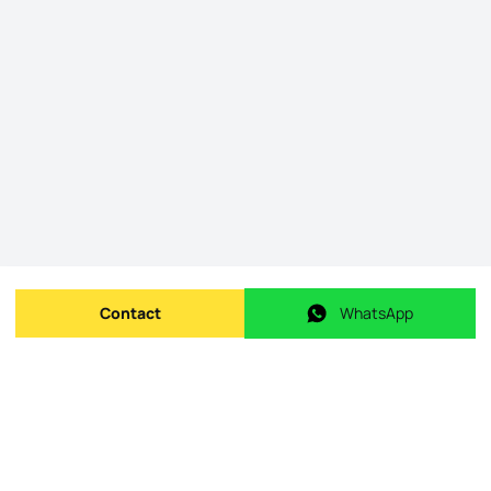
Contact
WhatsApp
Send message
WhatsApp