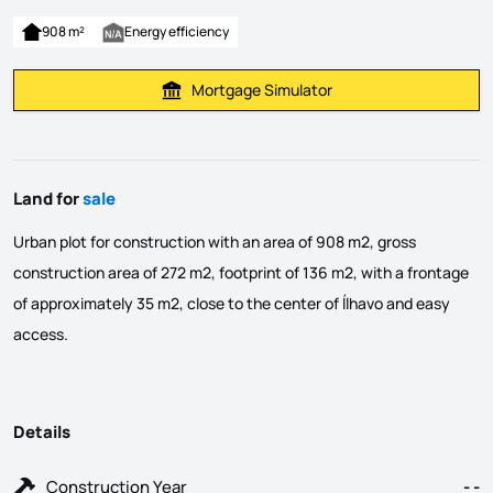
908 m²
Energy efficiency
Mortgage Simulator
Calculate Mortgage Payment
Land for
sale
Urban plot for construction with an area of ​​908 m2, gross
construction area of ​​272 m2, footprint of 136 m2, with a frontage
of approximately 35 m2, close to the center of Ílhavo and easy
access.
Details
Construction Year
- -