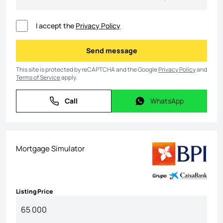
I accept the
Privacy Policy
Send message
Send message
This site is protected by reCAPTCHA and the Google
Privacy Policy
and
Terms of Service
apply.
Call
WhatsApp
Call
WhatsApp
Mortgage Simulator
Listing Price