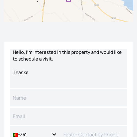
Contact form
+351