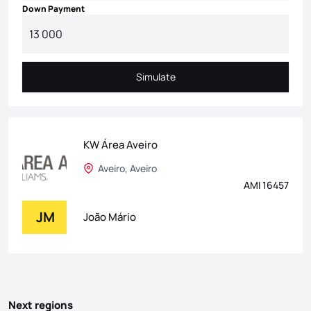
Down Payment
Simulate
Simulate
KW Área Aveiro
Aveiro, Aveiro
AMI 16457
JM
João Mário
Next regions