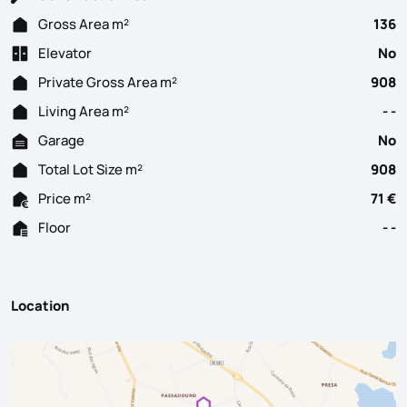
Gross Area m²
136
Elevator
No
Private Gross Area m²
908
Living Area m²
- -
Garage
No
Total Lot Size m²
908
Price m²
71 €
Floor
- -
Location