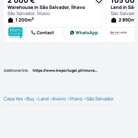
Warehouse in São Salvador, Ílhavo
Land in São 
São Salvador, Ílhavo
São Salvador
2
2
1 200
m
2 890
m
Contact
WhatsApp
Additional link
:
https://www.kwportugal.pt/imovel/Venda/Terreno/Aveiro/Ílhavo/Ílhavo (São Salvador)/60677
Casa Yes
>
Buy
>
Land
>
Aveiro
>
Ílhavo
>
São Salvador