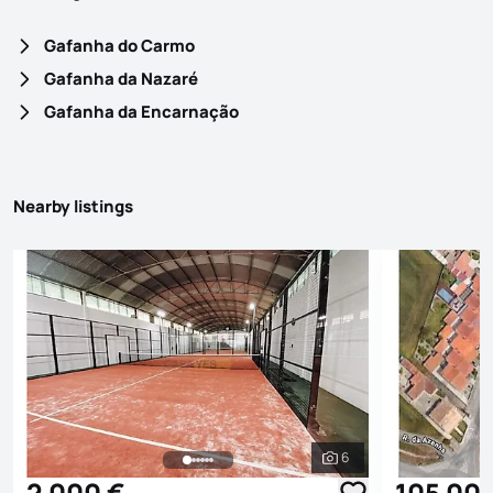
Gafanha do Carmo
Gafanha da Nazaré
Gafanha da Encarnação
Nearby listings
6
See all photos
2 000 €
105 00