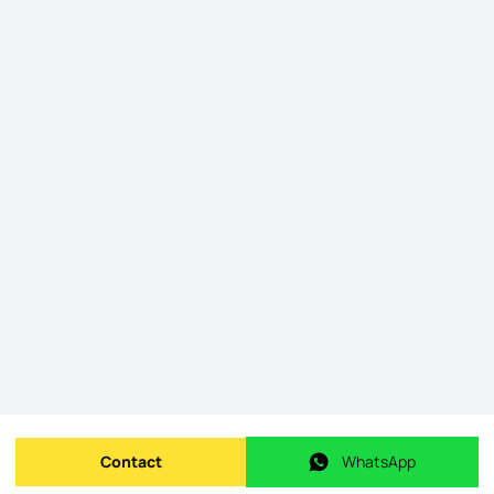
Contact
WhatsApp
Send message
WhatsApp