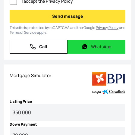
I accept the
Privacy Policy
Send message
Send message
This site is protected by reCAPTCHA and the Google
Privacy Policy
and
Terms of Service
apply.
Call
WhatsApp
Call
WhatsApp
Mortgage Simulator
Listing Price
Down Payment