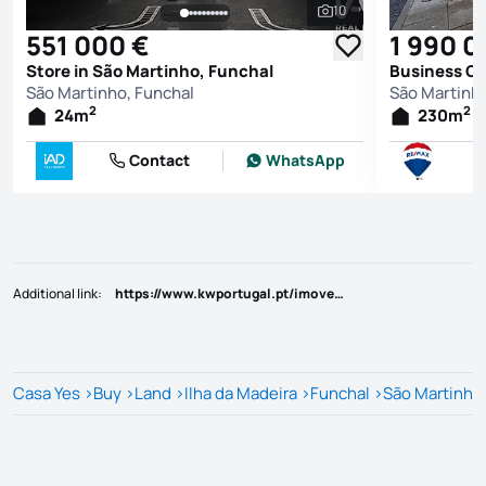
10
See all photos
551 000 €
1 990 0
Store in São Martinho, Funchal
Business Of
São Martinho, Funchal
São Martinho
2
2
24
m
230
m
Contact
WhatsApp
Additional link
:
https://www.kwportugal.pt/imovel/Venda/Terreno/Ilha da Madeira/Funchal/São Pedro/48527
Casa Yes
>
Buy
>
Land
>
Ilha da Madeira
>
Funchal
>
São Martinho