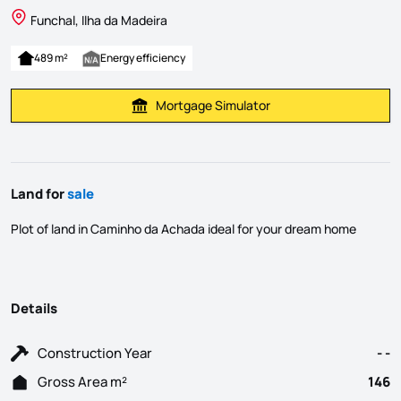
Funchal, Ilha da Madeira
489 m²
Energy efficiency
Mortgage Simulator
Calculate Mortgage Payment
Land for
sale
Plot of land in Caminho da Achada ideal for your dream home
Details
Construction Year
- -
Gross Area m²
146