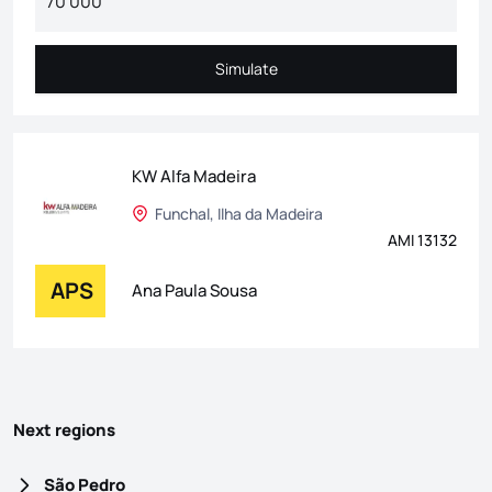
Simulate
Simulate
KW Alfa Madeira
Funchal, Ilha da Madeira
AMI 13132
APS
Ana Paula Sousa
Next regions
São Pedro