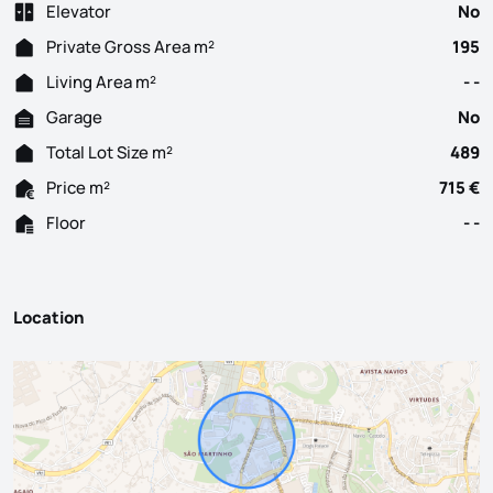
Elevator
No
Private Gross Area m²
195
Living Area m²
- -
Garage
No
Total Lot Size m²
489
Price m²
715 €
Floor
- -
Location