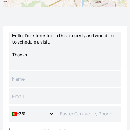
Contact form
+351