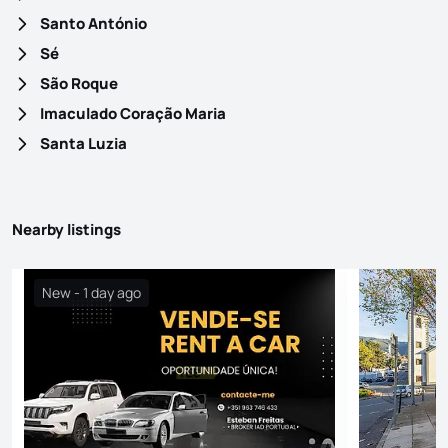
Santo António
Sé
São Roque
Imaculado Coração Maria
Santa Luzia
Nearby listings
New - 1 day ago