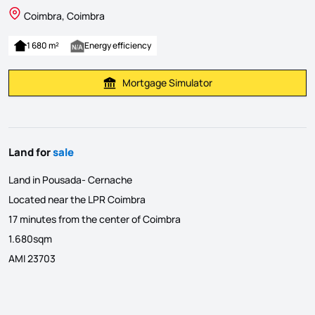
Coimbra, Coimbra
1 680 m²
Energy efficiency
Mortgage Simulator
Calculate Mortgage Payment
Land for
sale
Land in Pousada- Cernache
Located near the LPR Coimbra
17 minutes from the center of Coimbra
1.680sqm
AMI 23703