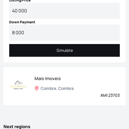
Listing Price
Down Payment
Simulate
Simulate
Mais Imoveis
Coimbra, Coimbra
AMI 23703
Next regions