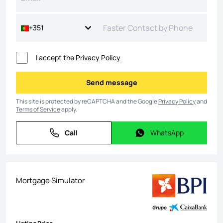
+351
I accept the
Privacy Policy
Send message
Send message
This site is protected by reCAPTCHA and the Google
Privacy Policy
and
Terms of Service
apply.
Call
WhatsApp
Call
WhatsApp
Mortgage Simulator