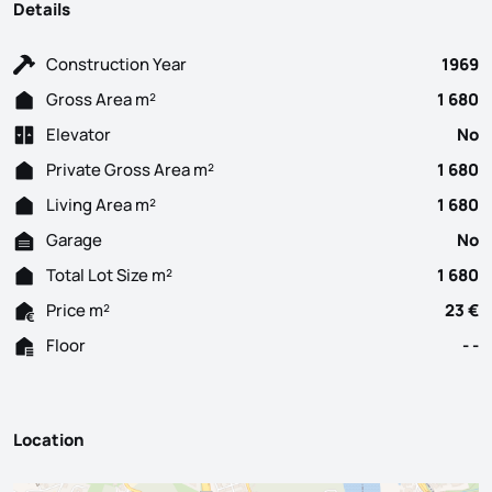
Details
Construction Year
1969
Gross Area m²
1 680
Elevator
No
Private Gross Area m²
1 680
Living Area m²
1 680
Garage
No
Total Lot Size m²
1 680
Price m²
23 €
Floor
- -
Location