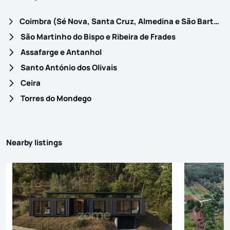
Coimbra (Sé Nova, Santa Cruz, Almedina e São Bartolomeu)
São Martinho do Bispo e Ribeira de Frades
Assafarge e Antanhol
Santo António dos Olivais
Ceira
Torres do Mondego
Nearby listings