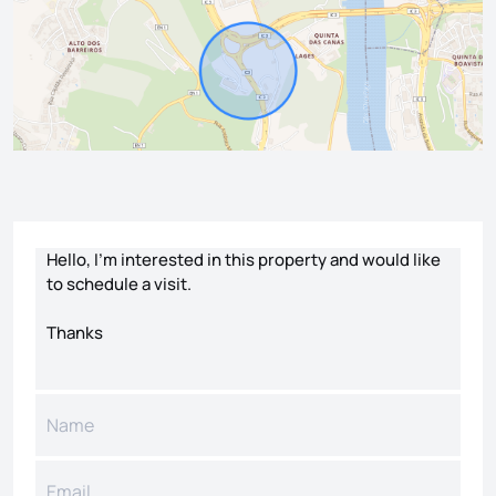
Contact form