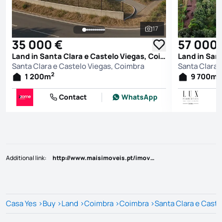
17
See all photos
35 000 €
57 000
Land in Santa Clara e Castelo Viegas, Coimbra
Santa Clara e Castelo Viegas, Coimbra
Santa Clara 
2
2
1 200
m
9 700
m
Contact
WhatsApp
Additional link
:
http://www.maisimoveis.pt/imovel-venda-terreno-coimbra-6184303
Casa Yes
>
Buy
>
Land
>
Coimbra
>
Coimbra
>
Santa Clara e Caste