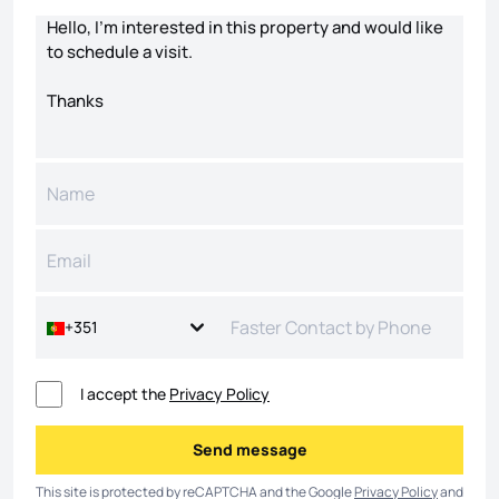
Contact form
+351
I accept the
Privacy Policy
Send message
Send message
This site is protected by reCAPTCHA and the Google
Privacy Policy
and