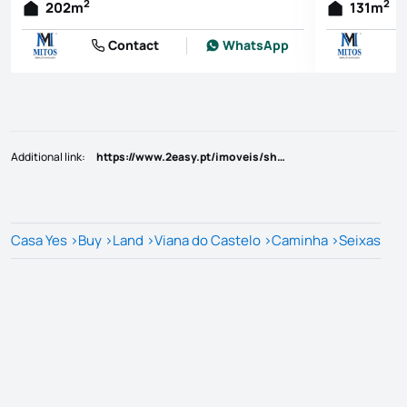
2
2
202
m
131
m
Contact
WhatsApp
Additional link
:
https://www.2easy.pt/imoveis/show.aspx?idcont=7587
Casa Yes
>
Buy
>
Land
>
Viana do Castelo
>
Caminha
>
Seixas