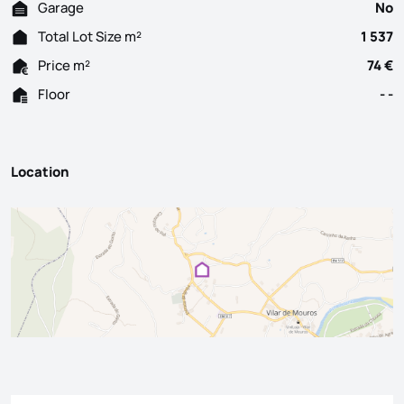
Garage
No
Total Lot Size m²
1 537
Price m²
74 €
Floor
- -
Location