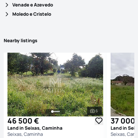
Venade e Azevedo
Moledo e Cristelo
Nearby listings
6
See all photos
46 500 €
37 000
Land in Seixas, Caminha
Land in Sei
Seixas, Caminha
Seixas, Cam