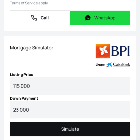
Terms of Service
apply.
Call
WhatsApp
Call
WhatsApp
Mortgage Simulator
Listing Price
Down Payment
Simulate
Simulate