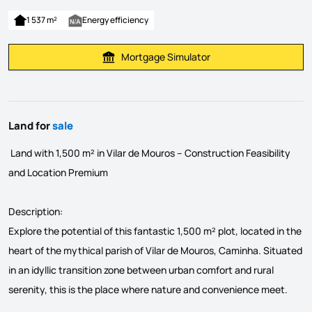
1 537 m²
Energy efficiency
Mortgage Simulator
Calculate Mortgage Payment
Land for
sale
Land with 1,500 m² in Vilar de Mouros – Construction Feasibility
and Location Premium
Description:
Explore the potential of this fantastic 1,500 m² plot, located in the
heart of the mythical parish of Vilar de Mouros, Caminha. Situated
in an idyllic transition zone between urban comfort and rural
serenity, this is the place where nature and convenience meet.