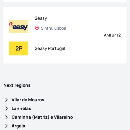
2easy
Sintra, Lisboa
AMI 9412
2P
2easy Portugal
Next regions
Vilar de Mouros
Lanhelas
Caminha (Matriz) e Vilarelho
Argela