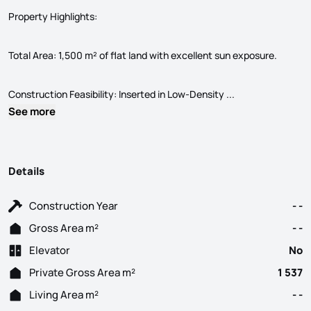
Property Highlights:
Total Area: 1,500 m² of flat land with excellent sun exposure.
Land with 1,500 m
Construction Feasibility: Inserted in Low-Density ...
See more
Details
Construction Year
- -
Gross Area m²
- -
Elevator
No
Private Gross Area m²
1 537
Living Area m²
- -