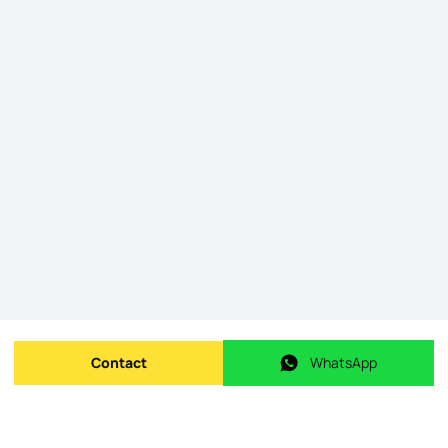
Contact
WhatsApp
Send message
WhatsApp