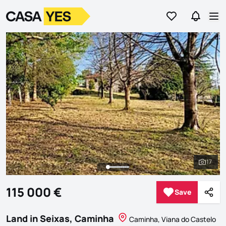
Go to favorites
Go to se
Logo
Go to homepage
Op
17
See al
115 000 €
Save
Save
Shar
Land in Seixas, Caminha
Caminha, Viana do Castelo