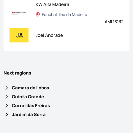
KW Alfa Madeira
Funchal, Ilha da Madeira
AMI 13132
JA
Joel Andrade
Next regions
Câmara de Lobos
Quinta Grande
Curral das Freiras
Jardim da Serra