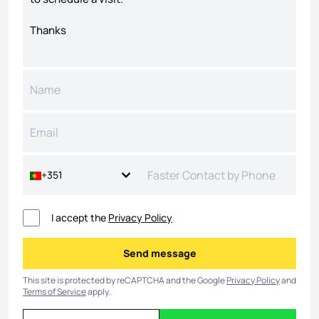
+351
I accept the
Privacy Policy
Send message
Send message
This site is protected by reCAPTCHA and the Google
Privacy Policy
and
Terms of Service
apply.