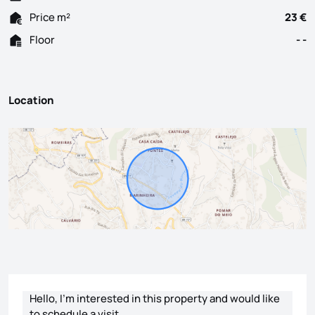
Price m²
23 €
Floor
- -
Location
Contact form