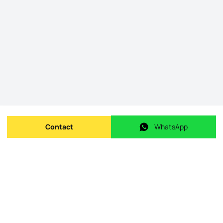
Contact
WhatsApp
Send message
WhatsApp