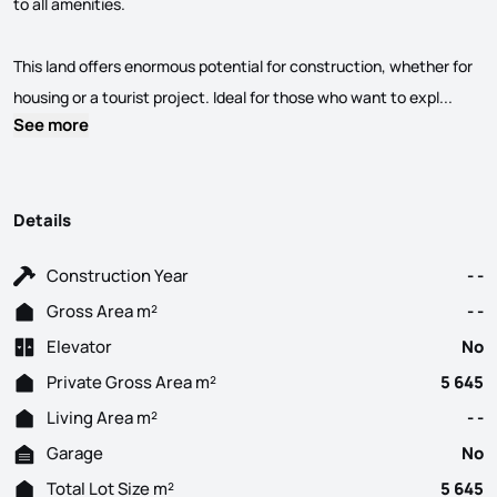
to all amenities.
This land offers enormous potential for construction, whether for
Estrad
housing or a tourist project. Ideal for those who want to expl...
See more
Details
Construction Year
- -
Gross Area m²
- -
Elevator
No
Private Gross Area m²
5 645
Living Area m²
- -
Garage
No
Total Lot Size m²
5 645