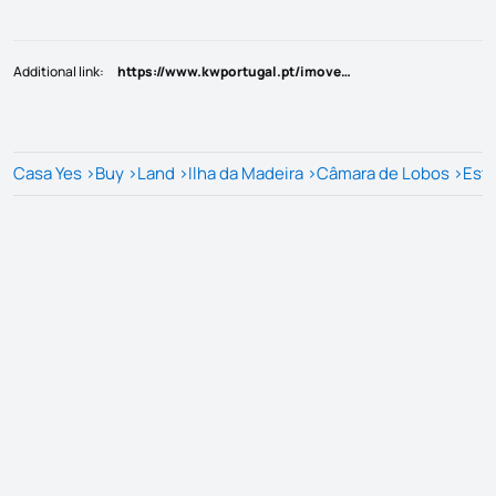
Additional link
:
https://www.kwportugal.pt/imovel/Venda/Terreno/Ilha da Madeira/Câmara de Lobos/Estreito Câmara de Lobos/43150
Casa Yes
>
Buy
>
Land
>
Ilha da Madeira
>
Câmara de Lobos
>
Estr