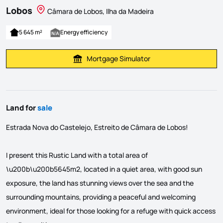
Lobos
Câmara de Lobos, Ilha da Madeira
5 645 m²
Energy efficiency
Mortgage Simulator
Calculate Mortgage Payment
Land for
sale
Estrada Nova do Castelejo, Estreito de Câmara de Lobos!
I present this Rustic Land with a total area of
\u200b\u200b5645m2, located in a quiet area, with good sun
exposure, the land has stunning views over the sea and the
surrounding mountains, providing a peaceful and welcoming
environment, ideal for those looking for a refuge with quick access