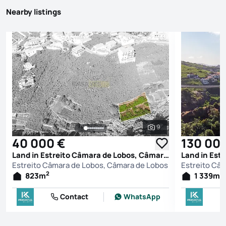
Nearby listings
9
See all photos
40 000 €
130 00
Land in Estreito Câmara de Lobos, Câmara de Lobos
Estreito Câmara de Lobos, Câmara de Lobos
Estreito Câ
2
2
823
m
1 339
m
Contact
WhatsApp