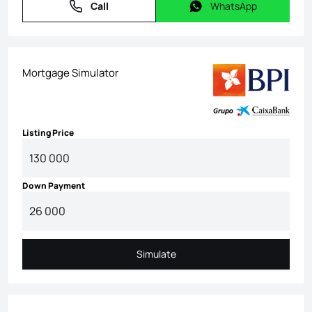
Call
WhatsApp
Call
WhatsApp
Mortgage Simulator
Listing Price
Down Payment
Simulate
Simulate