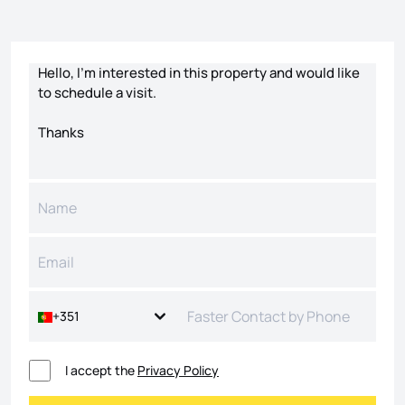
Contact form
+351
I accept the
Privacy Policy