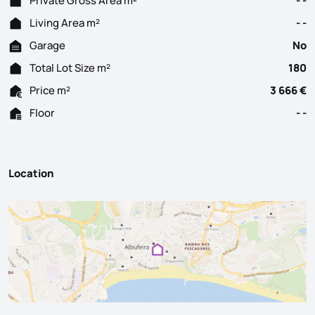
Private Gross Area m²
- -
Living Area m²
- -
Garage
No
Total Lot Size m²
180
Price m²
3 666 €
Floor
- -
Location