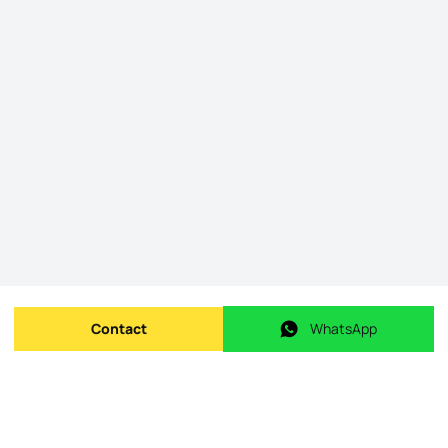
Contact
WhatsApp
Send message
WhatsApp