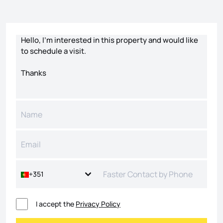
Contact form
+351
I accept the
Privacy Policy