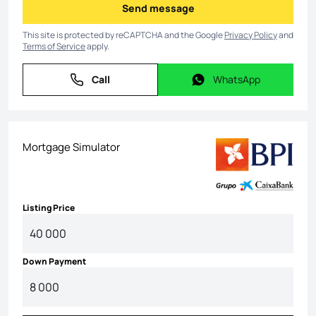
Send message
Send message
This site is protected by reCAPTCHA and the Google
Privacy Policy
and
Terms of Service
apply.
Call
WhatsApp
Call
WhatsApp
Mortgage Simulator
Listing Price
Down Payment