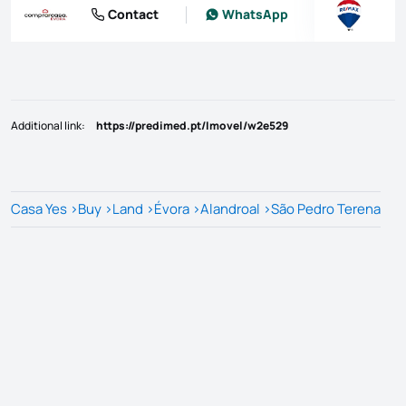
Contact
WhatsApp
Additional link
:
https://predimed.pt/Imovel/w2e529
Casa Yes
>
Buy
>
Land
>
Évora
>
Alandroal
>
São Pedro Terena