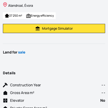
Alandroal, Évora
27 250 m²
Energy efficiency
Mortgage Simulator
Calculate Mortgage Payment
Land for
sale
Details
Construction Year
- -
Gross Area m²
- -
Elevator
No