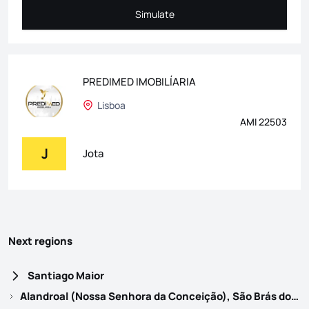
Simulate
Simulate
PREDIMED IMOBILÍARIA
Lisboa
AMI 22503
J
Jota
Next regions
Santiago Maior
Alandroal (Nossa Senhora da Conceição), São Brás dos Matos (Mina do Bugalho) e Juromenha (Nossa Senhora do Loreto)