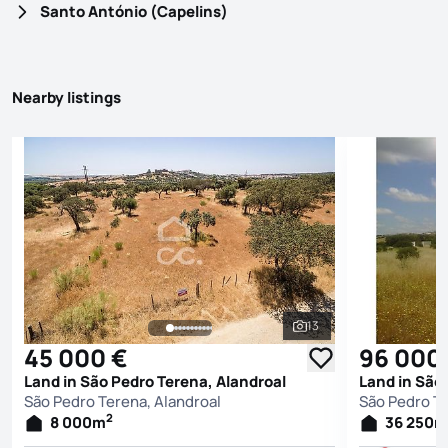
Santo António (Capelins)
Nearby listings
13
See all photos
45 000 €
96 000
Land in São Pedro Terena, Alandroal
Land in São
São Pedro Terena, Alandroal
São Pedro Te
2
8 000
m
36 250
m