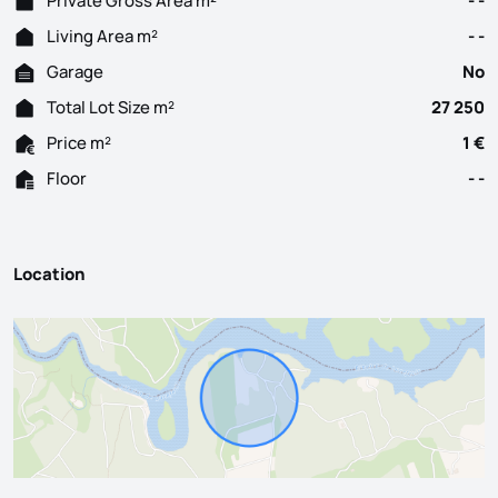
Private Gross Area m²
- -
Living Area m²
- -
Garage
No
Total Lot Size m²
27 250
Price m²
1 €
Floor
- -
Location