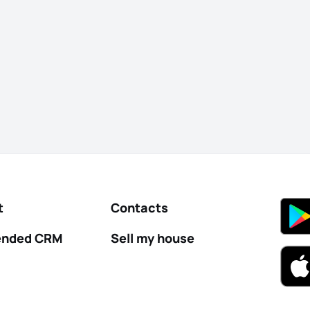
t
Contacts
nded CRM
Sell my house