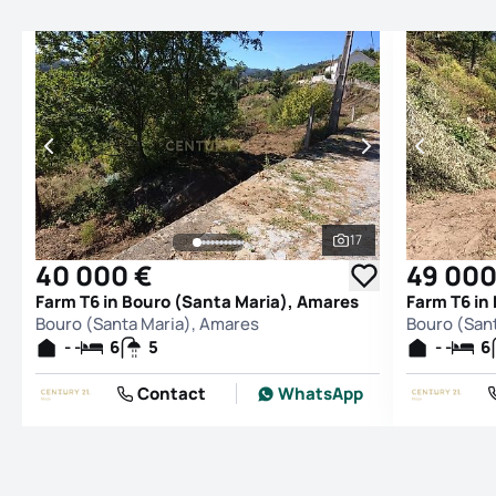
17
See all photos
40 000 €
49 000
Farm T6 in Bouro (Santa Maria), Amares
Farm T6 in
Bouro (Santa Maria), Amares
Bouro (San
- -
6
5
- -
6
Contact
WhatsApp