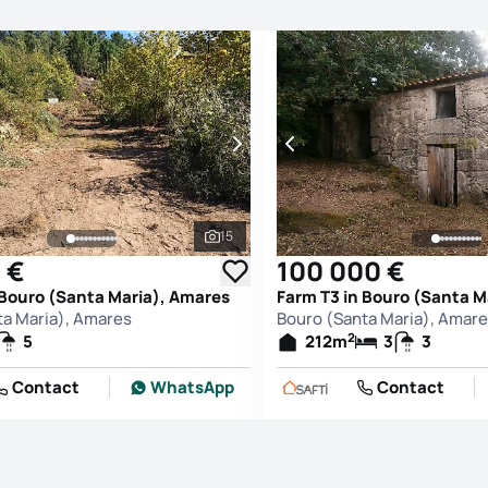
15
See all photos
 €
100 000 €
 Bouro (Santa Maria), Amares
Farm T3 in Bouro (Santa M
ta Maria), Amares
Bouro (Santa Maria), Amar
2
5
212
m
3
3
Contact
WhatsApp
Contact