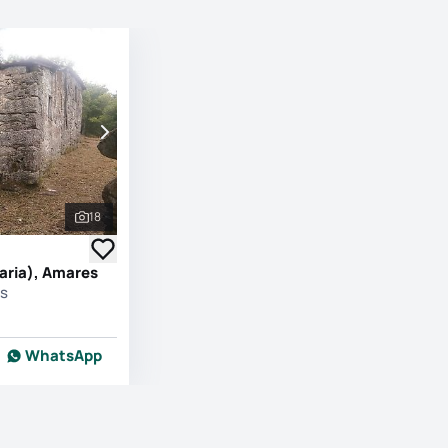
18
See all photos
aria), Amares
es
WhatsApp