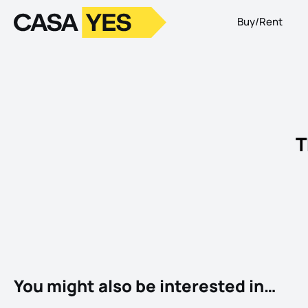
Buy/Rent
Logo
Go to homepage
T
You might also be interested in…