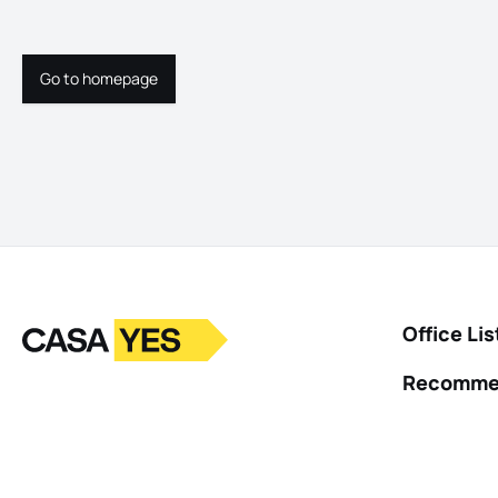
Go to homepage
Go to homepage
Logo
Go to homepage
Office Lis
Recomme