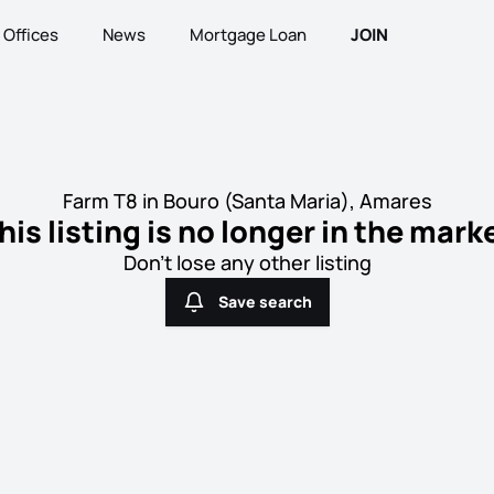
Offices
News
Mortgage Loan
JOIN
Farm T8 in Bouro (Santa Maria), Amares
his listing is no longer in the mark
Don't lose any other listing
Save search
Save search