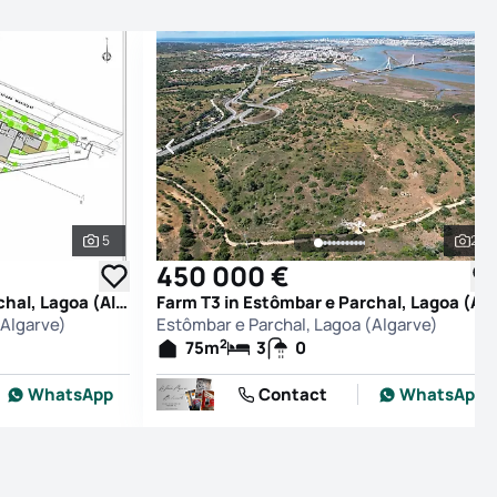
5
27
See all photos
See
450 000 €
Farm T0 in Estômbar e Parchal, Lagoa (Algarve)
Farm T3 in Estômbar e Parchal, Lagoa (Alg
(Algarve)
Estômbar e Parchal, Lagoa (Algarve)
2
75
m
3
0
WhatsApp
Contact
WhatsApp