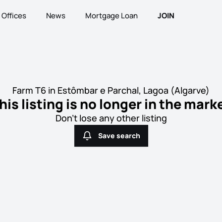
Offices
News
Mortgage Loan
JOIN
Farm T6 in Estômbar e Parchal, Lagoa (Algarve)
his listing is no longer in the mark
Don't lose any other listing
Save search
Save search