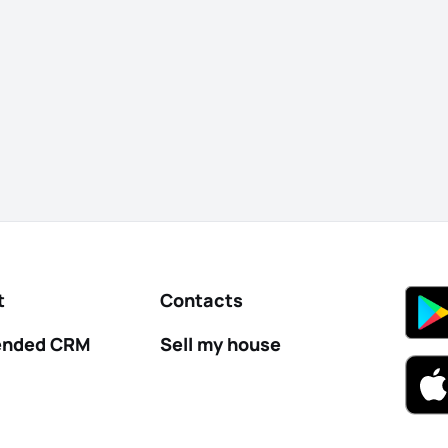
t
Contacts
nded CRM
Sell my house