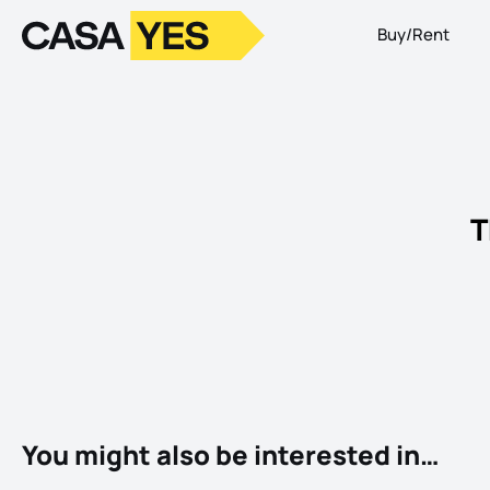
Buy/Rent
Logo
Go to homepage
T
You might also be interested in…