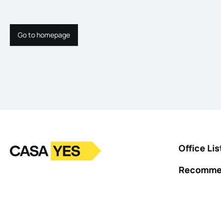
Go to homepage
Go to homepage
Logo
Go to homepage
Office Lis
Recomme