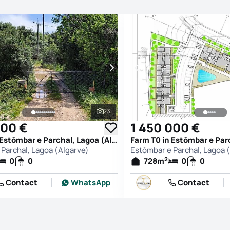
23
See all photos
000 €
1 450 000 €
Farm T0 in Estômbar e Parchal, Lagoa (Algarve)
Parchal, Lagoa (Algarve)
Estômbar e Parchal, Lagoa 
2
0
0
728
m
0
0
Contact
WhatsApp
Contact