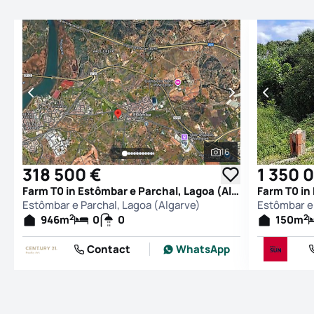
16
See all photos
318 500 €
1 350 
Farm T0 in Estômbar e Parchal, Lagoa (Algarve)
Estômbar e Parchal, Lagoa (Algarve)
Estômbar e 
2
2
946
m
0
0
150
m
Contact
WhatsApp