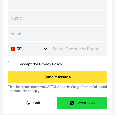
+351
I accept the
Privacy Policy
Send message
Send message
This site is protected by reCAPTCHA and the Google
Privacy Policy
and
Terms of Service
apply.
Call
WhatsApp
Call
WhatsApp