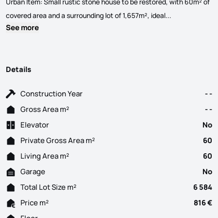
Urban Item: Small rustic stone house to be restored, with 60m² of
Rustic Property
covered area and a surrounding lot of 1,657m², ideal...
See more
Details
Construction Year
- -
Gross Area m²
- -
Elevator
No
Private Gross Area m²
60
Living Area m²
60
Garage
No
Total Lot Size m²
6 584
Price m²
816 €