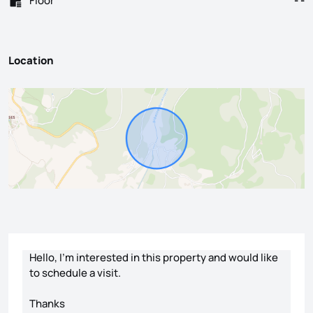
Floor
- -
Location
Contact form