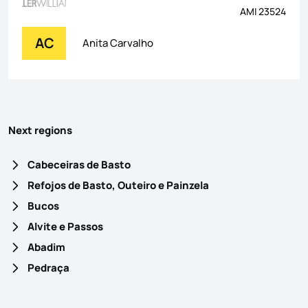
AMI 23524
AC
Anita Carvalho
Next regions
Cabeceiras de Basto
Refojos de Basto, Outeiro e Painzela
Bucos
Alvite e Passos
Abadim
Pedraça