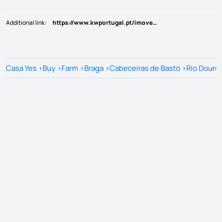
Additional link
:
https://www.kwportugal.pt/imovel/Venda/Quinta_Herdade/Braga/Cabeceiras de Basto/Rio Douro/48109
Casa Yes
>
Buy
>
Farm
>
Braga
>
Cabeceiras de Basto
>
Rio Douro