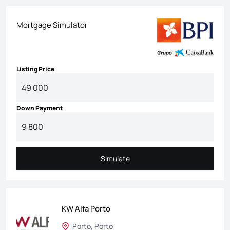
Mortgage Simulator
Listing Price
Down Payment
Simulate
Simulate
KW Alfa Porto
Porto, Porto