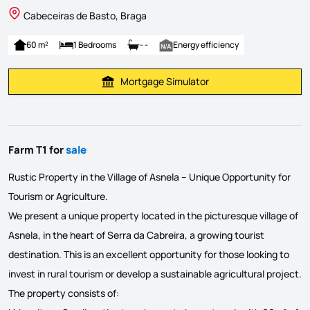
Cabeceiras de Basto, Braga
60 m²
1 Bedrooms
- -
Energy efficiency
Mortgage Simulator
Calculate Mortgage Payment
Farm T1 for
sale
Rustic Property in the Village of Asnela – Unique Opportunity for
Tourism or Agriculture.
We present a unique property located in the picturesque village of
Asnela, in the heart of Serra da Cabreira, a growing tourist
destination. This is an excellent opportunity for those looking to
invest in rural tourism or develop a sustainable agricultural project.
The property consists of: