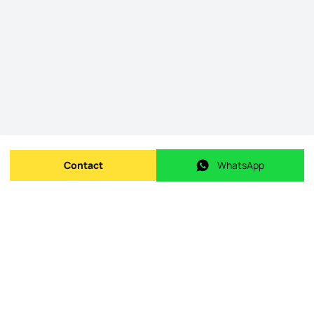
Contact
WhatsApp
Send message
WhatsApp