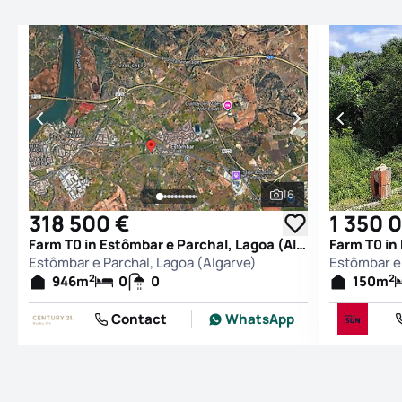
16
See all photos
318 500 €
1 350 
Farm T0 in Estômbar e Parchal, Lagoa (Algarve)
Estômbar e Parchal, Lagoa (Algarve)
Estômbar e 
2
2
946
m
0
0
150
m
Contact
WhatsApp