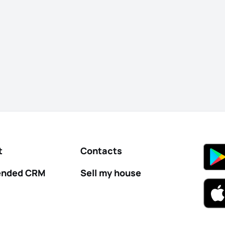
t
Contacts
nded CRM
Sell my house