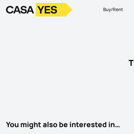
Buy/Rent
Logo
Go to homepage
T
You might also be interested in…