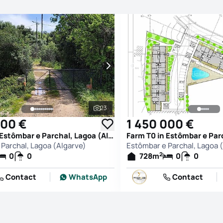
23
See all photos
000 €
1 450 000 €
Farm T0 in Estômbar e Parchal, Lagoa (Algarve)
Parchal, Lagoa (Algarve)
Estômbar e Parchal, Lagoa 
2
0
0
728
m
0
0
Contact
WhatsApp
Contact