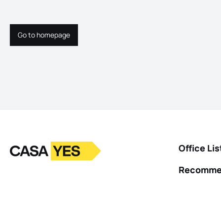
Go to homepage
Go to homepage
Logo
Go to homepage
Office Lis
Recomme