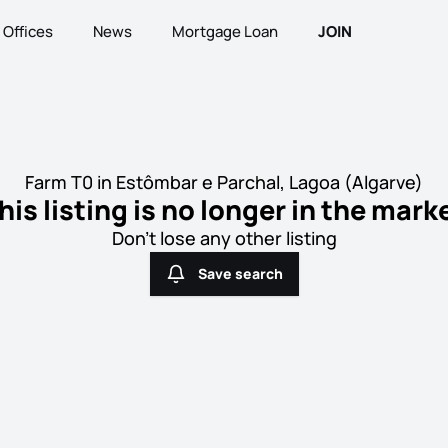
Offices
News
Mortgage Loan
JOIN
Farm T0 in Estômbar e Parchal, Lagoa (Algarve)
his listing is no longer in the mark
Don't lose any other listing
Save search
Save search