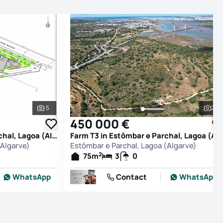
5
27
See all photos
See
450 000 €
Farm T0 in Estômbar e Parchal, Lagoa (Algarve)
Farm T3 in Estômbar e Parchal, Lagoa (Alg
(Algarve)
Estômbar e Parchal, Lagoa (Algarve)
2
75
m
3
0
WhatsApp
Contact
WhatsApp