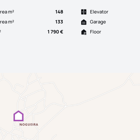
rea m²
148
Elevator
Area m²
133
Garage
²
1 790 €
Floor