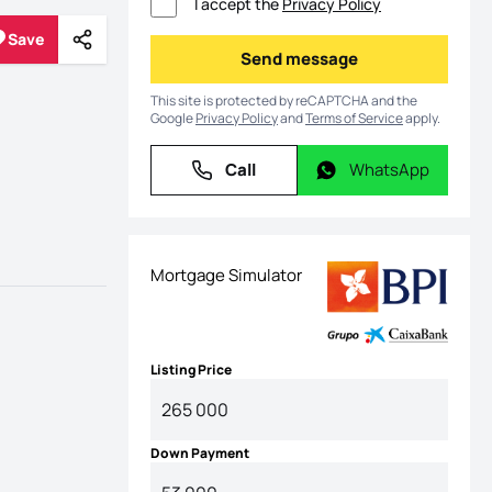
I accept the
Privacy Policy
Save
Share
Save
Send message
Send message
This site is protected by reCAPTCHA and the
Google
Privacy Policy
and
Terms of Service
apply.
Call
WhatsApp
Call
WhatsApp
Mortgage Simulator
Listing Price
Down Payment