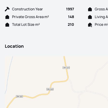
Construction Year
1997
Gross A
Private Gross Area m²
148
Living 
Total Lot Size m²
210
Price m
Location