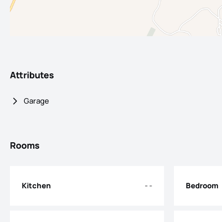
Attributes
Garage
Rooms
Kitchen
- -
Bedroom