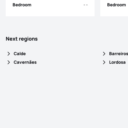
Bedroom
- -
Bedroom
Next regions
Calde
Barreiro
Cavernães
Lordosa