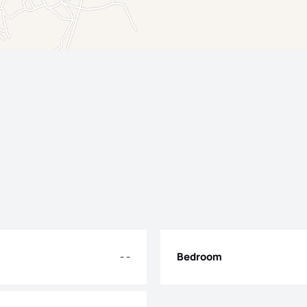
- -
Bedroom