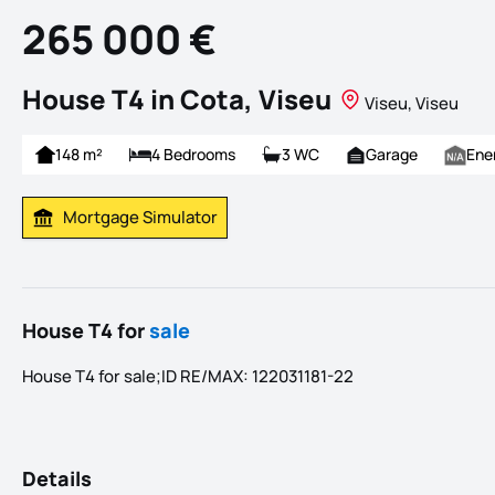
265 000 €
House T4 in Cota, Viseu
Viseu, Viseu
148 m²
4 Bedrooms
3 WC
Garage
Ene
Mortgage Simulator
Calculate Mortgage Payment
House T4 for
sale
House T4 for sale;ID RE/MAX: 122031181-22
Details