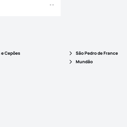
- -
s e Cepões
São Pedro de France
Mundão