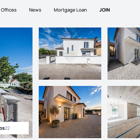
Offices
News
Mortgage Loan
JOIN
tos
22
ll photos