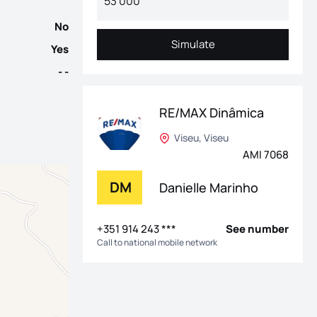
No
Simulate
Yes
Simulate
- -
RE/MAX Dinâmica
Viseu, Viseu
AMI 7068
DM
Danielle Marinho
+351 914 243 ***
See number
Call to national mobile network