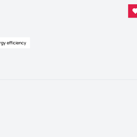
rgy efficiency