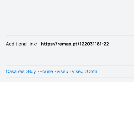
Additional link
:
https://remax.pt/122031181-22
Casa Yes
>
Buy
>
House
>
Viseu
>
Viseu
>
Cota