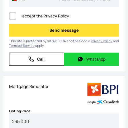
I accept the
Privacy Policy
Send message
Send message
This site is protected by reCAPTCHA and the Google
Privacy Policy
and
Terms of Service
apply.
Call
WhatsApp
Call
WhatsApp
Mortgage Simulator
Listing Price