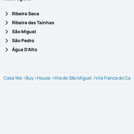
Ribeira Seca
Ribeira das Taínhas
São Miguel
São Pedro
Água D'Alto
Casa Yes
>
Buy
>
House
>
Ilha de São Miguel
>
Vila Franca do Ca