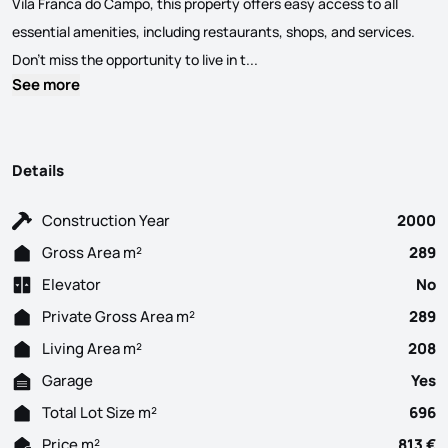
Vila Franca do Campo, this property offers easy access to all
essential amenities, including restaurants, shops, and services.
The villa features a generous
Don’t miss the opportunity to live in t...
See more
Details
Construction Year
2000
Gross Area m²
289
Elevator
No
Private Gross Area m²
289
Living Area m²
208
Garage
Yes
Total Lot Size m²
696
Price m²
813 €