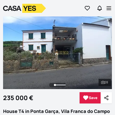
Go to favorites
Go to se
Logo
Go to homepage
Op
28
See al
235 000 €
Save
Save
Shar
House T4 in Ponta Garça, Vila Franca do Campo