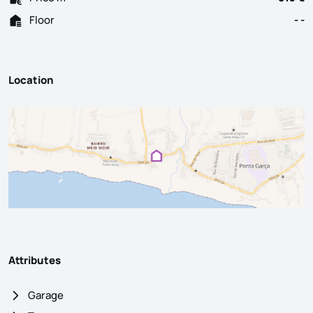
Floor
- -
Location
Attributes
Garage