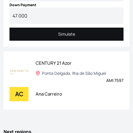
Down Payment
Simulate
Simulate
CENTURY 21 Azor
Ponta Delgada, Ilha de São Miguel
AMI 7597
AC
Ana Carreiro
Next regions