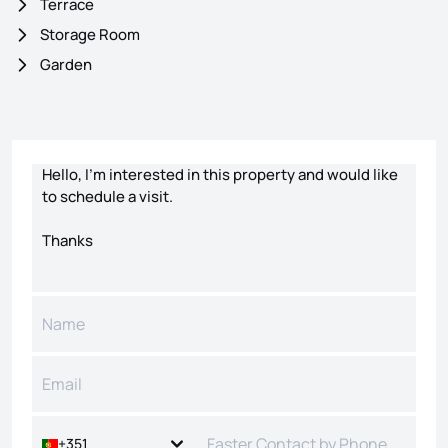
Terrace
Storage Room
Garden
Contact form
+351