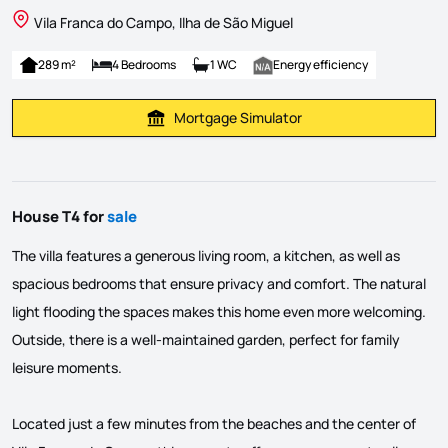
Vila Franca do Campo, Ilha de São Miguel
289 m²
4 Bedrooms
1 WC
Energy efficiency
Mortgage Simulator
Calculate Mortgage Payment
House T4 for
sale
The villa features a generous living room, a kitchen, as well as
spacious bedrooms that ensure privacy and comfort. The natural
light flooding the spaces makes this home even more welcoming.
Outside, there is a well-maintained garden, perfect for family
leisure moments.
Located just a few minutes from the beaches and the center of