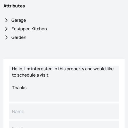
Attributes
Garage
Equipped Kitchen
Garden
Contact form