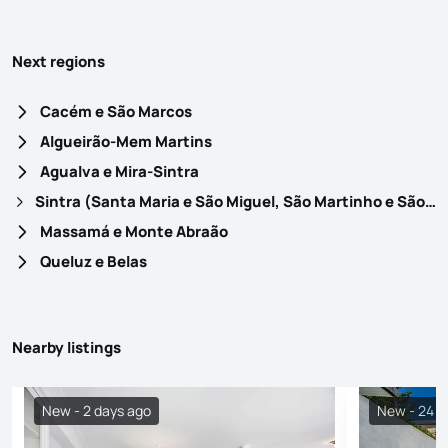
Next regions
Cacém e São Marcos
Algueirão-Mem Martins
Agualva e Mira-Sintra
Sintra (Santa Maria e São Miguel, São Martinho e São Pedro de Penaferrim)
Massamá e Monte Abraão
Queluz e Belas
Nearby listings
New - 2 days ago
New - 24 h