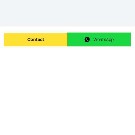
Contact
WhatsApp
Send message
WhatsApp
Origin Listing reference
:
id.
ZMPT588626
Publishing date
:
08/05/2026