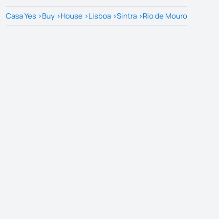
Casa Yes
>
Buy
>
House
>
Lisboa
>
Sintra
>
Rio de Mouro