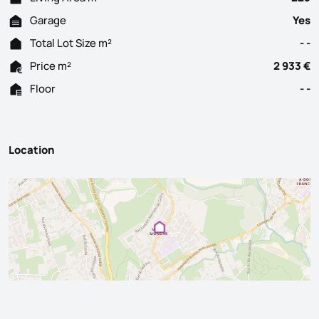
Garage
Yes
Total Lot Size m²
- -
Price m²
2 933 €
Floor
- -
Location