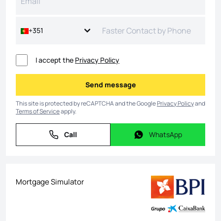
+351
I accept the
Privacy Policy
Send message
Send message
This site is protected by reCAPTCHA and the Google
Privacy Policy
and
Terms of Service
apply.
Call
WhatsApp
Call
WhatsApp
Mortgage Simulator