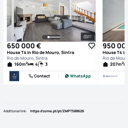
37
See all photos
650 000 €
950 00
House T4 in Rio de Mouro, Sintra
House T4 in 
Rio de Mouro, Sintra
Rio de Mouro
2
2
160
m
4
3
207
m
Contact
WhatsApp
Additional link
:
https://zome.pt/pt/ZMPT588626