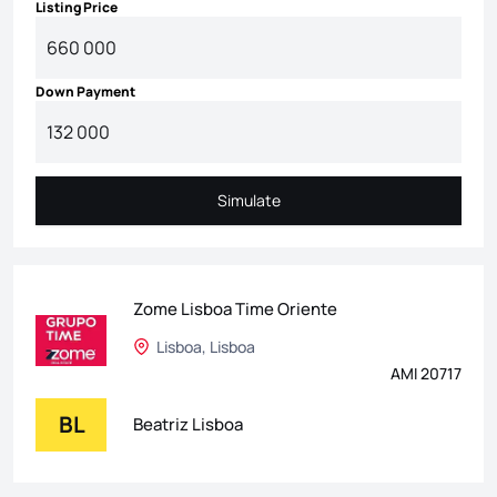
Listing Price
Down Payment
Simulate
Simulate
Zome Lisboa Time Oriente
Lisboa, Lisboa
AMI 20717
BL
Beatriz Lisboa