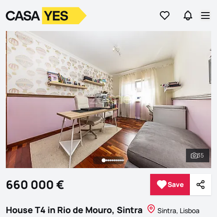
Go to favorites
Go to se
Logo
Go to homepage
Op
35
See al
660 000 €
Save
Save
Shar
House T4 in Rio de Mouro, Sintra
Sintra, Lisboa