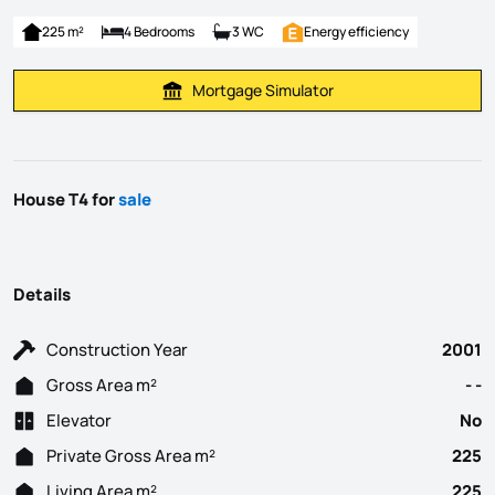
225 m²
4 Bedrooms
3 WC
Energy efficiency
Mortgage Simulator
Calculate Mortgage Payment
House T4 for
sale
Details
Construction Year
2001
Gross Area m²
- -
Elevator
No
Private Gross Area m²
225
Living Area m²
225