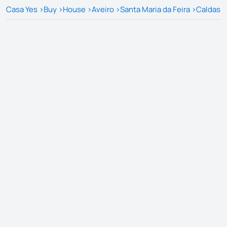
Casa Yes
>
Buy
>
House
>
Aveiro
>
Santa Maria da Feira
>
Caldas d