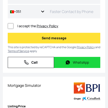
+351
I accept the
Privacy Policy
Send message
Send message
This site is protected by reCAPTCHA and the Google
Privacy Policy
and
Terms of Service
apply.
Call
WhatsApp
Call
WhatsApp
Mortgage Simulator
Listing Price