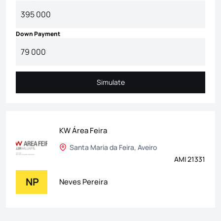
Down Payment
Simulate
Simulate
KW Área Feira
Santa Maria da Feira, Aveiro
AMI 21331
NP
Neves Pereira