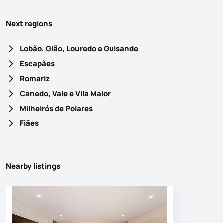
Next regions
Lobão, Gião, Louredo e Guisande
Escapães
Romariz
Canedo, Vale e Vila Maior
Milheirós de Poiares
Fiães
Nearby listings