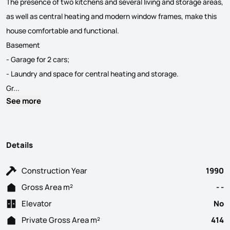
The presence of two kitchens and several living and storage areas,
as well as central heating and modern window frames, make this
house comfortable and functional.
Basement
- Garage for 2 cars;
- Laundry and space for central heating and storage.
TWO-FAMILY HOUSING STUNNING VIEW CALDAS DE S. JORGE – Santa Mari
Gr...
See more
Details
Construction Year
1990
Gross Area m²
- -
Elevator
No
Private Gross Area m²
414