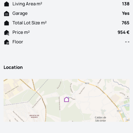
Living Area m²
138
Garage
Yes
Total Lot Size m²
765
Price m²
954 €
Floor
- -
Location