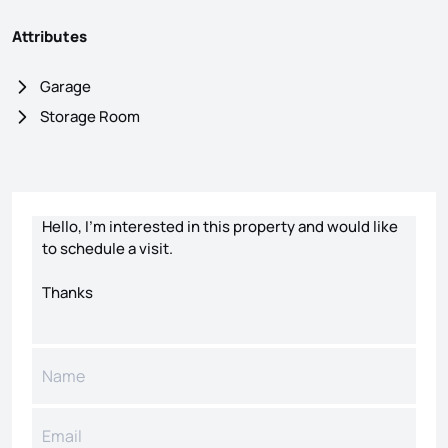
Attributes
Garage
Storage Room
Contact form