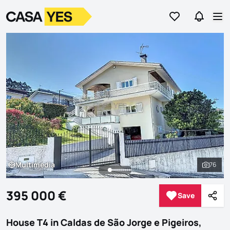
Go to favorites
Go to se
Logo
Go to homepage
Op
Multimedia
76
Multimedia
See al
395 000 €
Save
Save
Shar
House T4 in Caldas de São Jorge e Pigeiros,