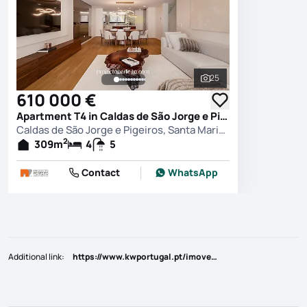
25
See all photos
610 000 €
Apartment T4 in Caldas de São Jorge e Pigeiros, Santa Maria da Feira
Caldas de São Jorge e Pigeiros, Santa Maria da Feira
2
309
m
4
5
Contact
WhatsApp
Additional link
:
https://www.kwportugal.pt/imovel/Venda/Moradia/Aveiro/Santa Maria da Feira/Caldas de São Jorge e de Pigeiros/35521