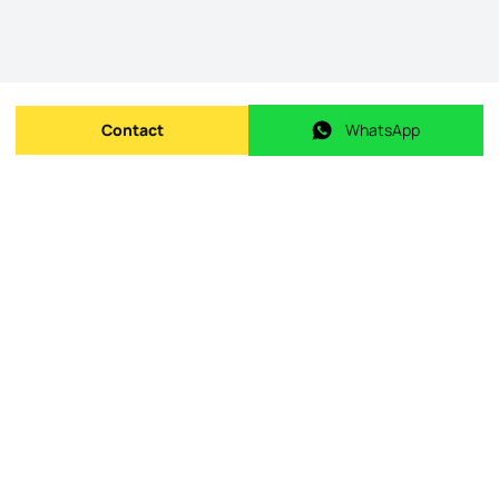
Contact
WhatsApp
Send message
WhatsApp
Origin Listing reference
:
id.
KWPT-000462
Publishing date
:
08/05/2026