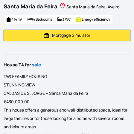
Santa Maria da Feira
Santa Maria da Feira, Aveiro
414 m²
4 Bedrooms
3 WC
Energy efficiency
Mortgage Simulator
Calculate Mortgage Payment
House T4 for
sale
TWO-FAMILY HOUSING
STUNNING VIEW
CALDAS DE S. JORGE – Santa Maria da Feira
€430,000.00
This house offers a generous and well-distributed space, ideal for
large families or for those looking for a home with several rooms
and leisure areas.