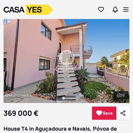
Go to favorites
Go to se
Logo
Go to homepage
Op
Multimedia
16
Multimedia
See al
369 000 €
Save
Save
Shar
House T4 in Aguçadoura e Navais, Póvoa de