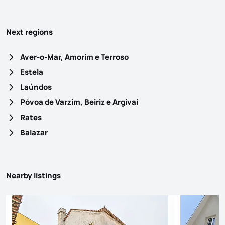
Next regions
Aver-o-Mar, Amorim e Terroso
Estela
Laúndos
Póvoa de Varzim, Beiriz e Argivai
Rates
Balazar
Nearby listings