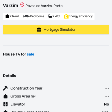
Varzim
Póvoa de Varzim, Porto
234 m²
4 Bedrooms
2 WC
Energy efficiency
Mortgage Simulator
Calculate Mortgage Payment
House T4 for
sale
Details
Construction Year
- -
Gross Area m²
- -
Elevator
No