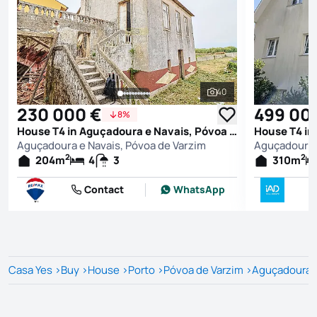
40
See all photos
230 000 €
499 00
8%
House T4 in Aguçadoura e Navais, Póvoa de Varzim
Aguçadoura e Navais, Póvoa de Varzim
Aguçadoura e
2
2
204
m
4
3
310
m
Contact
WhatsApp
Casa Yes
>
Buy
>
House
>
Porto
>
Póvoa de Varzim
>
Aguçadoura e