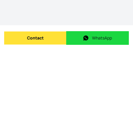
Contact
WhatsApp
Send message
WhatsApp
Origin Listing reference
:
id.
240-M-26261
Publishing date
:
08/05/2026