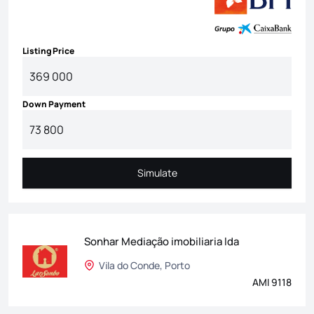
Listing Price
Down Payment
Simulate
Simulate
Sonhar Mediação imobiliaria lda
Vila do Conde, Porto
AMI 9118