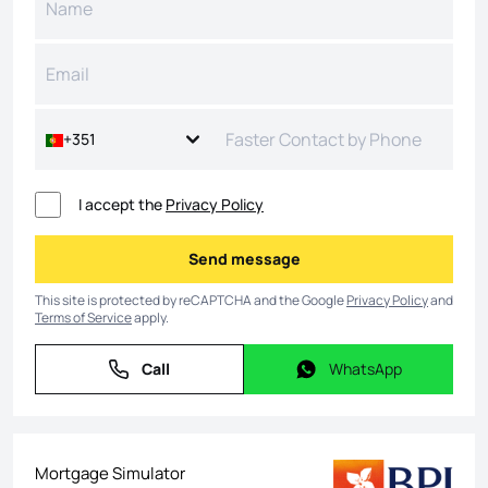
+351
I accept the
Privacy Policy
Send message
Send message
This site is protected by reCAPTCHA and the Google
Privacy Policy
and
Terms of Service
apply.
Call
WhatsApp
Call
WhatsApp
Mortgage Simulator