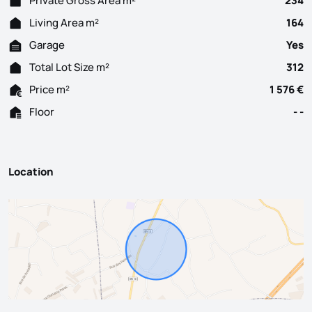
Private Gross Area m²
234
Living Area m²
164
Garage
Yes
Total Lot Size m²
312
Price m²
1 576 €
Floor
- -
Location