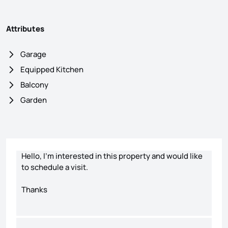
Attributes
Garage
Equipped Kitchen
Balcony
Garden
Contact form